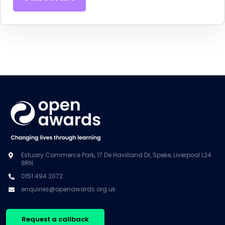
Estuary Commerce Park, 17 De Havilland Dr, Speke, Liverpool L24
8RN
0151 494 2072
enquiries@openawards.org.uk
Request a callback