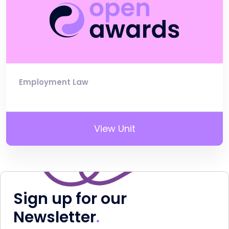
Employment Law
View Unit
Sign up for our
Newsletter