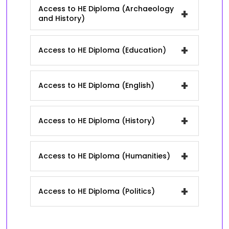
Access to HE Diploma (Archaeology
+
and History)
+
Access to HE Diploma (Education)
+
Access to HE Diploma (English)
+
Access to HE Diploma (History)
+
Access to HE Diploma (Humanities)
+
Access to HE Diploma (Politics)