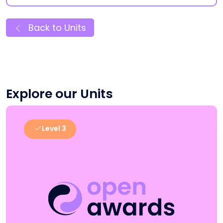
Back to Units
Explore our Units
Level 3