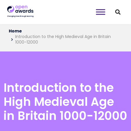
Home
Introduction to the High Medieval Age in Britain
1000-12000
Introduction to the
High Medieval Age
in Britain 1000-12000