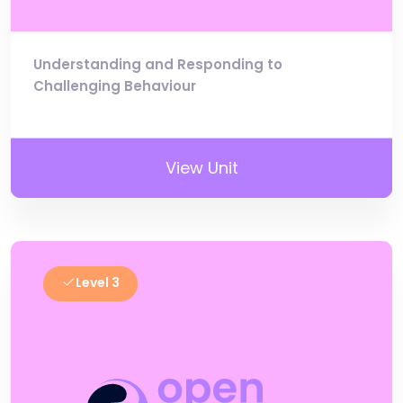
Understanding and Responding to
Challenging Behaviour
View Unit
Level 3