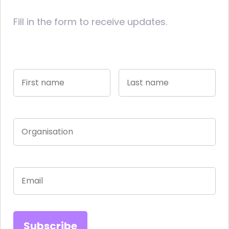
Fill in the form to receive updates.