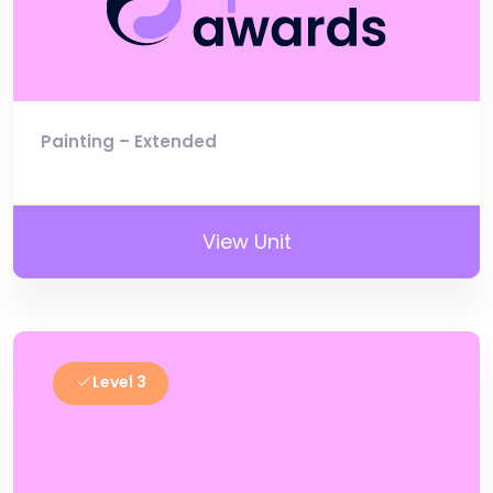
Painting – Extended
View Unit
Level 3