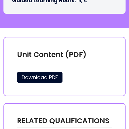
Guided Learning Hours:
N/A
Unit Content (PDF)
Download PDF
RELATED QUALIFICATIONS