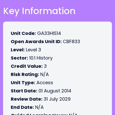
Key Information
Unit Code:
GA33HIS14
Open Awards Unit ID:
CBF833
Level:
Level 3
Sector:
10.1 History
Credit Value:
3
Risk Rating:
N/A
Unit Type:
Access
Start Date:
01 August 2014
Review Date:
31 July 2029
End Date:
N/A