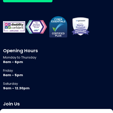
Opening Hours
Monday to Thursday
8am - 6pm
Friday
8am - 5pm
Saturday
9am - 12.30pm
Join Us
Become a Provider