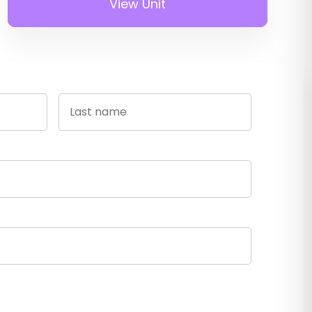
View Unit