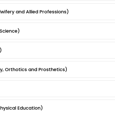
wifery and Allied Professions)
Science)
)
, Orthotics and Prosthetics)
hysical Education)