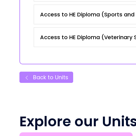
Access to HE Diploma (Sports and 
Access to HE Diploma (Veterinary 
Back to Units
Explore our Unit