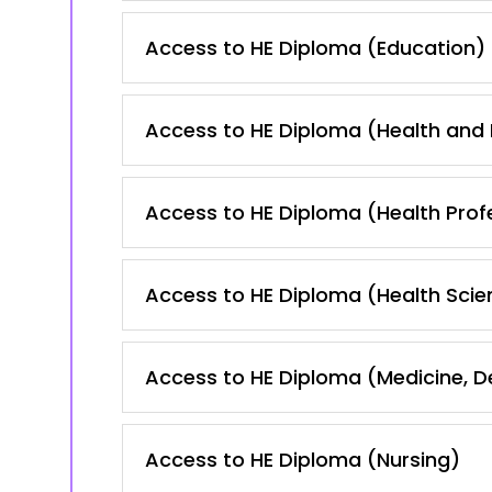
Access to HE Diploma (Education)
Access to HE Diploma (Health and
Access to HE Diploma (Health Prof
Access to HE Diploma (Health Scie
Access to HE Diploma (Medicine, 
Access to HE Diploma (Nursing)