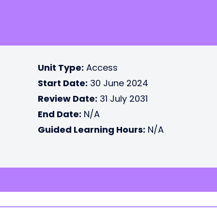
Unit Type:
Access
Start Date:
30 June 2024
Review Date:
31 July 2031
End Date:
N/A
Guided Learning Hours:
N/A