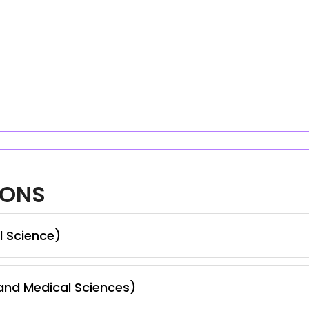
IONS
l Science)
nd Medical Sciences)