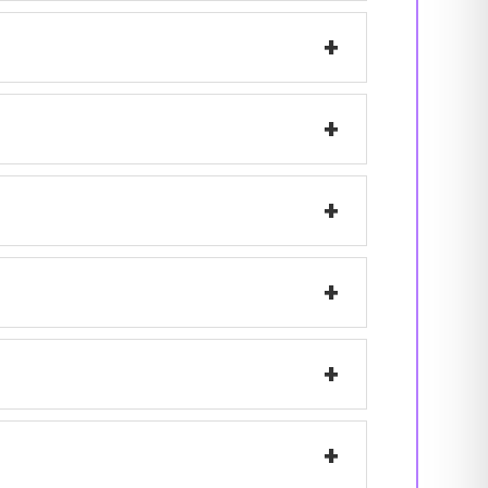
+
+
+
+
+
+