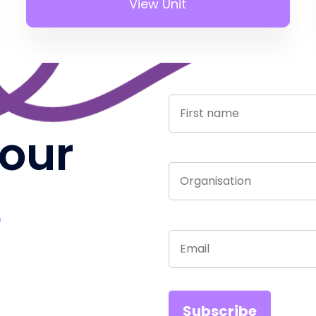
View Unit
 our