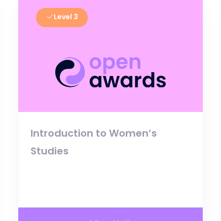
Level 3
Introduction to Women’s
Studies