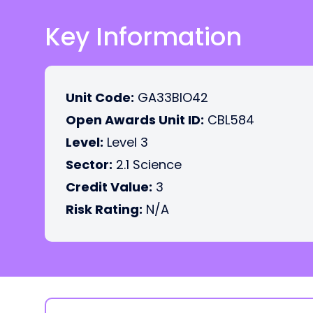
Key Information
Unit Code:
GA33BIO42
Open Awards Unit ID:
CBL584
Level:
Level 3
Sector:
2.1 Science
Credit Value:
3
Risk Rating:
N/A