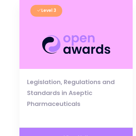
Level 3
Legislation, Regulations and
Standards in Aseptic
Pharmaceuticals