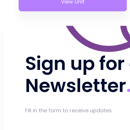
View Unit
Sign up for
Newsletter
Fill in the form to receive updates.