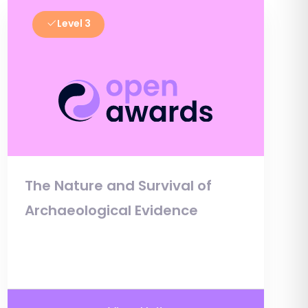
Level 3
The Nature and Survival of
Archaeological Evidence