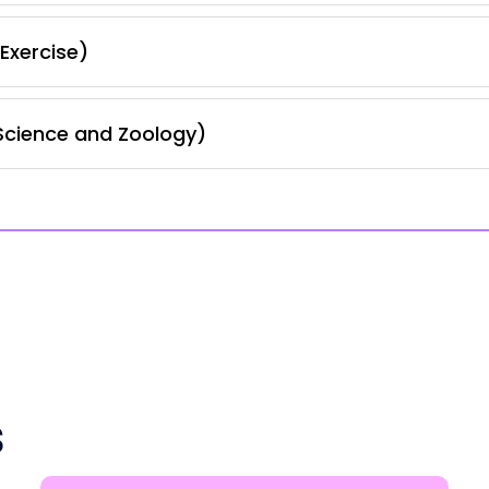
Exercise)
Science and Zoology)
s