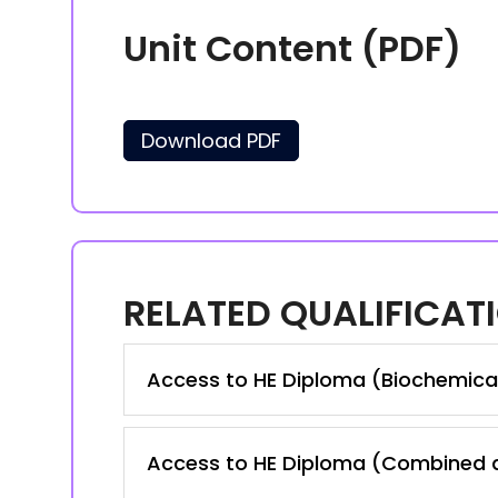
Unit Content (PDF)
Download PDF
RELATED QUALIFICAT
Access to HE Diploma (Biochemica
Access to HE Diploma (Combined a