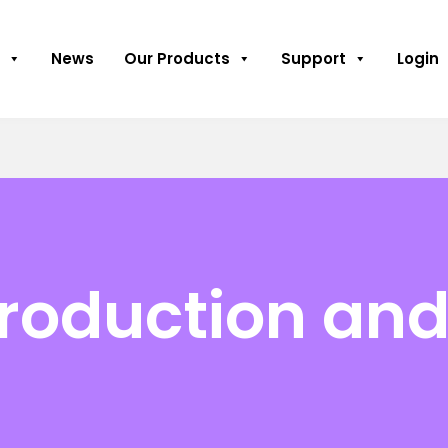
News
Our Products
Support
Login
oduction and