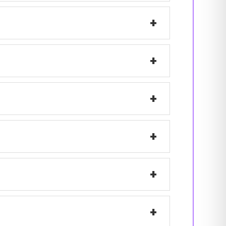
+
+
+
+
+
+