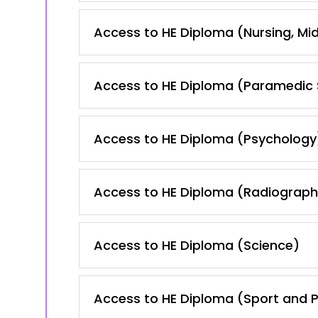
Access to HE Diploma (Nursing, Mid
Access to HE Diploma (Paramedic 
Access to HE Diploma (Psychology
Access to HE Diploma (Radiography
Access to HE Diploma (Science)
Access to HE Diploma (Sport and P