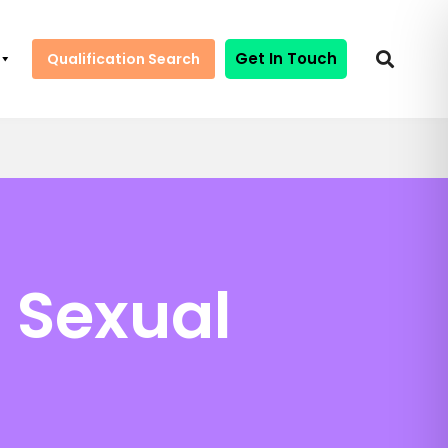
Get In Touch
Qualification Search
 Sexual