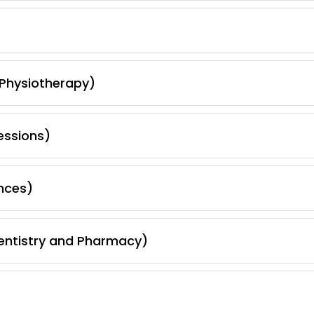
 Physiotherapy)
essions)
nces)
Dentistry and Pharmacy)