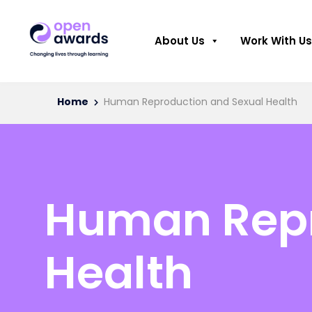
About Us
Work With Us
Home
Human Reproduction and Sexual Health
Human Repr
Health