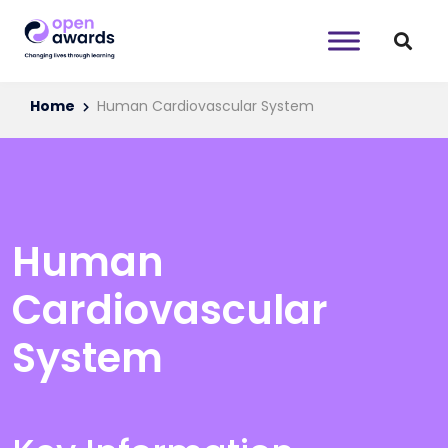
Home
Human Cardiovascular System
Human
Cardiovascular
System