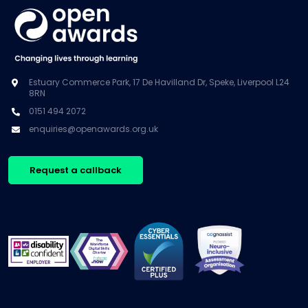
Estuary Commerce Park, 17 De Havilland Dr, Speke, Liverpool L24
8RN
0151 494 2072
enquiries@openawards.org.uk
Request a callback