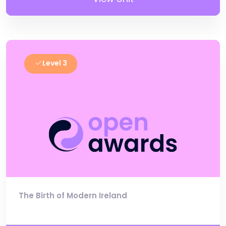
Level 3
The Birth of Modern Ireland