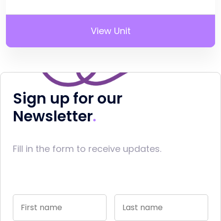
View Unit
Sign up for our
Newsletter
Fill in the form to receive updates.