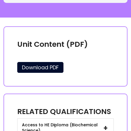
Unit Content (PDF)
Download PDF
RELATED QUALIFICATIONS
Access to HE Diploma (Biochemical
+
Science)