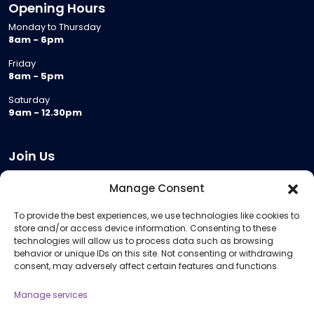
Opening Hours
Monday to Thursday
8am - 6pm
Friday
8am - 5pm
Saturday
9am - 12.30pm
Join Us
Become a Provider
Manage Consent
Who we are
To provide the best experiences, we use technologies like cookies to
Meeting Room Hire
store and/or access device information. Consenting to these
Remote Invigilation
technologies will allow us to process data such as browsing
behavior or unique IDs on this site. Not consenting or withdrawing
Membership Criteria
consent, may adversely affect certain features and functions.
Manage services
Information