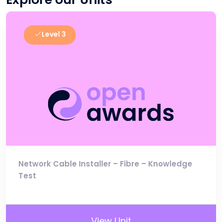
Level 3
Network Cable Installer – Fibre – Knowledge
Test
View Unit