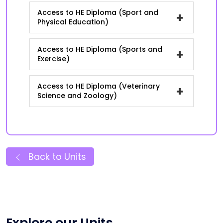
Access to HE Diploma (Sport and
+
Physical Education)
Access to HE Diploma (Sports and
+
Exercise)
Access to HE Diploma (Veterinary
+
Science and Zoology)
Back to Units
Explore our Units