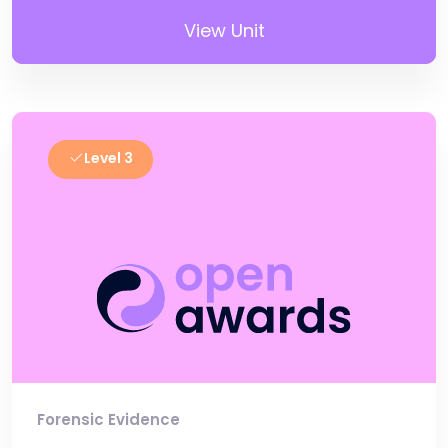
View Unit
Level 3
Forensic Evidence