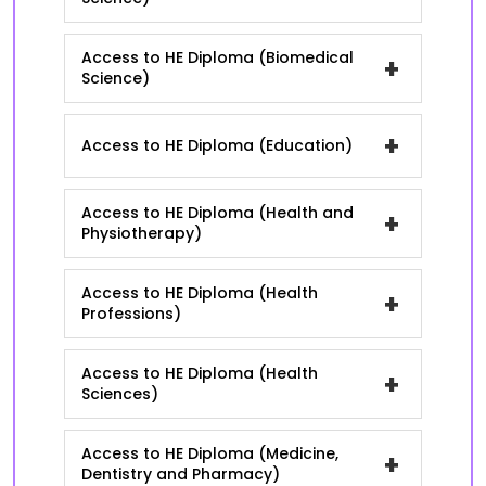
Access to HE Diploma (Biomedical
+
Science)
+
Access to HE Diploma (Education)
Access to HE Diploma (Health and
+
Physiotherapy)
Access to HE Diploma (Health
+
Professions)
Access to HE Diploma (Health
+
Sciences)
Access to HE Diploma (Medicine,
+
Dentistry and Pharmacy)