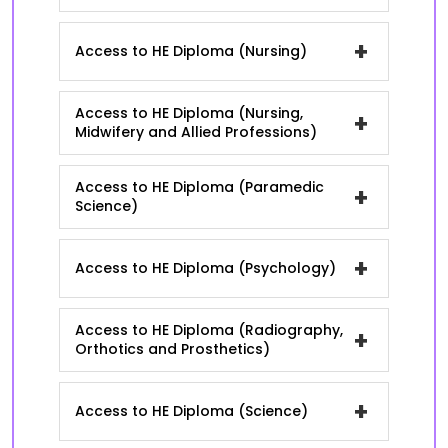
+
Access to HE Diploma (Nursing)
Access to HE Diploma (Nursing,
+
Midwifery and Allied Professions)
Access to HE Diploma (Paramedic
+
Science)
+
Access to HE Diploma (Psychology)
Access to HE Diploma (Radiography,
+
Orthotics and Prosthetics)
+
Access to HE Diploma (Science)