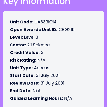
Key Information
Unit Code:
UA33BIO14
Open Awards Unit ID:
CBG216
Level:
Level 3
Sector:
2.1 Science
Credit Value:
3
Risk Rating:
N/A
Unit Type:
Access
Start Date:
31 July 2021
Review Date:
31 July 2031
End Date:
N/A
Guided Learning Hours:
N/A