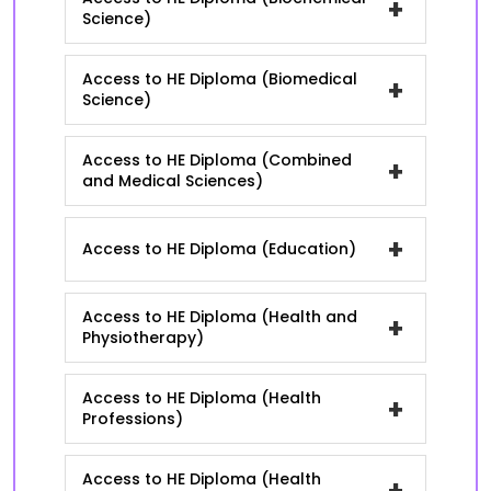
+
Science)
Access to HE Diploma (Biomedical
+
Science)
Access to HE Diploma (Combined
+
and Medical Sciences)
+
Access to HE Diploma (Education)
Access to HE Diploma (Health and
+
Physiotherapy)
Access to HE Diploma (Health
+
Professions)
Access to HE Diploma (Health
+