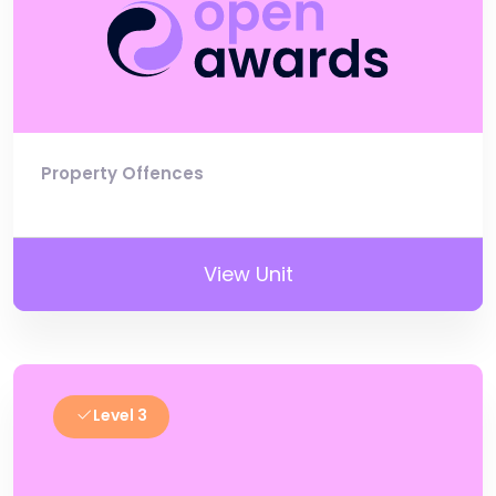
Property Offences
View Unit
Level 3