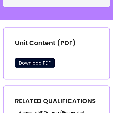
Unit Content (PDF)
Download PDF
RELATED QUALIFICATIONS
Access to HE Diploma (Biochemical