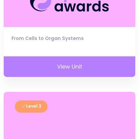
From Cells to Organ Systems
View Unit
Level 3