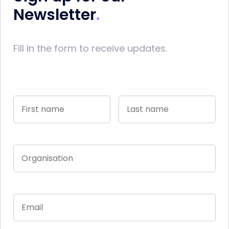
Newsletter
Fill in the form to receive updates.