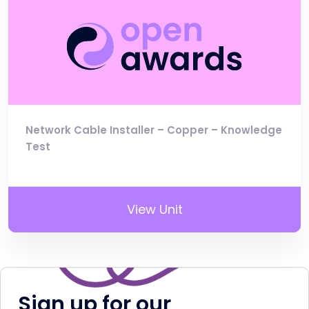
Network Cable Installer – Copper – Knowledge
Test
View Unit
Sign up for our