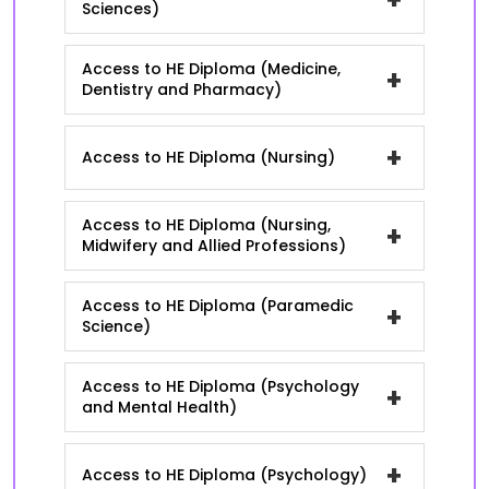
Sciences)
Access to HE Diploma (Medicine,
+
Dentistry and Pharmacy)
+
Access to HE Diploma (Nursing)
Access to HE Diploma (Nursing,
+
Midwifery and Allied Professions)
Access to HE Diploma (Paramedic
+
Science)
Access to HE Diploma (Psychology
+
and Mental Health)
+
Access to HE Diploma (Psychology)