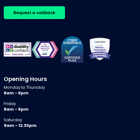
Request a callback
Opening Hours
Monday to Thursday
8am - 6pm
Friday
8am - 5pm
Saturday
9am - 12.30pm