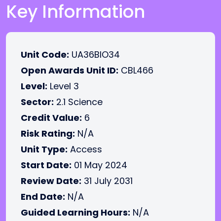
Key Information
Unit Code:
UA36BIO34
Open Awards Unit ID:
CBL466
Level:
Level 3
Sector:
2.1 Science
Credit Value:
6
Risk Rating:
N/A
Unit Type:
Access
Start Date:
01 May 2024
Review Date:
31 July 2031
End Date:
N/A
Guided Learning Hours:
N/A