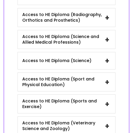
Access to HE Diploma (Radiography,
+
Orthotics and Prosthetics)
Access to HE Diploma (Science and
+
Allied Medical Professions)
+
Access to HE Diploma (Science)
Access to HE Diploma (Sport and
+
Physical Education)
Access to HE Diploma (Sports and
+
Exercise)
Access to HE Diploma (Veterinary
+
Science and Zoology)