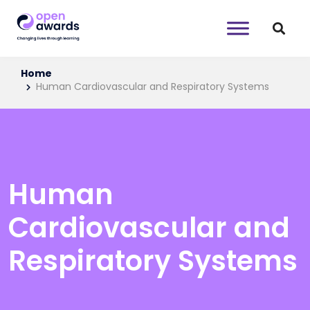
Home
Human Cardiovascular and Respiratory Systems
Human
Cardiovascular and
Respiratory Systems