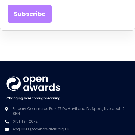
Estuary Commerce Park, 17 De Havilland Dr, Speke, Liverpool L24
8RN
0151 494 2072
enquiries@openawards.org.uk