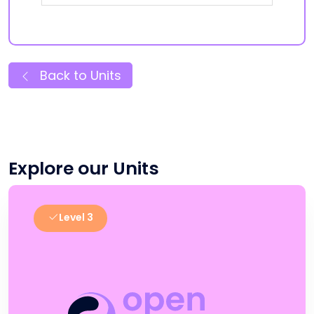
Back to Units
Explore our Units
Level 3