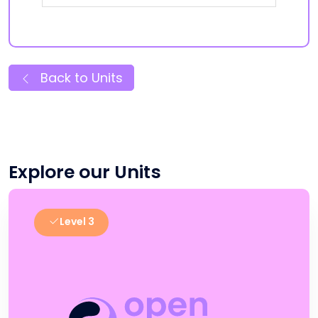
Back to Units
Explore our Units
Level 3