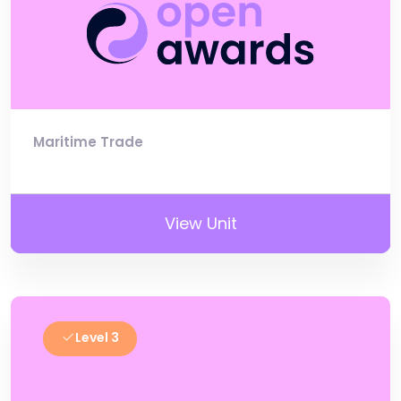
Maritime Trade
View Unit
Level 3