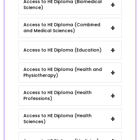
Access to HE Diploma (Biomedical
+
Science)
Access to HE Diploma (Combined
+
and Medical Sciences)
+
Access to HE Diploma (Education)
Access to HE Diploma (Health and
+
Physiotherapy)
Access to HE Diploma (Health
+
Professions)
Access to HE Diploma (Health
+
Sciences)