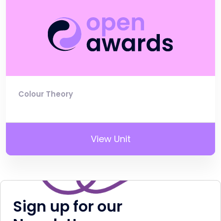
Colour Theory
View Unit
Sign up for our