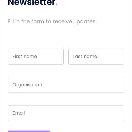
Newsletter
Fill in the form to receive updates.