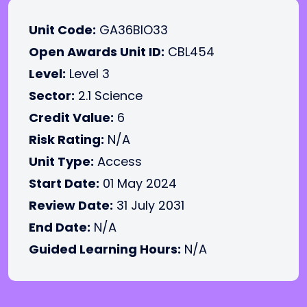
Unit Code:
GA36BIO33
Open Awards Unit ID:
CBL454
Level:
Level 3
Sector:
2.1 Science
Credit Value:
6
Risk Rating:
N/A
Unit Type:
Access
Start Date:
01 May 2024
Review Date:
31 July 2031
End Date:
N/A
Guided Learning Hours:
N/A