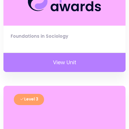
Foundations in Sociology
View Unit
Level 3