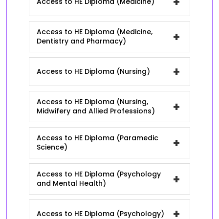
+
Access to HE Diploma (Medicine)
Access to HE Diploma (Medicine,
+
Dentistry and Pharmacy)
+
Access to HE Diploma (Nursing)
Access to HE Diploma (Nursing,
+
Midwifery and Allied Professions)
Access to HE Diploma (Paramedic
+
Science)
Access to HE Diploma (Psychology
+
and Mental Health)
+
Access to HE Diploma (Psychology)