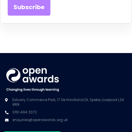
Estuary Commerce Park, 17 De Havilland Dr, Speke, Liverpool L24
8RN
0151 494 2072
enquiries@openawards.org.uk