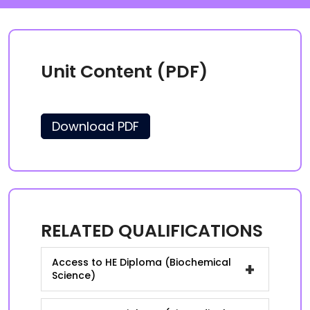
Unit Content (PDF)
Download PDF
RELATED QUALIFICATIONS
Access to HE Diploma (Biochemical
+
Science)