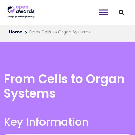
Home
From Cells to Organ Systems
From Cells to Organ
Systems
Key Information