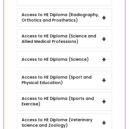
Access to HE Diploma (Radiography,
+
Orthotics and Prosthetics)
Access to HE Diploma (Science and
+
Allied Medical Professions)
+
Access to HE Diploma (Science)
Access to HE Diploma (Sport and
+
Physical Education)
Access to HE Diploma (Sports and
+
Exercise)
Access to HE Diploma (Veterinary
+
Science and Zoology)