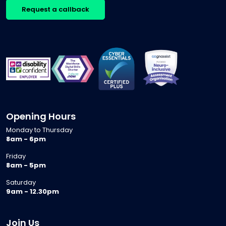
Request a callback
Opening Hours
Monday to Thursday
8am - 6pm
Friday
8am - 5pm
Saturday
9am - 12.30pm
Join Us