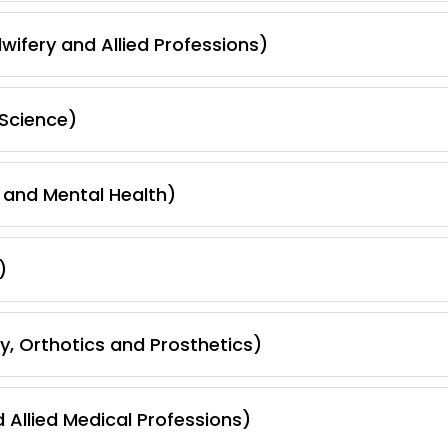
wifery and Allied Professions)
Science)
 and Mental Health)
)
, Orthotics and Prosthetics)
 Allied Medical Professions)