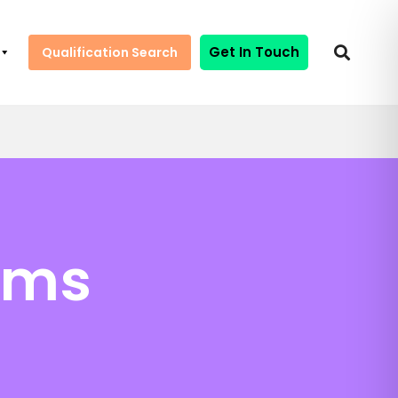
Get In Touch
Qualification Search
ems