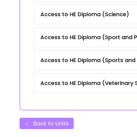
Access to HE Diploma (Science)
Access to HE Diploma (Sport and P
Access to HE Diploma (Sports and 
Access to HE Diploma (Veterinary 
Back to Units