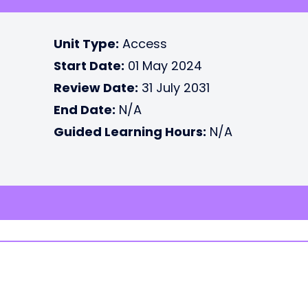
Unit Type:
Access
Start Date:
01 May 2024
Review Date:
31 July 2031
End Date:
N/A
Guided Learning Hours:
N/A