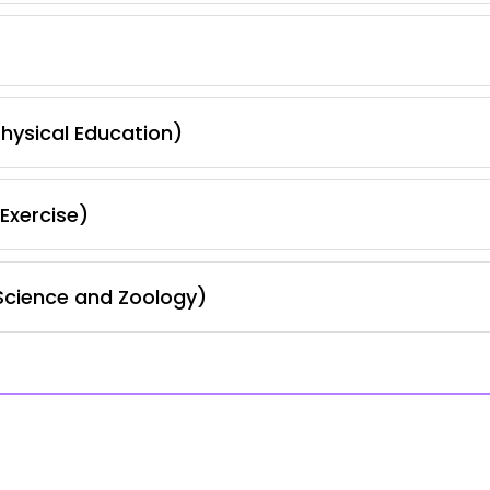
hysical Education)
Exercise)
Science and Zoology)