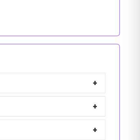
+
+
+