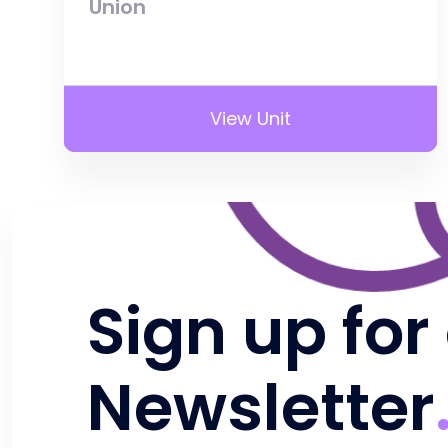
Union
View Unit
Sign up for
Newsletter