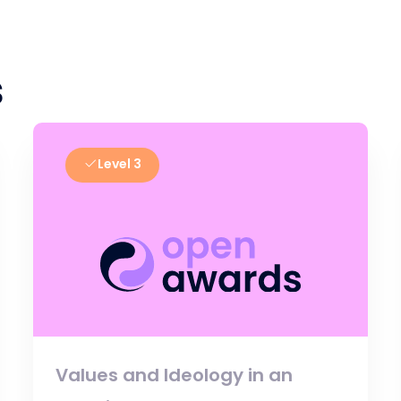
s
Level 3
Values and Ideology in an