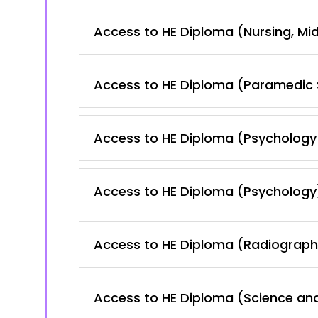
Access to HE Diploma (Nursing, Mid
Access to HE Diploma (Paramedic 
Access to HE Diploma (Psychology
Access to HE Diploma (Psychology
Access to HE Diploma (Radiography
Access to HE Diploma (Science and