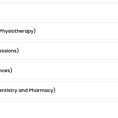
 Physiotherapy)
essions)
nces)
Dentistry and Pharmacy)