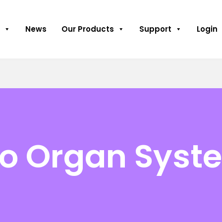
News
Our Products
Support
Login
to Organ Syst