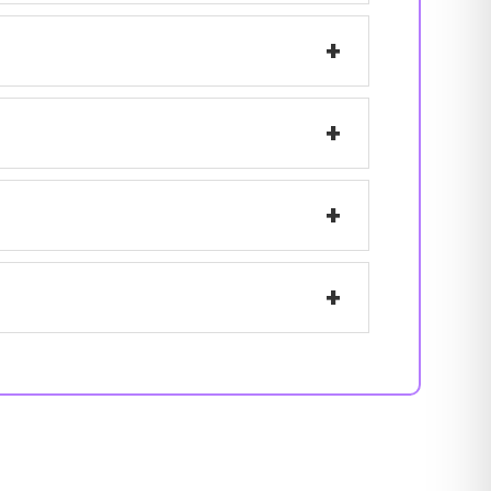
+
+
+
+