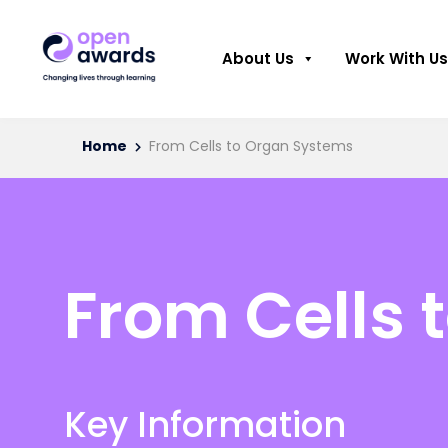
About Us
Work With Us
Home
From Cells to Organ Systems
From Cells 
Key Information