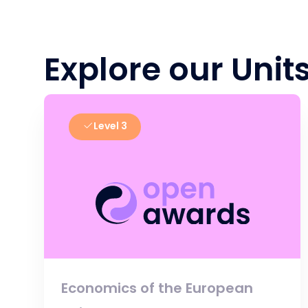
Explore our Unit
Level 3
Economics of the European