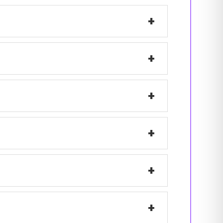
+
+
+
+
+
+