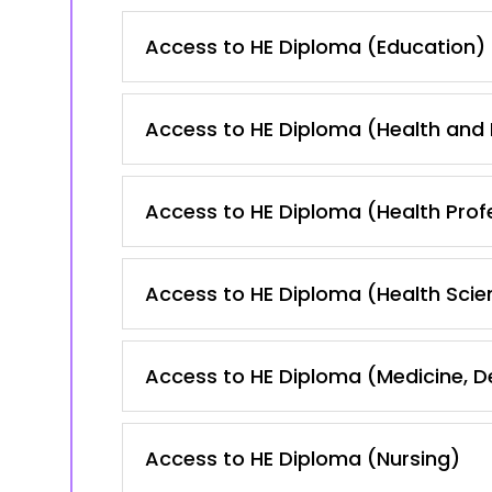
Access to HE Diploma (Education)
Access to HE Diploma (Health and
Access to HE Diploma (Health Prof
Access to HE Diploma (Health Scie
Access to HE Diploma (Medicine, 
Access to HE Diploma (Nursing)