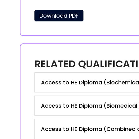
Download PDF
RELATED QUALIFICAT
Access to HE Diploma (Biochemica
Access to HE Diploma (Biomedical
Access to HE Diploma (Combined a