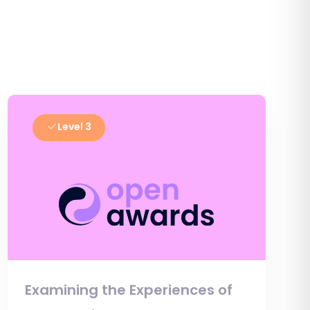
Level 3
Examining the Experiences of