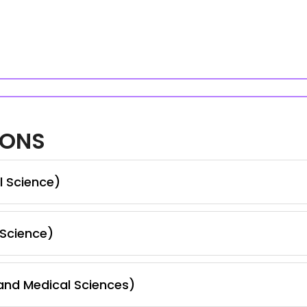
IONS
l Science)
 Science)
nd Medical Sciences)