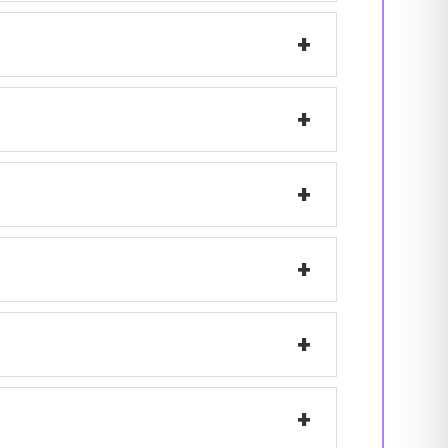
+
+
+
+
+
+