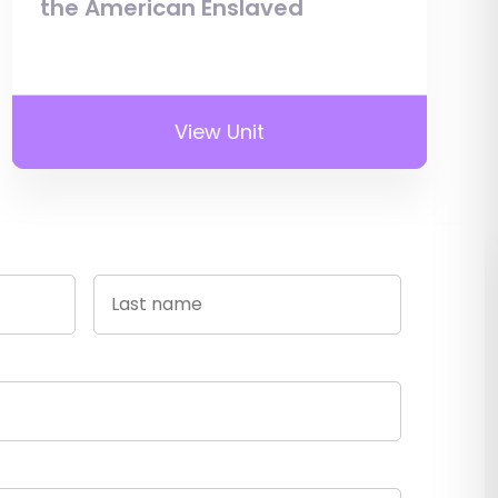
the American Enslaved
View Unit