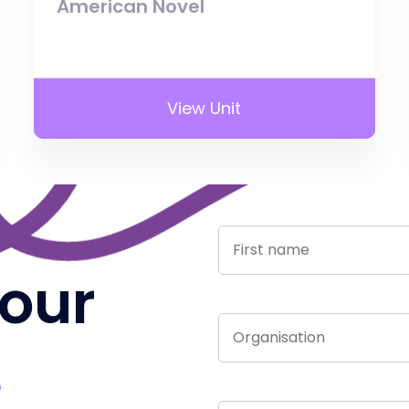
American Novel
View Unit
 our