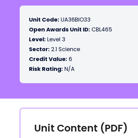
Unit Code:
UA36BIO33
Open Awards Unit ID:
CBL465
Level:
Level 3
Sector:
2.1 Science
Credit Value:
6
Risk Rating:
N/A
Unit Content (PDF)