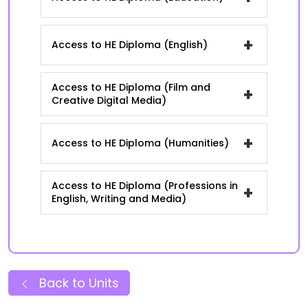
+
Access to HE Diploma (English)
Access to HE Diploma (Film and
+
Creative Digital Media)
+
Access to HE Diploma (Humanities)
Access to HE Diploma (Professions in
+
English, Writing and Media)
Back to Units