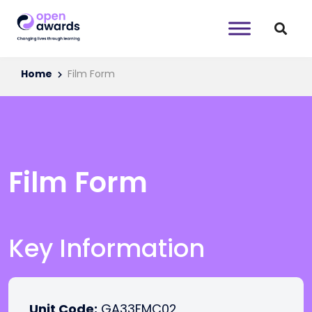
Home
Film Form
Film Form
Key Information
Unit Code:
GA33FMC02