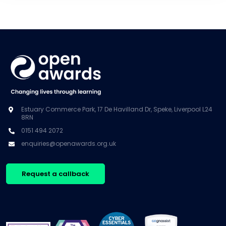
Estuary Commerce Park, 17 De Havilland Dr, Speke, Liverpool L24
8RN
0151 494 2072
enquiries@openawards.org.uk
Request a callback