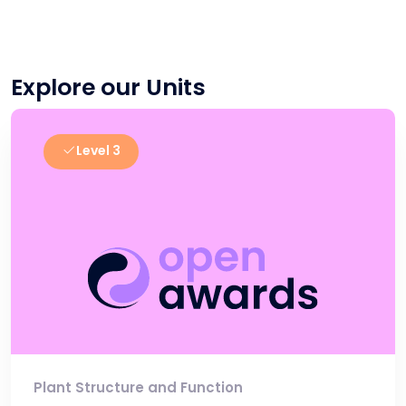
Explore our Units
Level 3
Plant Structure and Function