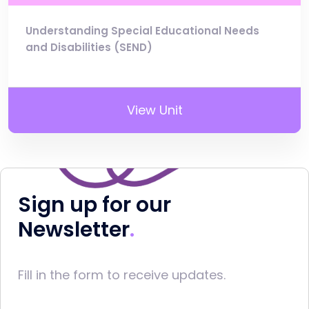
Understanding Special Educational Needs
and Disabilities (SEND)
View Unit
Sign up for our
Newsletter
Fill in the form to receive updates.