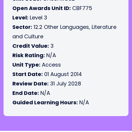
Open Awards Unit ID:
CBF775
Level:
Level 3
Sector:
12.2 Other Languages, Literature
and Culture
Credit Value:
3
Risk Rating:
N/A
Unit Type:
Access
Start Date:
01 August 2014
Review Date:
31 July 2028
End Date:
N/A
Guided Learning Hours:
N/A