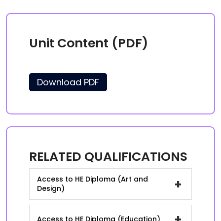
Unit Content (PDF)
Download PDF
RELATED QUALIFICATIONS
Access to HE Diploma (Art and
+
Design)
+
Access to HE Diploma (Education)