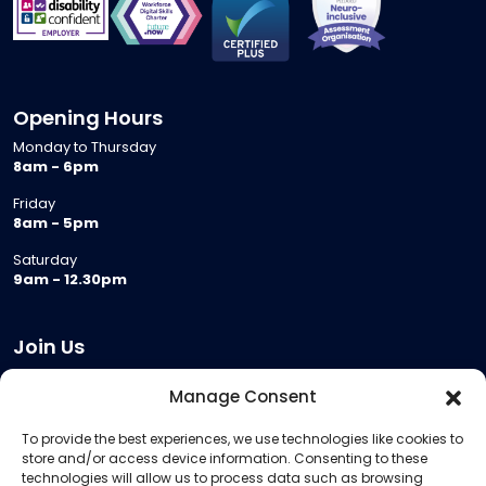
Opening Hours
Monday to Thursday
8am - 6pm
Friday
8am - 5pm
Saturday
9am - 12.30pm
Join Us
Become a Provider
Manage Consent
Who we are
To provide the best experiences, we use technologies like cookies to
Meeting Room Hire
store and/or access device information. Consenting to these
Remote Invigilation
technologies will allow us to process data such as browsing