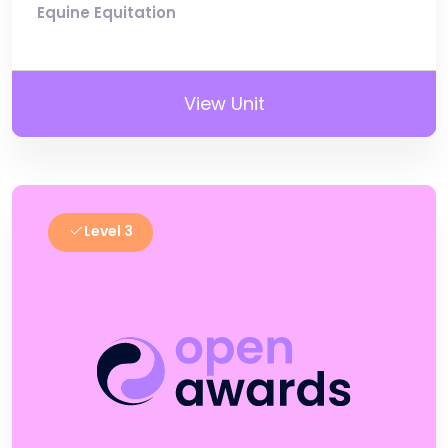
Equine Equitation
View Unit
Level 3