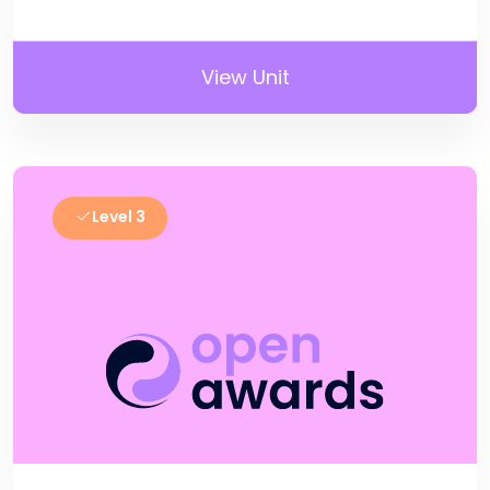
View Unit
Level 3