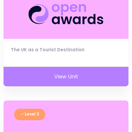
The UK as a Tourist Destination
View Unit
Level 3