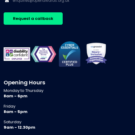
enquiries@openawards.org.uk
Request a callback
Opening Hours
Monday to Thursday
8am - 6pm
Friday
8am - 5pm
Saturday
9am - 12.30pm