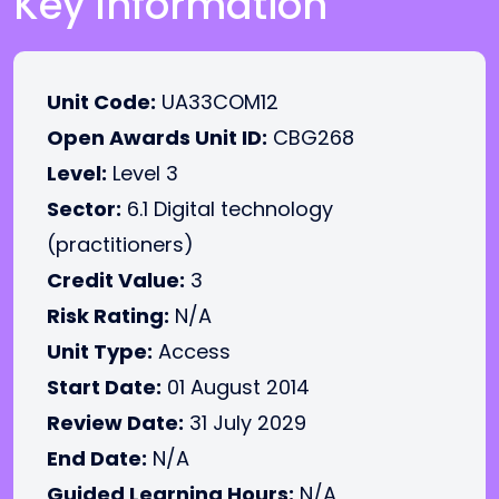
Key Information
Unit Code:
UA33COM12
Open Awards Unit ID:
CBG268
Level:
Level 3
Sector:
6.1 Digital technology
(practitioners)
Credit Value:
3
Risk Rating:
N/A
Unit Type:
Access
Start Date:
01 August 2014
Review Date:
31 July 2029
End Date:
N/A
Guided Learning Hours:
N/A