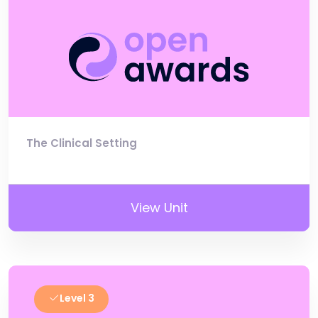
The Clinical Setting
View Unit
Level 3