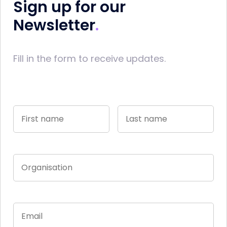
Sign up for our
Newsletter
Fill in the form to receive updates.