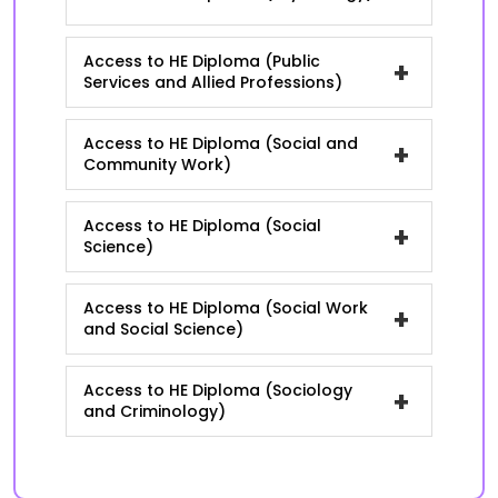
Access to HE Diploma (Public
+
Services and Allied Professions)
Access to HE Diploma (Social and
+
Community Work)
Access to HE Diploma (Social
+
Science)
Access to HE Diploma (Social Work
+
and Social Science)
Access to HE Diploma (Sociology
+
and Criminology)