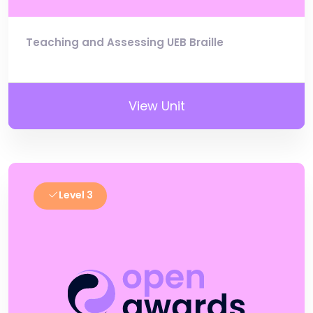
Teaching and Assessing UEB Braille
View Unit
Level 3