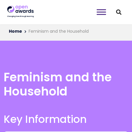
Home
Feminism and the Household
Feminism and the
Household
Key Information