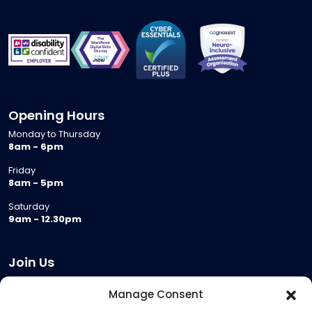
Opening Hours
Monday to Thursday
8am - 6pm
Friday
8am - 5pm
Saturday
9am - 12.30pm
Join Us
Become a Provider
Manage Consent
Who we are