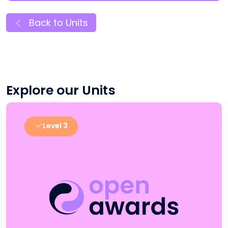
Back to Units
Explore our Units
Level 3