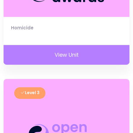
Homicide
View Unit
Level 3