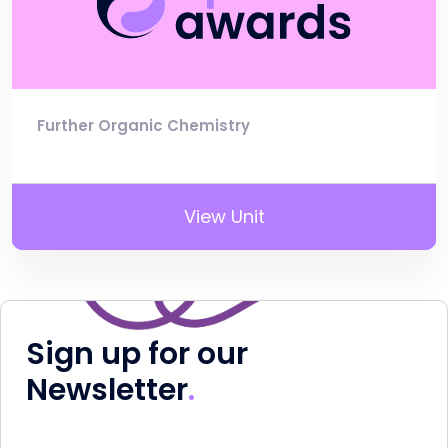
Further Organic Chemistry
View Unit
Sign up for our
Newsletter