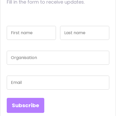
Fill in the form to receive updates.