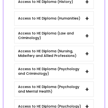
+
Access to HE Diploma (History)
+
Access to HE Diploma (Humanities)
Access to HE Diploma (Law and
+
Criminology)
Access to HE Diploma (Nursing,
+
Midwifery and Allied Professions)
Access to HE Diploma (Psychology
+
and Criminology)
Access to HE Diploma (Psychology
+
and Mental Health)
+
Access to HE Diploma (Psychology)