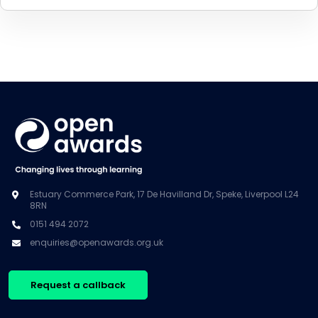
Estuary Commerce Park, 17 De Havilland Dr, Speke, Liverpool L24
8RN
0151 494 2072
enquiries@openawards.org.uk
Request a callback