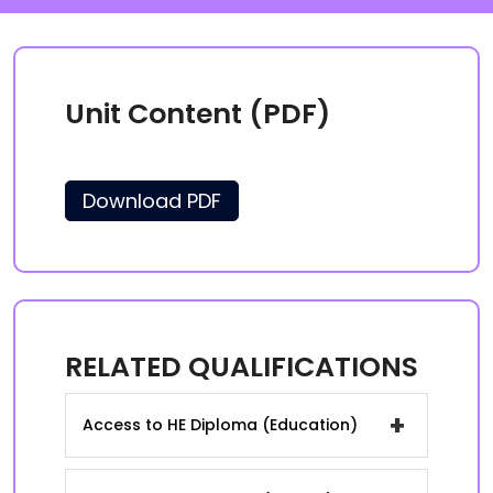
Unit Content (PDF)
Download PDF
RELATED QUALIFICATIONS
+
Access to HE Diploma (Education)