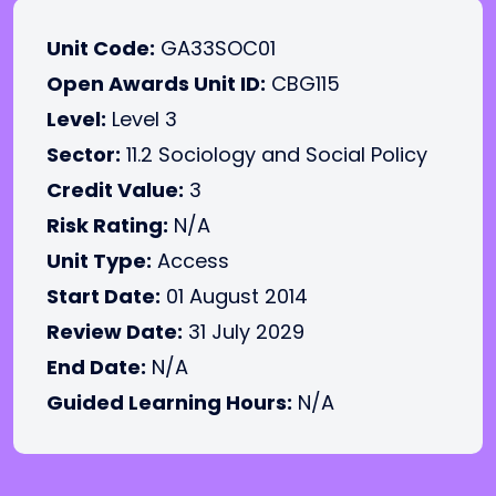
Unit Code:
GA33SOC01
Open Awards Unit ID:
CBG115
Level:
Level 3
Sector:
11.2 Sociology and Social Policy
Credit Value:
3
Risk Rating:
N/A
Unit Type:
Access
Start Date:
01 August 2014
Review Date:
31 July 2029
End Date:
N/A
Guided Learning Hours:
N/A