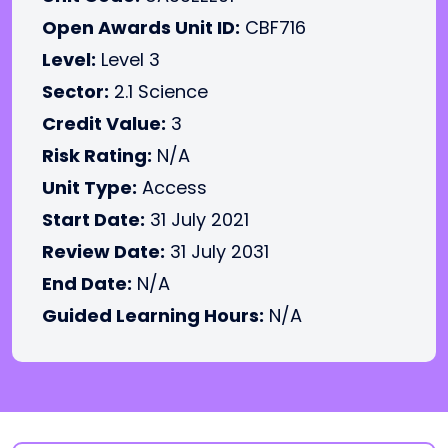
Open Awards Unit ID:
CBF716
Level:
Level 3
Sector:
2.1 Science
Credit Value:
3
Risk Rating:
N/A
Unit Type:
Access
Start Date:
31 July 2021
Review Date:
31 July 2031
End Date:
N/A
Guided Learning Hours:
N/A