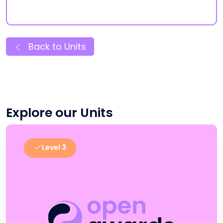
Back to Units
Explore our Units
Level 3