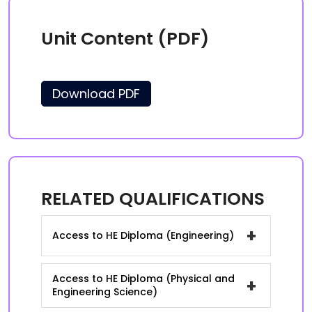
Unit Content (PDF)
Download PDF
RELATED QUALIFICATIONS
+
Access to HE Diploma (Engineering)
Access to HE Diploma (Physical and
+
Engineering Science)