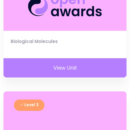
Biological Molecules
View Unit
Level 3