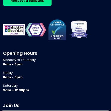
Request a callback
Opening Hours
Monday to Thursday
8am - 6pm
Friday
8am - 5pm
Saturday
9am - 12.30pm
Join Us