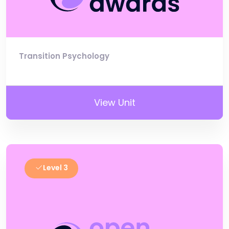
Transition Psychology
View Unit
Level 3