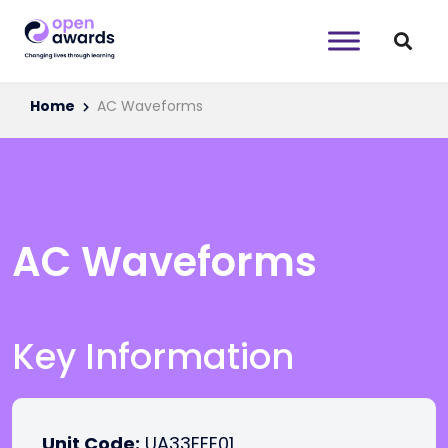
Home
AC Waveforms
AC Waveforms
Key Information
Unit Code:
UA33EEE01