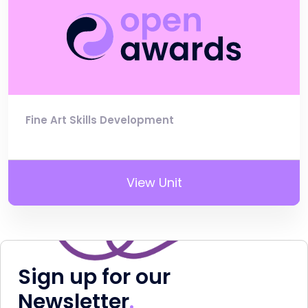
Fine Art Skills Development
View Unit
Sign up for our
Newsletter