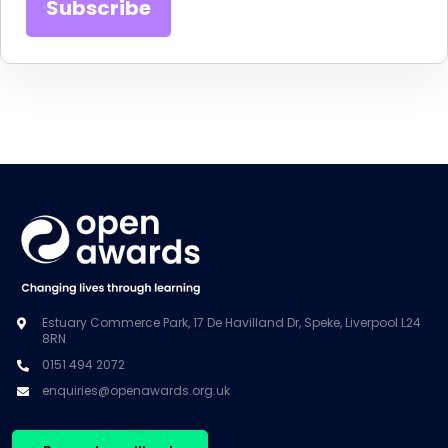
Estuary Commerce Park, 17 De Havilland Dr, Speke, Liverpool L24
8RN
0151 494 2072
enquiries@openawards.org.uk