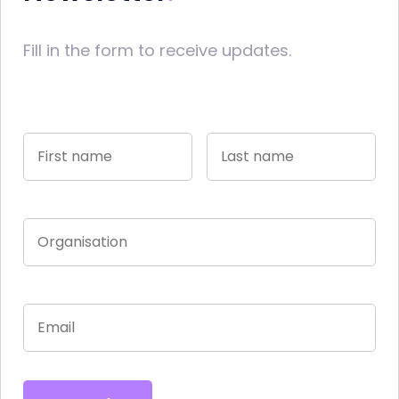
Fill in the form to receive updates.