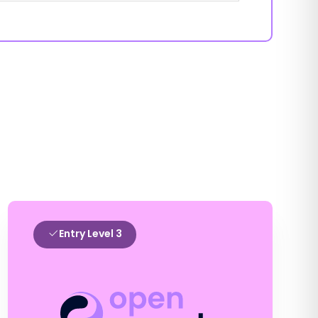
Entry Level 3