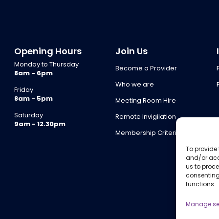
Opening Hours
Join Us
Monday to Thursday
Become a Provider
8am - 6pm
Who we are
Friday
8am - 5pm
Meeting Room Hire
Saturday
Remote Invigilation
9am - 12.30pm
Membership Criteria
To provide 
and/or acc
us to proce
consenting
functions.
Manage se