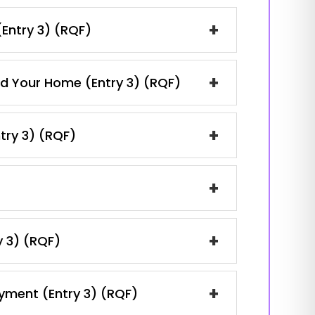
+
(Entry 3) (RQF)
+
and Your Home (Entry 3) (RQF)
+
ntry 3) (RQF)
+
+
y 3) (RQF)
+
oyment (Entry 3) (RQF)