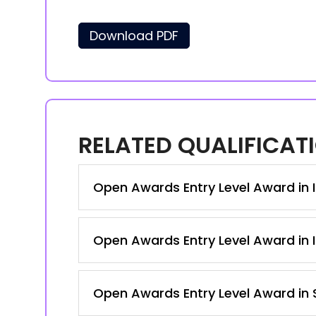
Download PDF
RELATED QUALIFICAT
Open Awards Entry Level Award in I
Open Awards Entry Level Award in I
Open Awards Entry Level Award in S