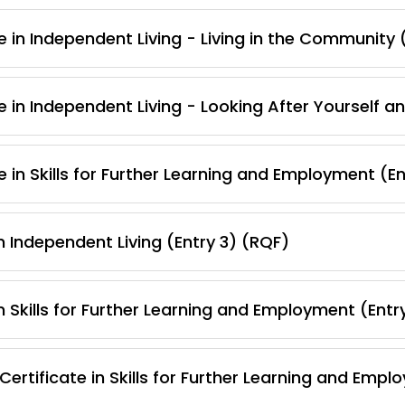
e in Independent Living - Living in the Community 
e in Independent Living - Looking After Yourself 
 in Skills for Further Learning and Employment (E
 Independent Living (Entry 3) (RQF)
 Skills for Further Learning and Employment (Entr
ertificate in Skills for Further Learning and Empl