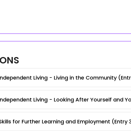
IONS
ndependent Living - Living in the Community (Entr
ndependent Living - Looking After Yourself and Y
kills for Further Learning and Employment (Entry 