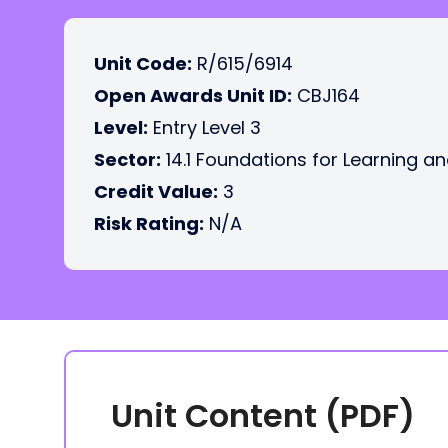
Unit Code:
R/615/6914
Open Awards Unit ID:
CBJ164
Level:
Entry Level 3
Sector:
14.1 Foundations for Learning an
Credit Value:
3
Risk Rating:
N/A
Unit Content (PDF)