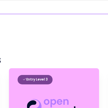
s
Entry Level 3