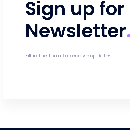
Sign up for
Newsletter
Fill in the form to receive updates.