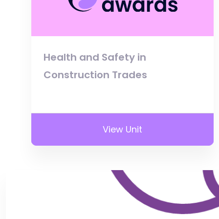
Health and Safety in
Construction Trades
View Unit