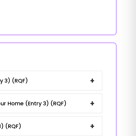
+
y 3) (RQF)
+
our Home (Entry 3) (RQF)
+
3) (RQF)