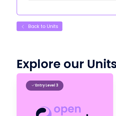
Back to Units
Explore our Unit
Entry Level 3