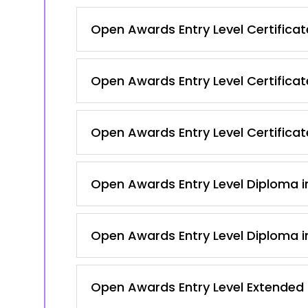
Open Awards Entry Level Certificat
Open Awards Entry Level Certificat
Open Awards Entry Level Certificate
Open Awards Entry Level Diploma in
Open Awards Entry Level Diploma in
Open Awards Entry Level Extended C