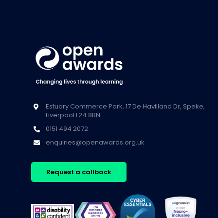
Estuary Commerce Park, 17 De Havilland Dr, Speke,
Liverpool L24 8RN
0151 494 2072
enquiries@openawards.org.uk
Request a callback