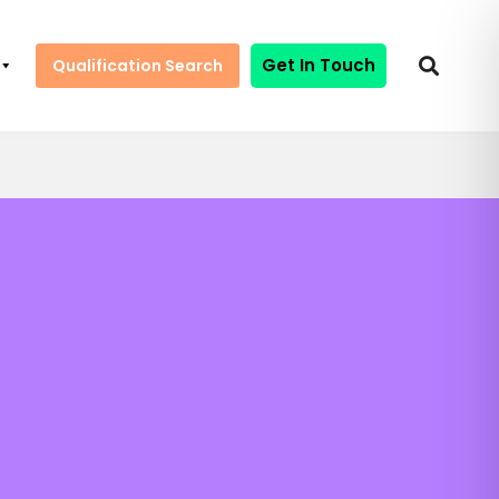
Get In Touch
Qualification Search