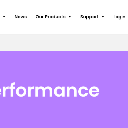
News
Our Products
Support
Login
erformance