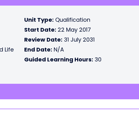
Unit Type:
Qualification
Start Date:
22 May 2017
Review Date:
31 July 2031
d Life
End Date:
N/A
Guided Learning Hours:
30