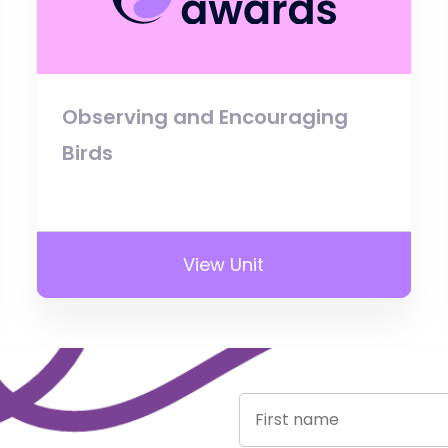
Observing and Encouraging
Birds
View Unit