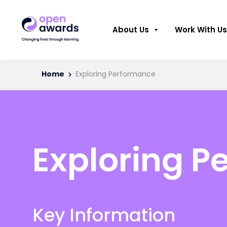
About Us
Work With Us
Home
Exploring Performance
Exploring P
Key Information