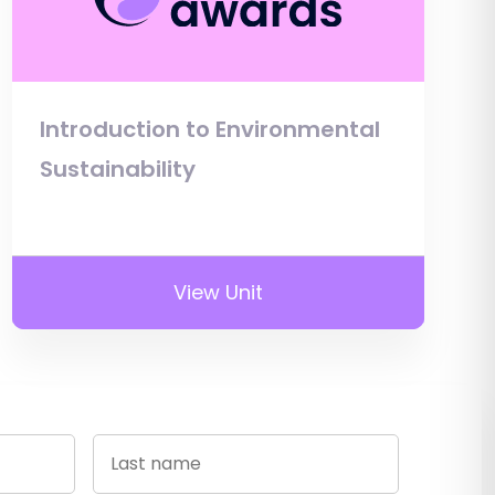
Introduction to Environmental
Sustainability
View Unit