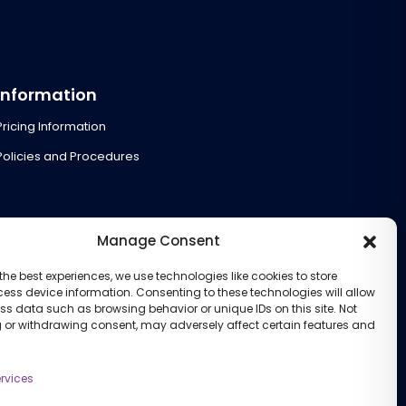
Information
Pricing Information
Policies and Procedures
Manage Consent
the best experiences, we use technologies like cookies to store
ess device information. Consenting to these technologies will allow
ss data such as browsing behavior or unique IDs on this site. Not
 or withdrawing consent, may adversely affect certain features and
rvices