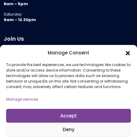
8am - 5pm
Saturday
9am - 12.30pm
Join Us
Become a Provider
Manage Consent
Who we are
To provide the best experiences, we use technologies like cookies to
Meeting Room Hire
store and/or access device information. Consenting to these
Remote Invigilation
technologies will allow us to process data such as browsing
behavior or unique IDs on this site. Not consenting or withdrawing
Membership Criteria
consent, may adversely affect certain features and functions.
Manage services
Information
Pricing Information
Accept
Policies and Procedures
Deny