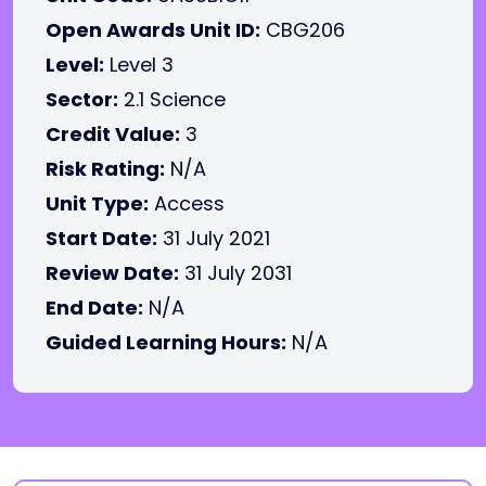
Open Awards Unit ID:
CBG206
Level:
Level 3
Sector:
2.1 Science
Credit Value:
3
Risk Rating:
N/A
Unit Type:
Access
Start Date:
31 July 2021
Review Date:
31 July 2031
End Date:
N/A
Guided Learning Hours:
N/A