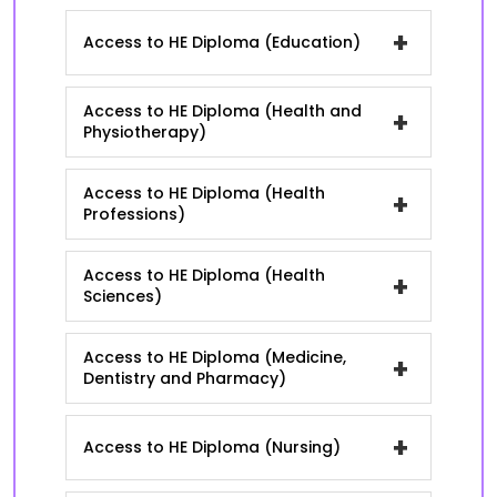
+
Access to HE Diploma (Education)
Access to HE Diploma (Health and
+
Physiotherapy)
Access to HE Diploma (Health
+
Professions)
Access to HE Diploma (Health
+
Sciences)
Access to HE Diploma (Medicine,
+
Dentistry and Pharmacy)
+
Access to HE Diploma (Nursing)