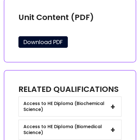
Unit Content (PDF)
Download PDF
RELATED QUALIFICATIONS
Access to HE Diploma (Biochemical
+
Science)
Access to HE Diploma (Biomedical
+
Science)