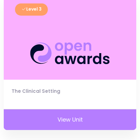
Level 3
The Clinical Setting
View Unit