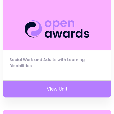
Social Work and Adults with Learning
Disabilities
View Unit