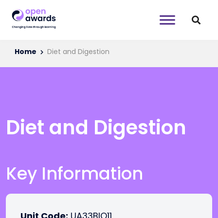
Home
Diet and Digestion
Diet and Digestion
Key Information
Unit Code:
UA33BIO11