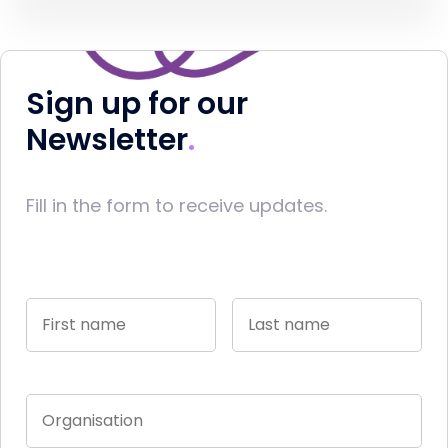
Sign up for our
Newsletter
Fill in the form to receive updates.