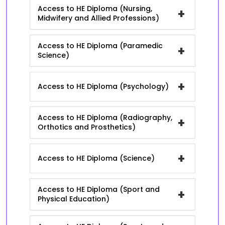
Access to HE Diploma (Nursing,
+
Midwifery and Allied Professions)
Access to HE Diploma (Paramedic
+
Science)
+
Access to HE Diploma (Psychology)
Access to HE Diploma (Radiography,
+
Orthotics and Prosthetics)
+
Access to HE Diploma (Science)
Access to HE Diploma (Sport and
+
Physical Education)