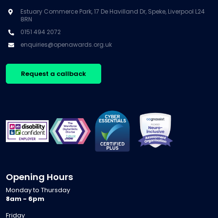
Estuary Commerce Park, 17 De Havilland Dr, Speke, Liverpool L24
8RN
0151 494 2072
enquiries@openawards.org.uk
Request a callback
Opening Hours
Monday to Thursday
8am - 6pm
Friday