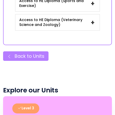
Access to HE Diploma (Sports and
+
Exercise)
Access to HE Diploma (Veterinary
+
Science and Zoology)
Back to Units
Explore our Units
Level 3