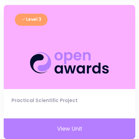
Level 3
Practical Scientific Project
View Unit