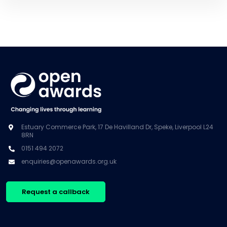
Estuary Commerce Park, 17 De Havilland Dr, Speke, Liverpool L24
8RN
0151 494 2072
enquiries@openawards.org.uk
Request a callback