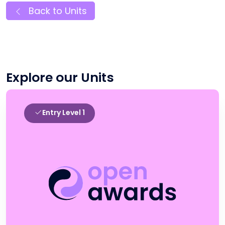
Back to Units
Explore our Units
Entry Level 1