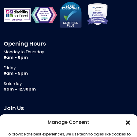
Opening Hours
Monday to Thursday
8am - 6pm
Friday
8am - 5pm
Saturday
9am - 12.30pm
Join Us
Become a Provider
Manage Consent
Who we are
To provide the best experiences, we use technologies like cookies to
Meeting Room Hire