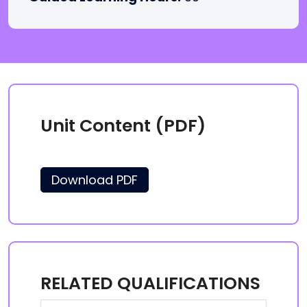
Unit Content (PDF)
Download PDF
RELATED QUALIFICATIONS