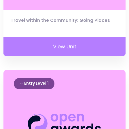
Travel within the Community: Going Places
View Unit
Entry Level 1