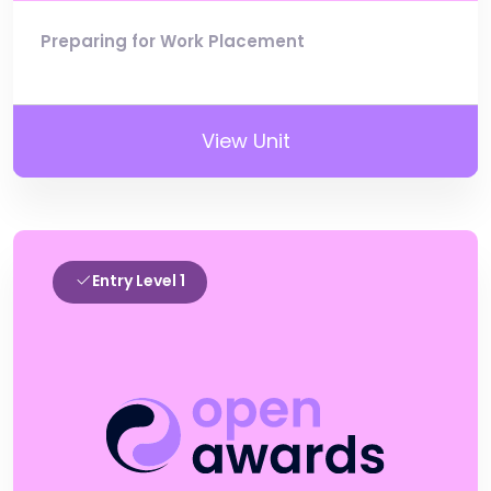
Preparing for Work Placement
View Unit
Entry Level 1