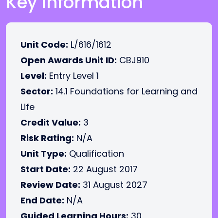
Key Information
Unit Code:
L/616/1612
Open Awards Unit ID:
CBJ910
Level:
Entry Level 1
Sector:
14.1 Foundations for Learning and
Life
Credit Value:
3
Risk Rating:
N/A
Unit Type:
Qualification
Start Date:
22 August 2017
Review Date:
31 August 2027
End Date:
N/A
Guided Learning Hours:
30