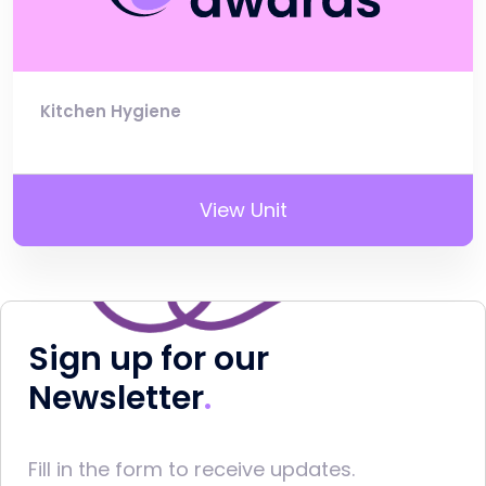
Kitchen Hygiene
View Unit
Sign up for our
Newsletter
Fill in the form to receive updates.