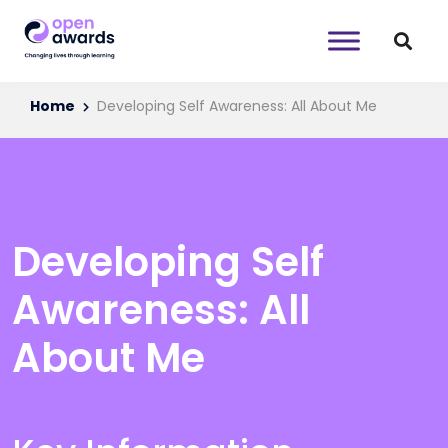
Home
Developing Self Awareness: All About Me
Developing Self
Awareness: All
About Me