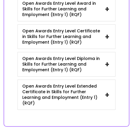
Open Awards Entry Level Award in
+
Skills for Further Learning and
Employment (Entry 1) (RQF)
Open Awards Entry Level Certificate
+
in Skills for Further Learning and
Employment (Entry 1) (RQF)
Open Awards Entry Level Diploma in
+
Skills for Further Learning and
Employment (Entry 1) (RQF)
Open Awards Entry Level Extended
Certificate in Skills for Further
+
Learning and Employment (Entry 1)
(RQF)