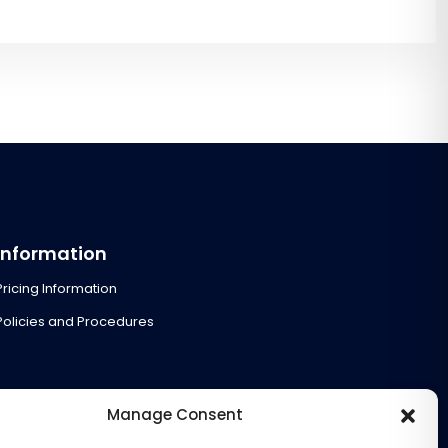
Information
Pricing Information
Policies and Procedures
Manage Consent