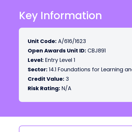
Key Information
Unit Code:
A/616/1623
Open Awards Unit ID:
CBJ891
Level:
Entry Level 1
Sector:
14.1 Foundations for Learning an
Credit Value:
3
Risk Rating:
N/A