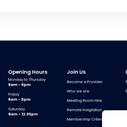
Opening Hours
Join Us
Monday to Thursday
Become a Provider
8am - 6pm
Who we are
Friday
8am - 5pm
Meeting Room Hire
Saturday
Remote Invigilation
9am - 12.30pm
Membership Criteria