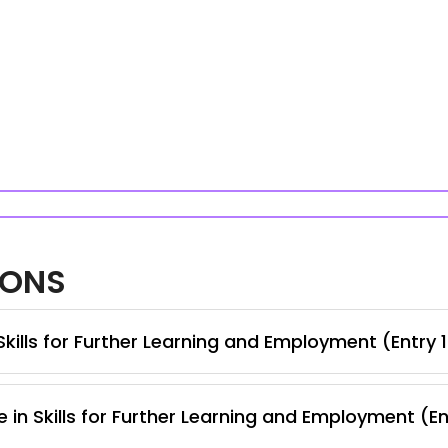
IONS
kills for Further Learning and Employment (Entry 
 in Skills for Further Learning and Employment (En