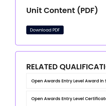
Unit Content (PDF)
Download PDF
RELATED QUALIFICAT
Open Awards Entry Level Award in S
Open Awards Entry Level Certificate