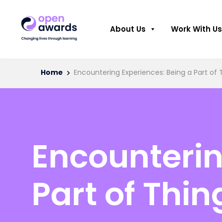
About Us
Work With Us
Home
Encountering Experiences: Being a Part of 
Encounterin
Part of Thin