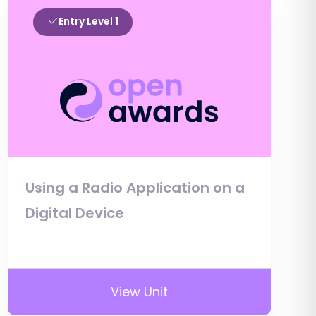
Entry Level 1
Using a Radio Application on a
Digital Device
View Unit