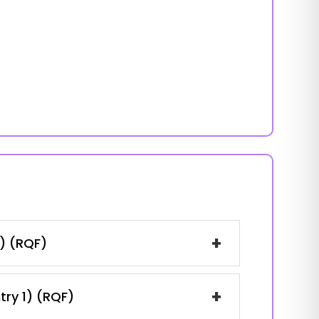
+
1) (RQF)
+
try 1) (RQF)