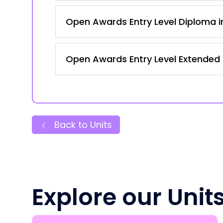
Open Awards Entry Level Diploma in
Open Awards Entry Level Extended Ce
Back to Units
Explore our Unit