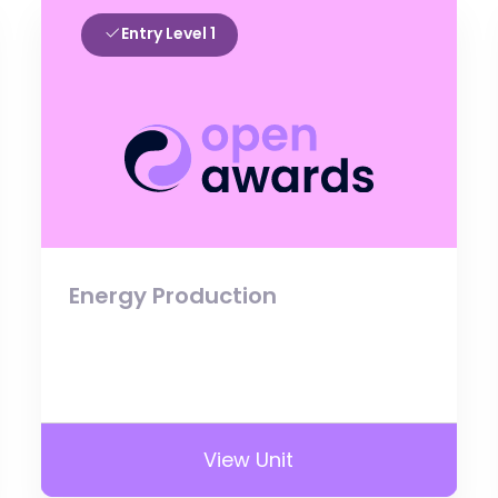
Entry Level 1
Energy Production
View Unit