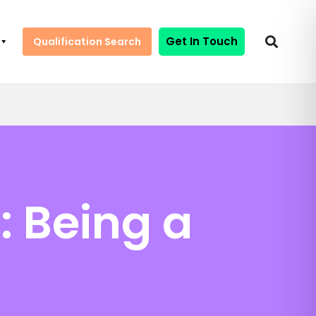
Get In Touch
Qualification Search
: Being a