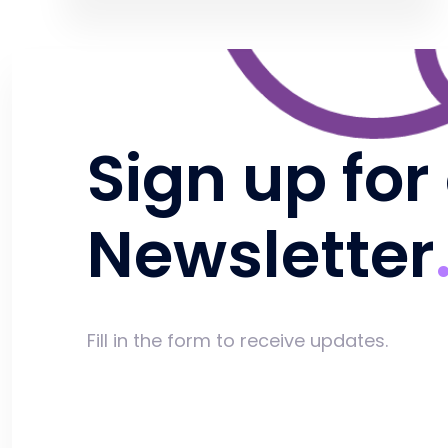
Sign up for
Newsletter
Fill in the form to receive updates.