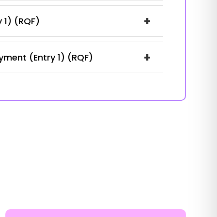
+
y 1) (RQF)
+
oyment (Entry 1) (RQF)