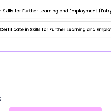
 Skills for Further Learning and Employment (Entr
rtificate in Skills for Further Learning and Empl
s