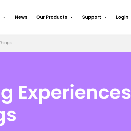
News
Our Products
Support
Login
Things
g Experiences
gs