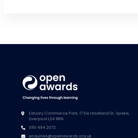
Estuary Commerce Park, 17 De Havilland Dr, Speke,
Liverpool L24 8RN
0151 494 2072
enquiries@openawards.org.uk