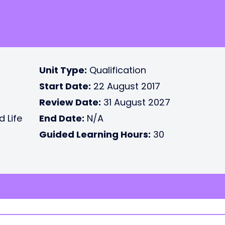
Unit Type:
Qualification
Start Date:
22 August 2017
Review Date:
31 August 2027
d Life
End Date:
N/A
Guided Learning Hours:
30