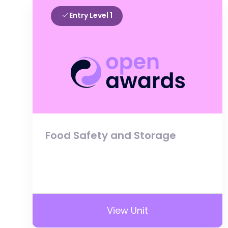
Entry Level 1
Food Safety and Storage
View Unit