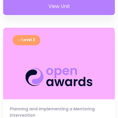
View Unit
Level 3
Planning and Implementing a Mentoring
Intervention