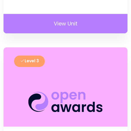
View Unit
Level 3