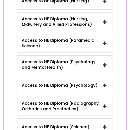
+
Access to HE Diploma (Nursing)
Access to HE Diploma (Nursing,
+
Midwifery and Allied Professions)
Access to HE Diploma (Paramedic
+
Science)
Access to HE Diploma (Psychology
+
and Mental Health)
+
Access to HE Diploma (Psychology)
Access to HE Diploma (Radiography,
+
Orthotics and Prosthetics)
+
Access to HE Diploma (Science)