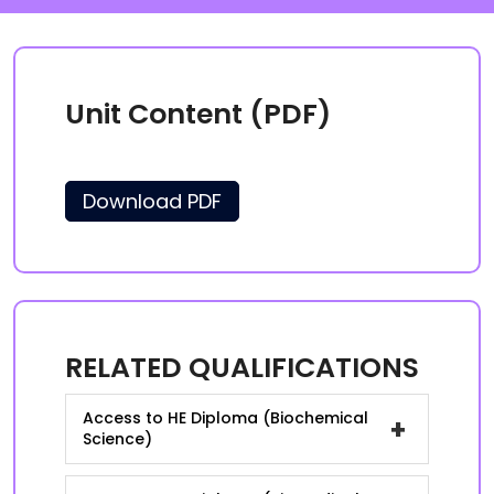
Unit Content (PDF)
Download PDF
RELATED QUALIFICATIONS
Access to HE Diploma (Biochemical
+
Science)