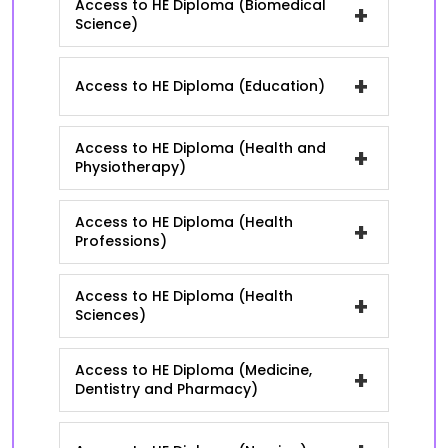
Access to HE Diploma (Biomedical
+
Science)
+
Access to HE Diploma (Education)
Access to HE Diploma (Health and
+
Physiotherapy)
Access to HE Diploma (Health
+
Professions)
Access to HE Diploma (Health
+
Sciences)
Access to HE Diploma (Medicine,
+
Dentistry and Pharmacy)