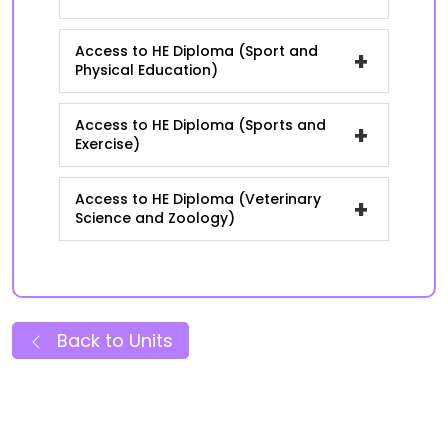
Access to HE Diploma (Sport and
+
Physical Education)
Access to HE Diploma (Sports and
+
Exercise)
Access to HE Diploma (Veterinary
+
Science and Zoology)
Back to Units