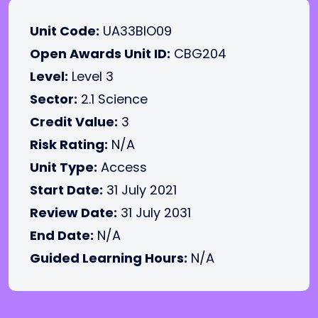
Unit Code:
UA33BIO09
Open Awards Unit ID:
CBG204
Level:
Level 3
Sector:
2.1 Science
Credit Value:
3
Risk Rating:
N/A
Unit Type:
Access
Start Date:
31 July 2021
Review Date:
31 July 2031
End Date:
N/A
Guided Learning Hours:
N/A