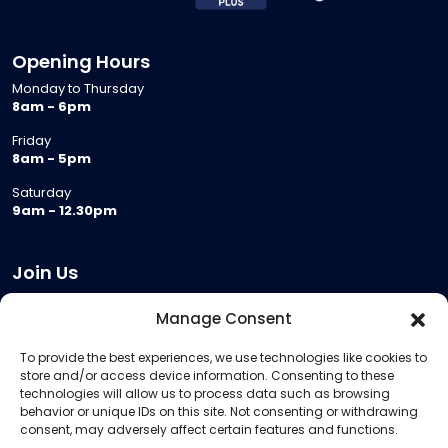
Opening Hours
Monday to Thursday
8am - 6pm
Friday
8am - 5pm
Saturday
9am - 12.30pm
Join Us
Become a Provider
Manage Consent
Who we are
To provide the best experiences, we use technologies like cookies to
Meeting Room Hire
store and/or access device information. Consenting to these
Remote Invigilation
technologies will allow us to process data such as browsing
behavior or unique IDs on this site. Not consenting or withdrawing
Membership Criteria
consent, may adversely affect certain features and functions.