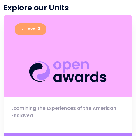
Explore our Units
Level 3
Examining the Experiences of the American
Enslaved