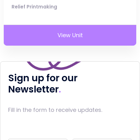
Relief Printmaking
View Unit
Sign up for our
Newsletter
Fill in the form to receive updates.