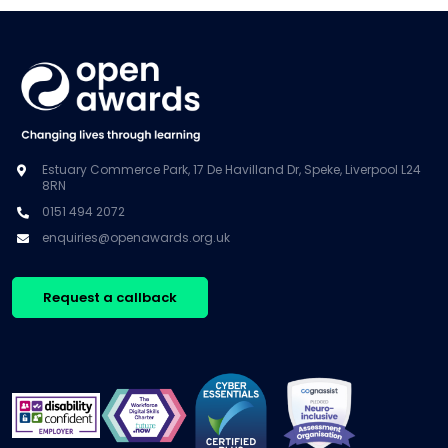
Estuary Commerce Park, 17 De Havilland Dr, Speke, Liverpool L24
8RN
0151 494 2072
enquiries@openawards.org.uk
Request a callback