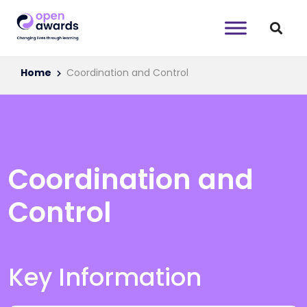
Home
Coordination and Control
Coordination and
Control
Key Information