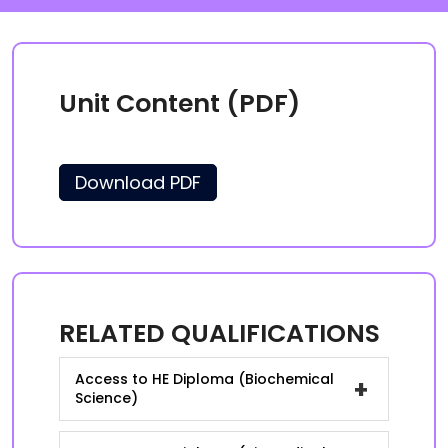
Unit Content (PDF)
Download PDF
RELATED QUALIFICATIONS
Access to HE Diploma (Biochemical
+
Science)