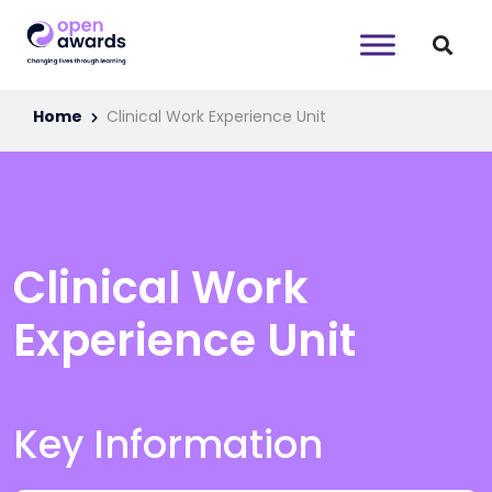
Home
Clinical Work Experience Unit
Clinical Work
Experience Unit
Key Information