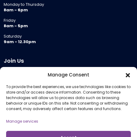
Monday to Thursday
8am - 6pm
Friday
8am - 5pm
Saturday
9am - 12.30pm
Join Us
Become a Provider
Manage Consent
Who we are
To provide the best experiences, we use technologies like cookies to
Meeting Room Hire
store and/or access device information. Consenting to these
Remote Invigilation
technologies will allow us to process data such as browsing
behavior or unique IDs on this site. Not consenting or withdrawing
Membership Criteria
consent, may adversely affect certain features and functions.
Manage services
Information
Pricing Information