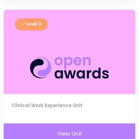
Level 3
Clinical Work Experience Unit
View Unit