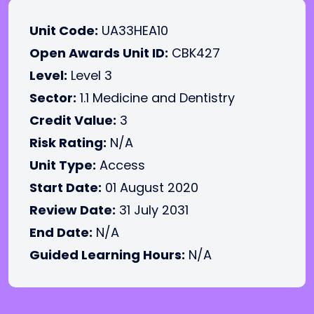
Unit Code:
UA33HEA10
Open Awards Unit ID:
CBK427
Level:
Level 3
Sector:
1.1 Medicine and Dentistry
Credit Value:
3
Risk Rating:
N/A
Unit Type:
Access
Start Date:
01 August 2020
Review Date:
31 July 2031
End Date:
N/A
Guided Learning Hours:
N/A