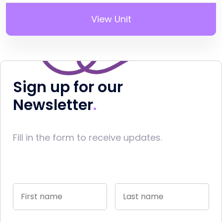
View Unit
Sign up for our
Newsletter
Fill in the form to receive updates.