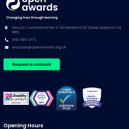
Estuary Commerce Park, 17 De Havilland Dr, Speke, Liverpool L24
8RN
0151 494 2072
enquiries@openawards.org.uk
Request a callback
Opening Hours