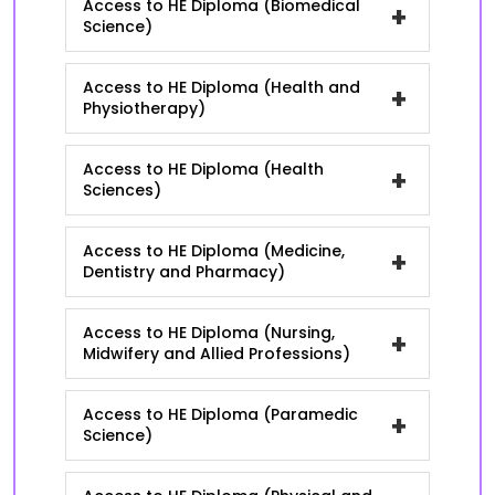
Access to HE Diploma (Biomedical
+
Science)
Access to HE Diploma (Health and
+
Physiotherapy)
Access to HE Diploma (Health
+
Sciences)
Access to HE Diploma (Medicine,
+
Dentistry and Pharmacy)
Access to HE Diploma (Nursing,
+
Midwifery and Allied Professions)
Access to HE Diploma (Paramedic
+
Science)