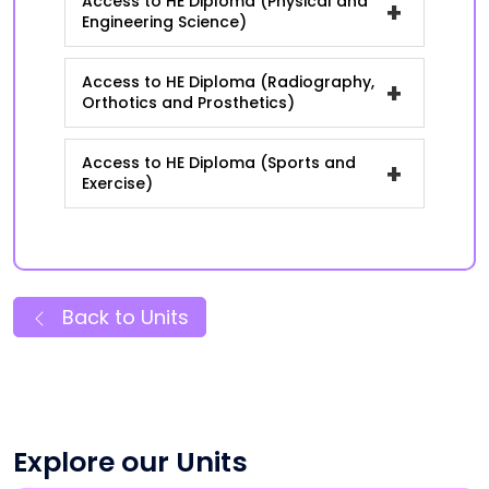
Access to HE Diploma (Physical and
+
Engineering Science)
Access to HE Diploma (Radiography,
+
Orthotics and Prosthetics)
Access to HE Diploma (Sports and
+
Exercise)
Back to Units
Explore our Units