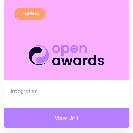
Level 3
Integration
View Unit