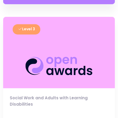
Level 3
Social Work and Adults with Learning
Disabilities