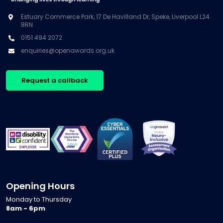
Estuary Commerce Park, 17 De Havilland Dr, Speke, Liverpool L24
8RN
0151 494 2072
enquiries@openawards.org.uk
Request a callback
Opening Hours
Monday to Thursday
8am - 6pm