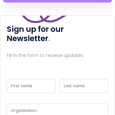
Sign up for our
Newsletter
Fill in the form to receive updates.