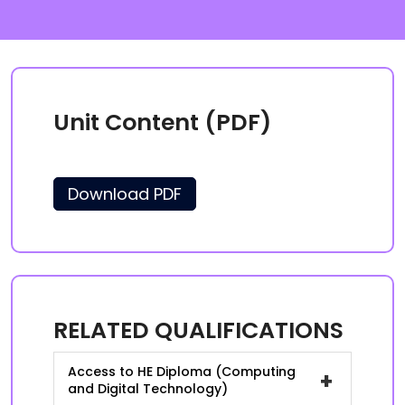
Unit Content (PDF)
Download PDF
RELATED QUALIFICATIONS
Access to HE Diploma (Computing
+
and Digital Technology)