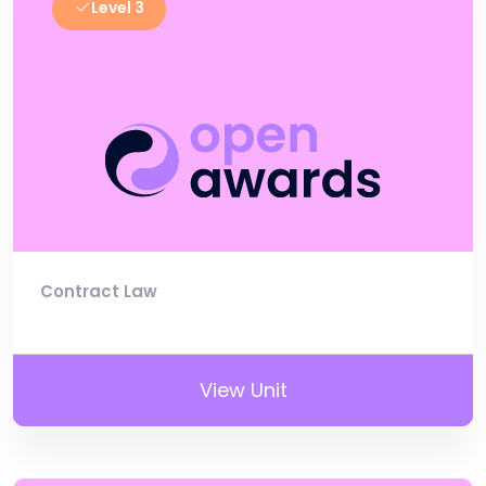
Level 3
Contract Law
View Unit