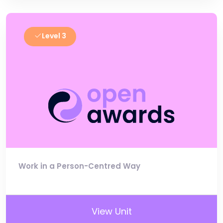
Level 3
Work in a Person-Centred Way
View Unit