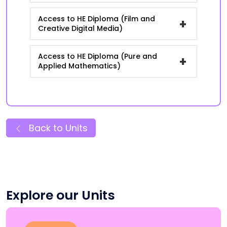
Access to HE Diploma (Film and
+
Creative Digital Media)
Access to HE Diploma (Pure and
+
Applied Mathematics)
Back to Units
Explore our Units