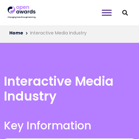
Home
Interactive Media Industry
Interactive Media
Industry
Key Information