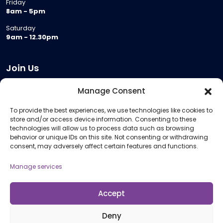
Friday
8am - 5pm
Saturday
9am - 12.30pm
Join Us
Become a Provider
Manage Consent
Who we are
To provide the best experiences, we use technologies like cookies to
Meeting Room Hire
store and/or access device information. Consenting to these
Remote Invigilation
technologies will allow us to process data such as browsing
behavior or unique IDs on this site. Not consenting or withdrawing
Membership Criteria
consent, may adversely affect certain features and functions.
Manage services
Information
Pricing Information
Accept
Policies and Procedures
Deny