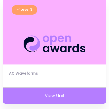
Level 3
AC Waveforms
View Unit