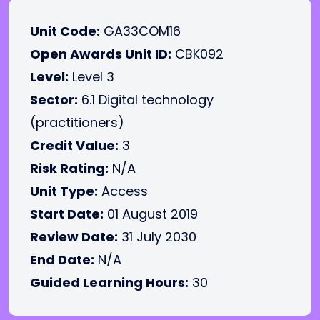
Unit Code:
GA33COM16
Open Awards Unit ID:
CBK092
Level:
Level 3
Sector:
6.1 Digital technology
(practitioners)
Credit Value:
3
Risk Rating:
N/A
Unit Type:
Access
Start Date:
01 August 2019
Review Date:
31 July 2030
End Date:
N/A
Guided Learning Hours:
30