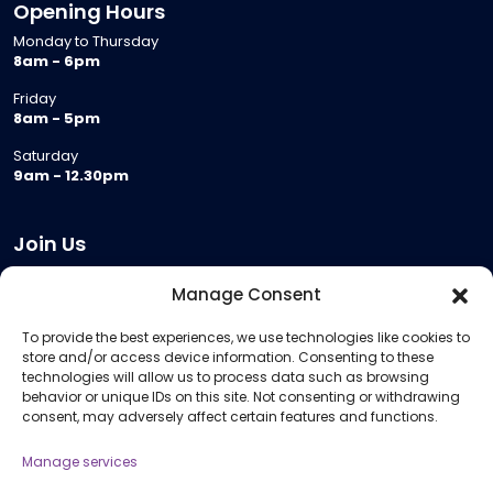
Opening Hours
Monday to Thursday
8am - 6pm
Friday
8am - 5pm
Saturday
9am - 12.30pm
Join Us
Become a Provider
Manage Consent
Who we are
To provide the best experiences, we use technologies like cookies to
Meeting Room Hire
store and/or access device information. Consenting to these
Remote Invigilation
technologies will allow us to process data such as browsing
behavior or unique IDs on this site. Not consenting or withdrawing
Membership Criteria
consent, may adversely affect certain features and functions.
Manage services
Information