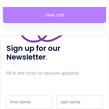
View Unit
Sign up for our
Newsletter
Fill in the form to receive updates.