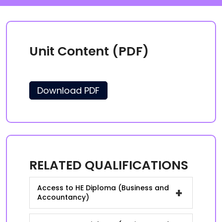
Unit Content (PDF)
Download PDF
RELATED QUALIFICATIONS
Access to HE Diploma (Business and
+
Accountancy)