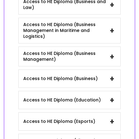
Access to HE Diploma (Business and
+
Law)
Access to HE Diploma (Business
+
Management in Maritime and
Logistics)
Access to HE Diploma (Business
+
Management)
+
Access to HE Diploma (Business)
+
Access to HE Diploma (Education)
+
Access to HE Diploma (Esports)