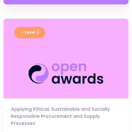
Level 3
Applying Ethical, Sustainable and Socially
Responsible Procurement and Supply
Processes