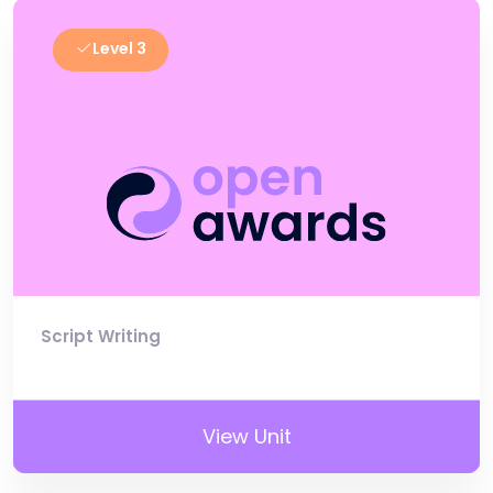
Level 3
Script Writing
View Unit