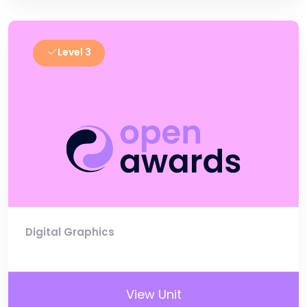
Level 3
Digital Graphics
View Unit