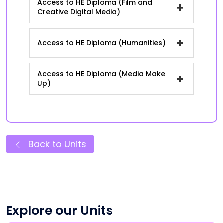
Access to HE Diploma (Film and
+
Creative Digital Media)
+
Access to HE Diploma (Humanities)
Access to HE Diploma (Media Make
+
Up)
Back to Units
Explore our Units