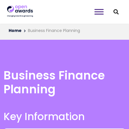
Home
Business Finance Planning
Business Finance
Planning
Key Information