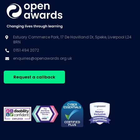
Estuary Commerce Park, 17 De Havilland Dr, Speke, Liverpool L24
8RN
0151 494 2072
enquiries@openawards.org.uk
Request a callback