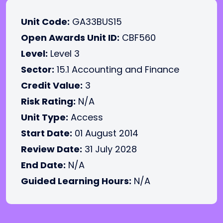
Unit Code:
GA33BUS15
Open Awards Unit ID:
CBF560
Level:
Level 3
Sector:
15.1 Accounting and Finance
Credit Value:
3
Risk Rating:
N/A
Unit Type:
Access
Start Date:
01 August 2014
Review Date:
31 July 2028
End Date:
N/A
Guided Learning Hours:
N/A