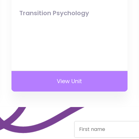
Transition Psychology
View Unit