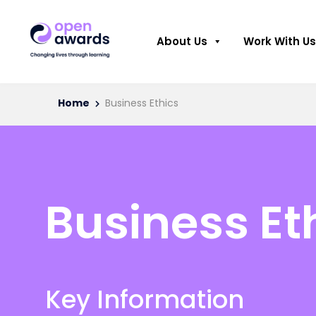
About Us
Work With Us
Home
Business Ethics
Business Et
Key Information