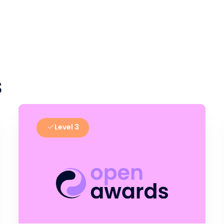
s
Level 3