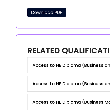
Download PDF
RELATED QUALIFICAT
Access to HE Diploma (Business a
Access to HE Diploma (Business a
Access to HE Diploma (Business 