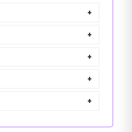
+
+
+
+
+