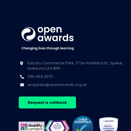
Estuary Commerce Park, 17 De Havilland Dr, Speke,
Liverpool L24 8RN
0151 494 2072
enquiries@openawards.org.uk
Request a callback