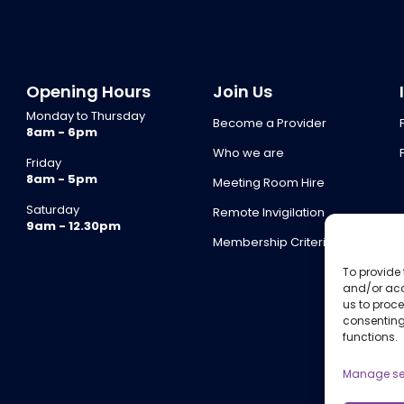
Opening Hours
Join Us
Monday to Thursday
Become a Provider
8am - 6pm
Who we are
Friday
8am - 5pm
Meeting Room Hire
Saturday
Remote Invigilation
9am - 12.30pm
Membership Criteria
To provide 
and/or acc
us to proce
consenting
functions.
Manage se