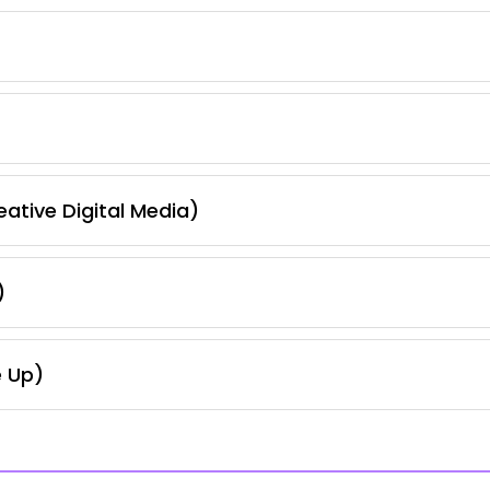
ative Digital Media)
)
e Up)