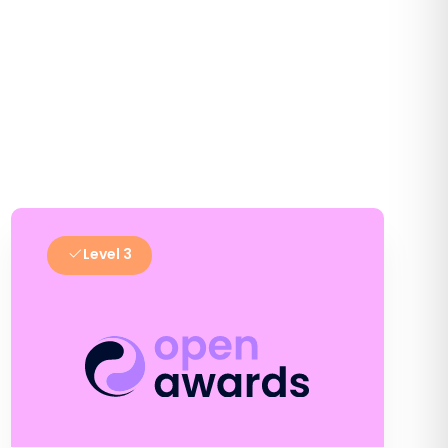
Level 3