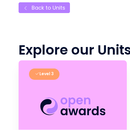
Back to Units
Explore our Unit
Level 3