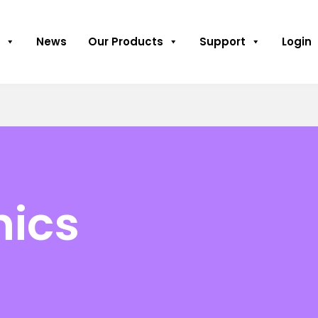
News
Our Products
Support
Login
hics