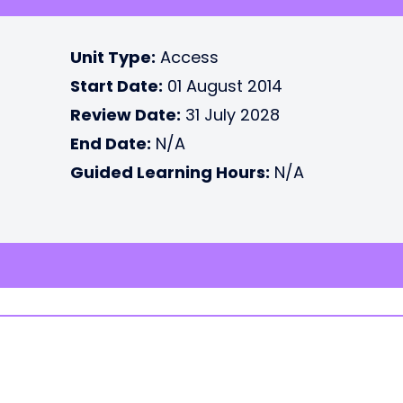
Unit Type:
Access
Start Date:
01 August 2014
Review Date:
31 July 2028
End Date:
N/A
Guided Learning Hours:
N/A