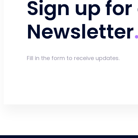
Sign up for
Newsletter
Fill in the form to receive updates.