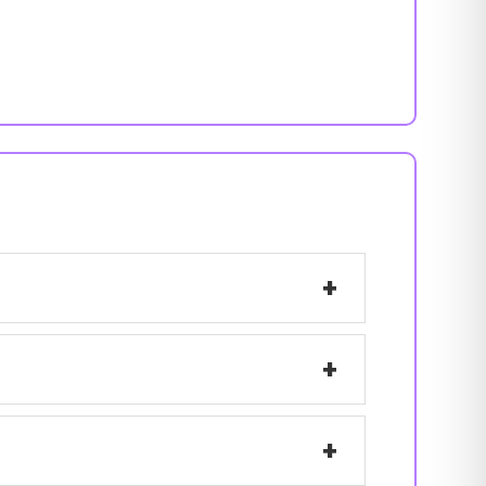
+
+
+