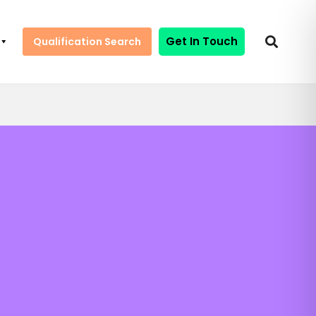
Get In Touch
Qualification Search