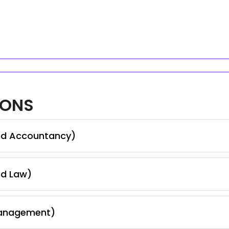
IONS
nd Accountancy)
nd Law)
Management)