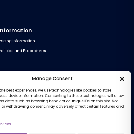
Information
Pricing Information
Policies and Procedures
Manage Consent
the best experiences, we use technologies like cookies to store
ess device information. Consenting to these technologies will allow
ss data such as browsing behavior or unique IDs on this site. Not
 or withdrawing consent, may adversely affect certain features and
rvices