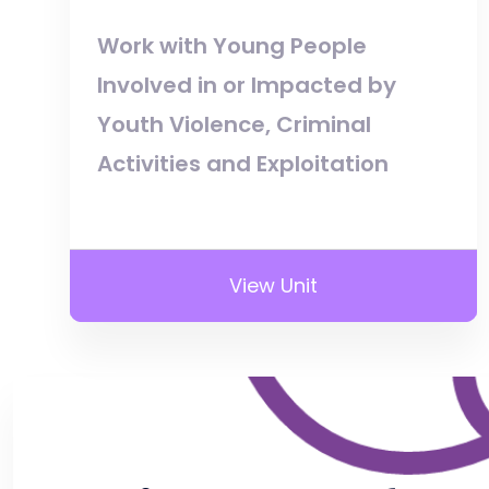
Work with Young People
Involved in or Impacted by
Youth Violence, Criminal
Activities and Exploitation
View Unit