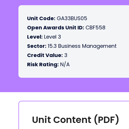
Unit Code:
GA33BUS05
Open Awards Unit ID:
CBF558
Level:
Level 3
Sector:
15.3 Business Management
Credit Value:
3
Risk Rating:
N/A
Unit Content (PDF)