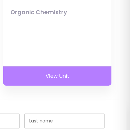
Organic Chemistry
View Unit