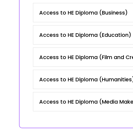
Access to HE Diploma (Business)
Access to HE Diploma (Education)
Access to HE Diploma (Film and Cre
Access to HE Diploma (Humanities
Access to HE Diploma (Media Mak