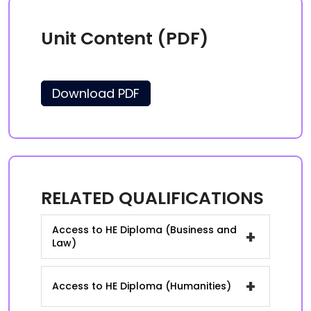
Unit Content (PDF)
Download PDF
RELATED QUALIFICATIONS
Access to HE Diploma (Business and
+
Law)
+
Access to HE Diploma (Humanities)