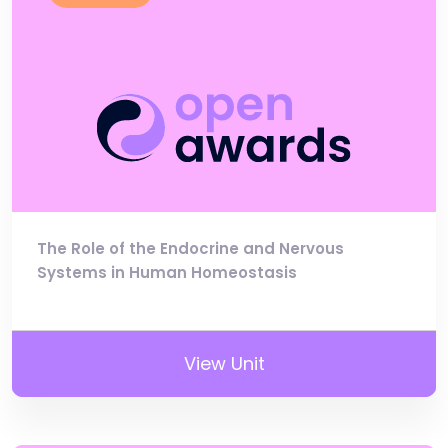
The Role of the Endocrine and Nervous
Systems in Human Homeostasis
View Unit