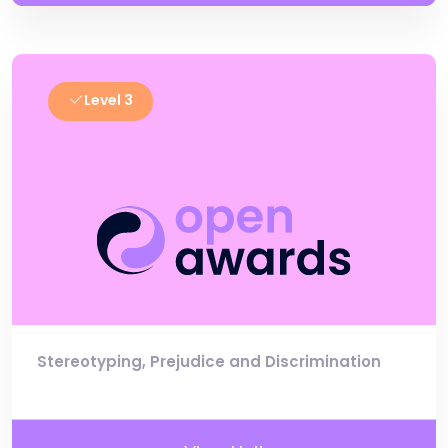
Level 3
Stereotyping, Prejudice and Discrimination