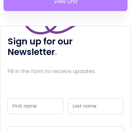
View Unit
Sign up for our
Newsletter
Fill in the form to receive updates.