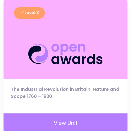
Level 3
The Industrial Revolution in Britain: Nature and
Scope 1760 – 1830
View Unit