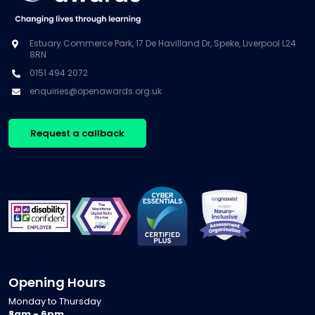
Estuary Commerce Park, 17 De Havilland Dr, Speke, Liverpool L24
8RN
0151 494 2072
enquiries@openawards.org.uk
Request a callback
Opening Hours
Monday to Thursday
8am - 6pm