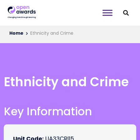
Home
Ethnicity and Crime
Ethnicity and Crime
Key Information
Unit Code:
UA33CRI15