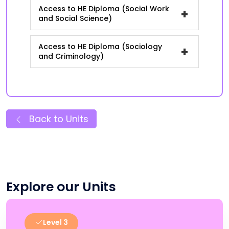
Access to HE Diploma (Social Work
+
and Social Science)
Access to HE Diploma (Sociology
+
and Criminology)
Back to Units
Explore our Units
Level 3