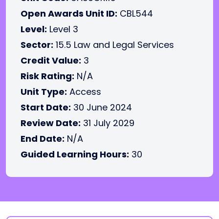
Open Awards Unit ID:
CBL544
Level:
Level 3
Sector:
15.5 Law and Legal Services
Credit Value:
3
Risk Rating:
N/A
Unit Type:
Access
Start Date:
30 June 2024
Review Date:
31 July 2029
End Date:
N/A
Guided Learning Hours:
30