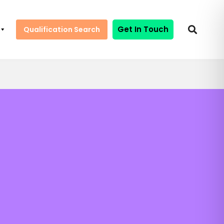
Get In Touch
Qualification Search