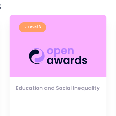
s
Level 3
Education and Social Inequality