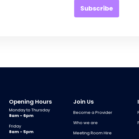
Opening Hours
Join Us
Monday to Thursday
Become a Provider
8am - 6pm
Who we are
Friday
8am - 5pm
Meeting Room Hire