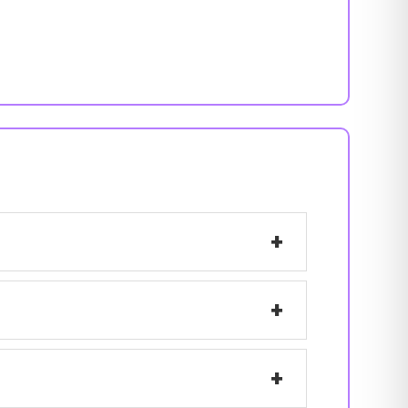
+
+
+