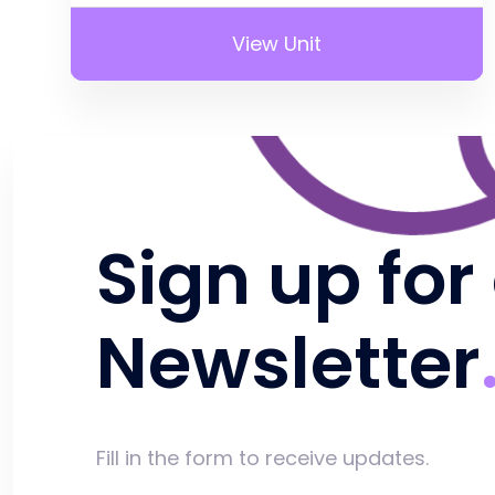
View Unit
Sign up for
Newsletter
Fill in the form to receive updates.