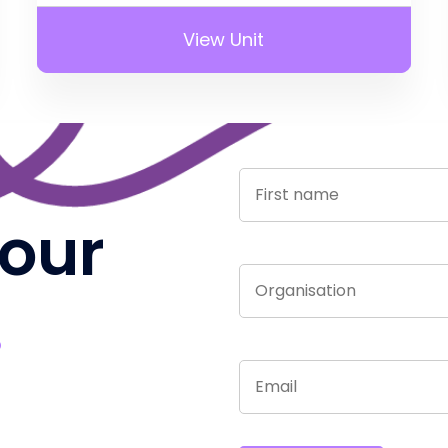
View Unit
 our