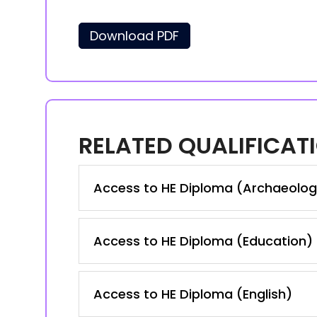
Download PDF
RELATED QUALIFICAT
Access to HE Diploma (Archaeolog
Access to HE Diploma (Education)
Access to HE Diploma (English)