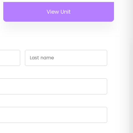
View Unit