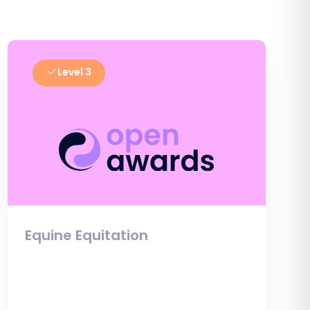
Level 3
Equine Equitation