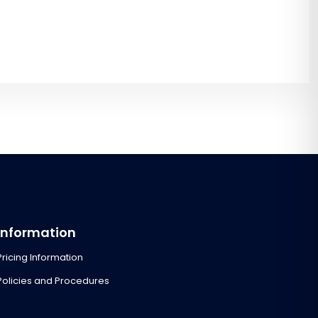
Information
Pricing Information
Policies and Procedures