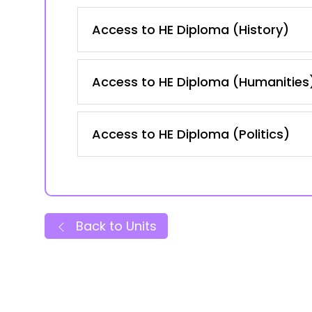
Access to HE Diploma (History)
Access to HE Diploma (Humanities
Access to HE Diploma (Politics)
Back to Units