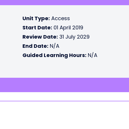
Unit Type:
Access
Start Date:
01 April 2019
Review Date:
31 July 2029
End Date:
N/A
Guided Learning Hours:
N/A