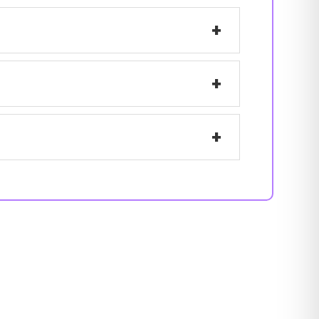
+
+
+