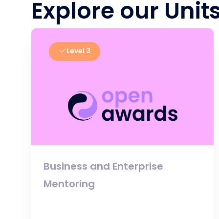
Explore our Unit
Level 3
Business and Enterprise
Mentoring