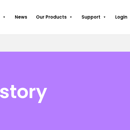
News
Our Products
Support
Login
istory