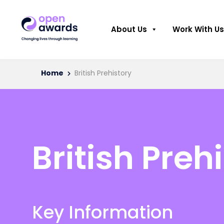
About Us
Work With Us
Home
British Prehistory
British Preh
Key Information