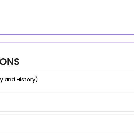
IONS
y and History)