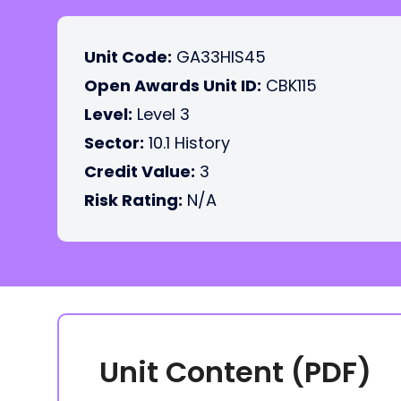
Unit Code:
GA33HIS45
Open Awards Unit ID:
CBK115
Level:
Level 3
Sector:
10.1 History
Credit Value:
3
Risk Rating:
N/A
Unit Content (PDF)