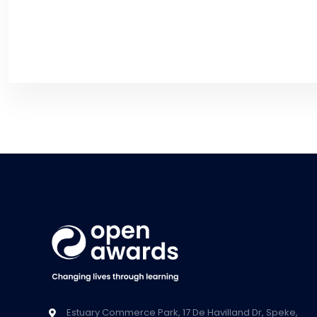
Estuary Commerce Park, 17 De Havilland Dr, Speke,