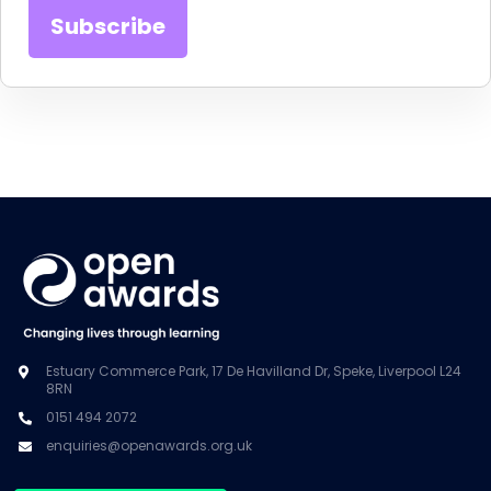
Estuary Commerce Park, 17 De Havilland Dr, Speke, Liverpool L24
8RN
0151 494 2072
enquiries@openawards.org.uk