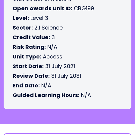
Open Awards Unit ID:
CBG199
Level:
Level 3
Sector:
2.1 Science
Credit Value:
3
Risk Rating:
N/A
Unit Type:
Access
Start Date:
31 July 2021
Review Date:
31 July 2031
End Date:
N/A
Guided Learning Hours:
N/A