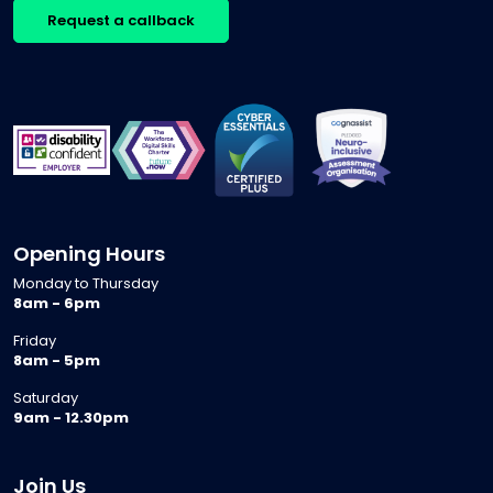
Request a callback
Opening Hours
Monday to Thursday
8am - 6pm
Friday
8am - 5pm
Saturday
9am - 12.30pm
Join Us