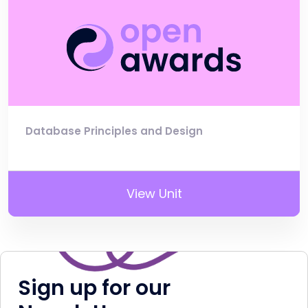
Database Principles and Design
View Unit
Sign up for our