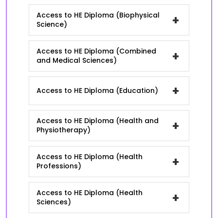
Access to HE Diploma (Biophysical
+
Science)
Access to HE Diploma (Combined
+
and Medical Sciences)
+
Access to HE Diploma (Education)
Access to HE Diploma (Health and
+
Physiotherapy)
Access to HE Diploma (Health
+
Professions)
Access to HE Diploma (Health
+
Sciences)