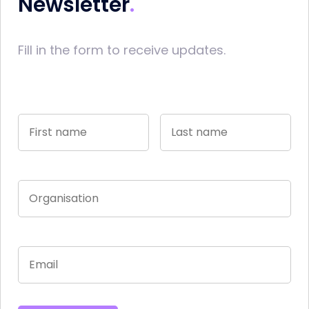
Newsletter
Fill in the form to receive updates.