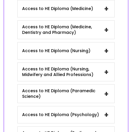
+
Access to HE Diploma (Medicine)
Access to HE Diploma (Medicine,
+
Dentistry and Pharmacy)
+
Access to HE Diploma (Nursing)
Access to HE Diploma (Nursing,
+
Midwifery and Allied Professions)
Access to HE Diploma (Paramedic
+
Science)
+
Access to HE Diploma (Psychology)