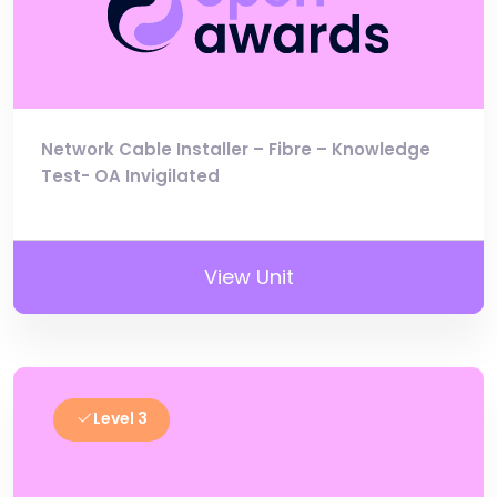
Network Cable Installer – Fibre – Knowledge
Test- OA Invigilated
View Unit
Level 3