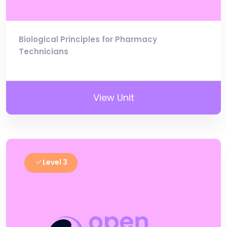
Biological Principles for Pharmacy
Technicians
View Unit
Level 3