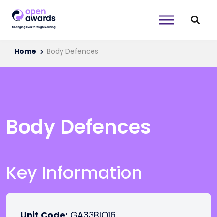
Home
Body Defences
Body Defences
Key Information
Unit Code:
GA33BIO16