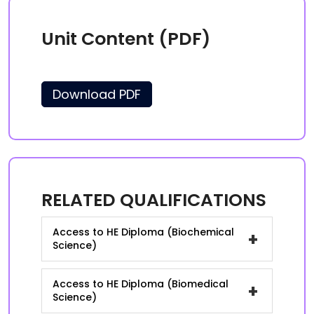
Unit Content (PDF)
Download PDF
RELATED QUALIFICATIONS
Access to HE Diploma (Biochemical
+
Science)
Access to HE Diploma (Biomedical
+
Science)