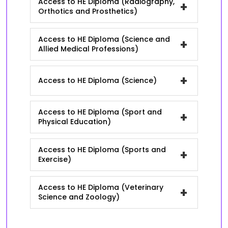
Access to HE Diploma (Radiography,
+
Orthotics and Prosthetics)
Access to HE Diploma (Science and
+
Allied Medical Professions)
+
Access to HE Diploma (Science)
Access to HE Diploma (Sport and
+
Physical Education)
Access to HE Diploma (Sports and
+
Exercise)
Access to HE Diploma (Veterinary
+
Science and Zoology)