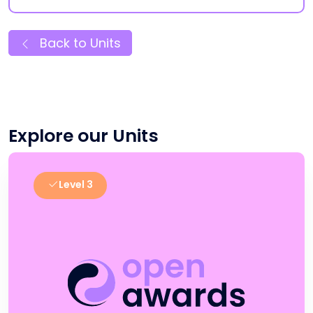
Back to Units
Explore our Units
Level 3