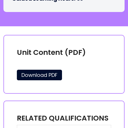
Unit Content (PDF)
Download PDF
RELATED QUALIFICATIONS