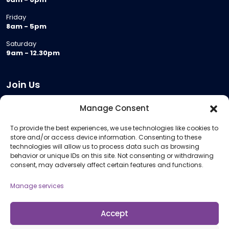
Friday
8am - 5pm
Saturday
9am - 12.30pm
Join Us
Become a Provider
Manage Consent
Who we are
To provide the best experiences, we use technologies like cookies to
Meeting Room Hire
store and/or access device information. Consenting to these
Remote Invigilation
technologies will allow us to process data such as browsing
behavior or unique IDs on this site. Not consenting or withdrawing
Membership Criteria
consent, may adversely affect certain features and functions.
Manage services
Information
Pricing Information
Accept
Policies and Procedures