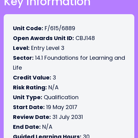
Key Information
Unit Code:
F/615/6889
Open Awards Unit ID:
CBJ148
Level:
Entry Level 3
Sector:
14.1 Foundations for Learning and
Life
Credit Value:
3
Risk Rating:
N/A
Unit Type:
Qualification
Start Date:
19 May 2017
Review Date:
31 July 2031
End Date:
N/A
Guided Learning Hours:
30