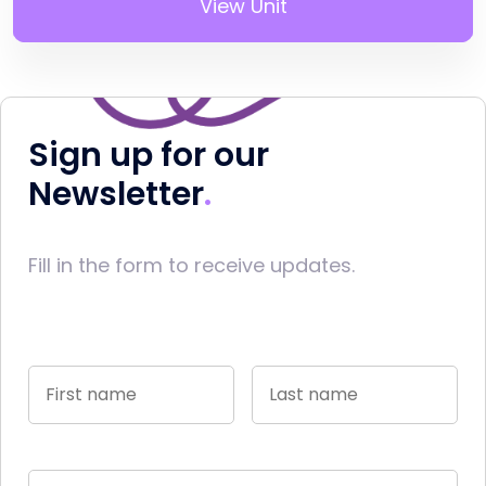
View Unit
Sign up for our
Newsletter
Fill in the form to receive updates.