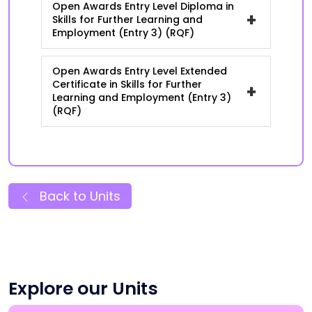
Open Awards Entry Level Diploma in
+
Skills for Further Learning and
Employment (Entry 3) (RQF)
Open Awards Entry Level Extended
Certificate in Skills for Further
+
Learning and Employment (Entry 3)
(RQF)
Back to Units
Explore our Units