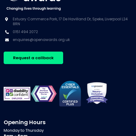
Estuary Commerce Park, 17 De Havilland Dr, Speke, Liverpool L24
8RN
0151 494 2072
enquiries@openawards.org.uk
Request a callback
Opening Hours
Monday to Thursday
8am - 6pm