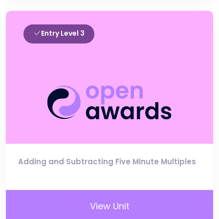
Entry Level 3
Adding and Subtracting Five Minute Multiples
View Unit