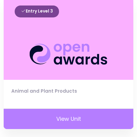
Entry Level 3
Animal and Plant Products
View Unit