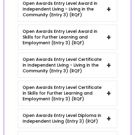
Open Awards Entry Level Award in
+
Independent Living - Living in the
Community (Entry 3) (RQF)
Open Awards Entry Level Award in
+
Skills for Further Learning and
Employment (Entry 3) (RQF)
Open Awards Entry Level Certificate
+
in Independent Living - Living in the
Community (Entry 3) (RQF)
Open Awards Entry Level Certificate
+
in Skills for Further Learning and
Employment (Entry 3) (RQF)
Open Awards Entry Level Diploma in
+
Independent Living (Entry 3) (RQF)