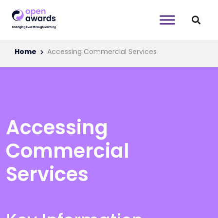
Home
Accessing Commercial Services
Accessing
Commercial
Services