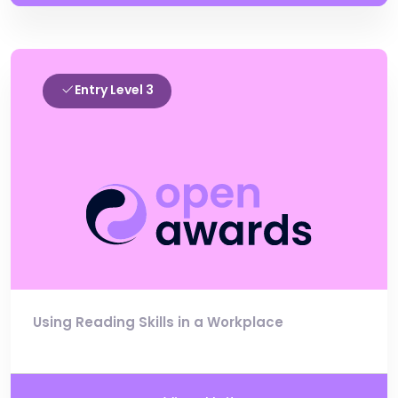
Entry Level 3
Using Reading Skills in a Workplace