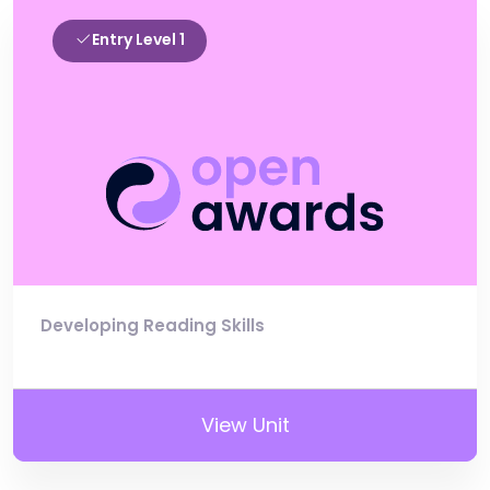
Entry Level 1
Developing Reading Skills
View Unit