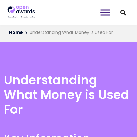
Home
Understanding What Money is Used For
Understanding
What Money is Used
For