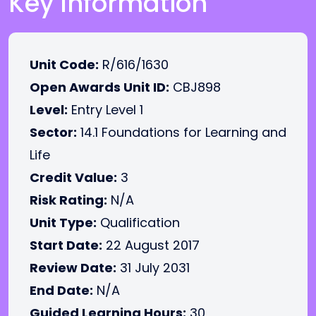
Key Information
Unit Code:
R/616/1630
Open Awards Unit ID:
CBJ898
Level:
Entry Level 1
Sector:
14.1 Foundations for Learning and
Life
Credit Value:
3
Risk Rating:
N/A
Unit Type:
Qualification
Start Date:
22 August 2017
Review Date:
31 July 2031
End Date:
N/A
Guided Learning Hours:
30