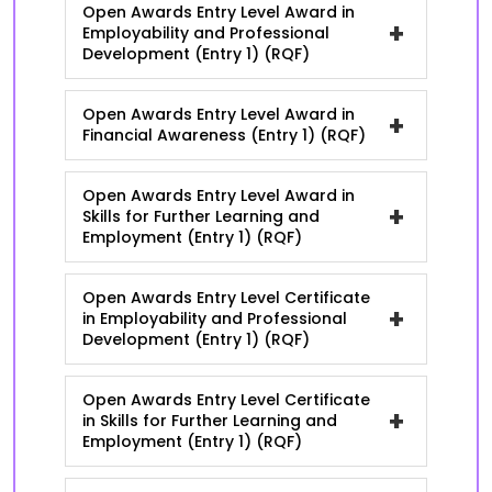
Open Awards Entry Level Award in
+
Employability and Professional
Development (Entry 1) (RQF)
Open Awards Entry Level Award in
+
Financial Awareness (Entry 1) (RQF)
Open Awards Entry Level Award in
+
Skills for Further Learning and
Employment (Entry 1) (RQF)
Open Awards Entry Level Certificate
+
in Employability and Professional
Development (Entry 1) (RQF)
Open Awards Entry Level Certificate
+
in Skills for Further Learning and
Employment (Entry 1) (RQF)