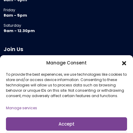
Friday
8am - 5pm
Saturday
9am - 12.30pm
Join Us
Become a Provider
Manage Consent
Who we are
To provide the best experiences, we use technologies like cookies to
Meeting Room Hire
store and/or access device information. Consenting to these
Remote Invigilation
technologies will allow us to process data such as browsing
behavior or unique IDs on this site. Not consenting or withdrawing
Membership Criteria
consent, may adversely affect certain features and functions.
Manage services
Information
Pricing Information
Accept
Policies and Procedures