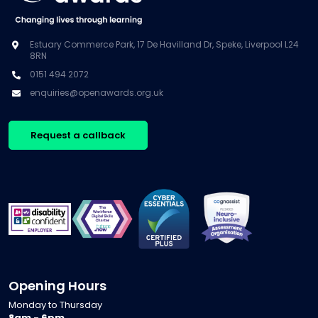
Estuary Commerce Park, 17 De Havilland Dr, Speke, Liverpool L24
8RN
0151 494 2072
enquiries@openawards.org.uk
Request a callback
Opening Hours
Monday to Thursday
8am - 6pm