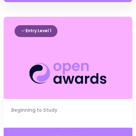
Entry Level 1
Beginning to Study