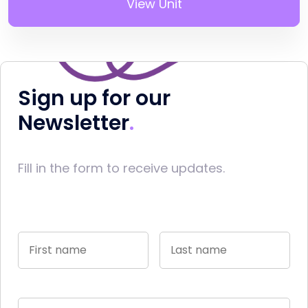
View Unit
Sign up for our
Newsletter
Fill in the form to receive updates.