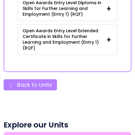
Open Awards Entry Level Diploma in
+
Skills for Further Learning and
Employment (Entry 1) (RQF)
Open Awards Entry Level Extended
Certificate in Skills for Further
+
Learning and Employment (Entry 1)
(RQF)
Back to Units
Explore our Units