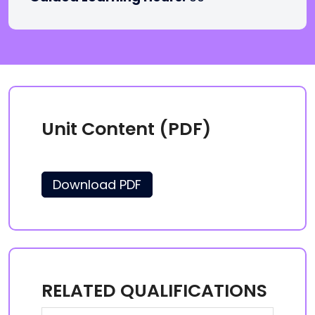
Unit Content (PDF)
Download PDF
RELATED QUALIFICATIONS