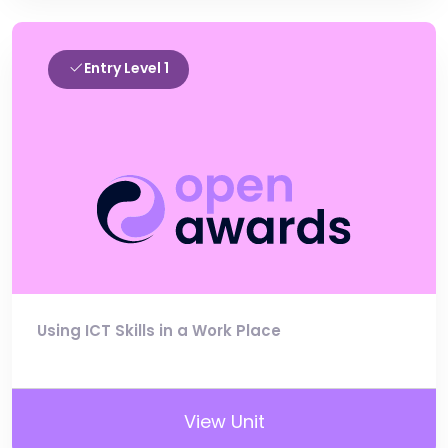
Entry Level 1
Using ICT Skills in a Work Place
View Unit