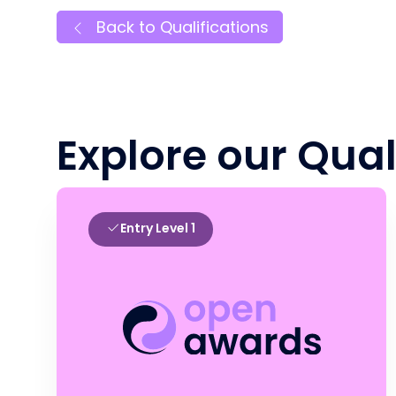
Back to Qualifications
Explore our Qual
Entry Level 1