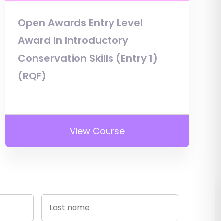
Open Awards Entry Level
Award in Introductory
Conservation Skills (Entry 1)
(RQF)
View Course