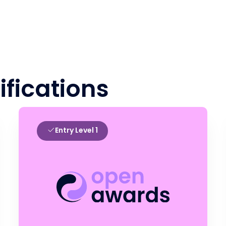
ifications
Entry Level 1