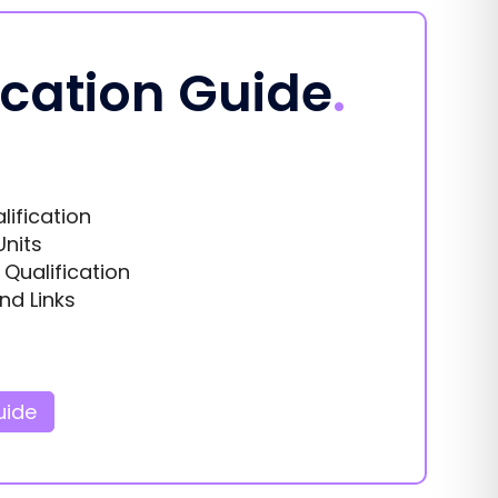
ication Guide
.
lification
Units
s Qualification
nd Links
uide