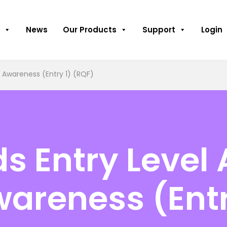
News
Our Products
Support
Login
 Awareness (Entry 1) (RQF)
 Entry Level 
wareness (Entr