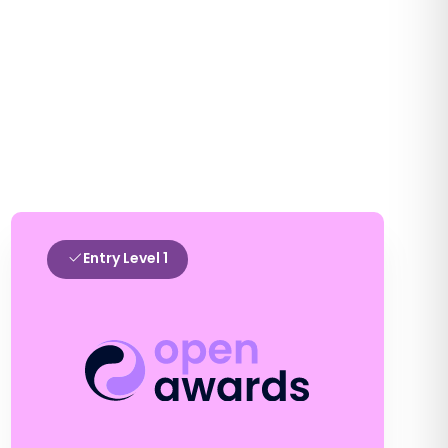
Entry Level 1