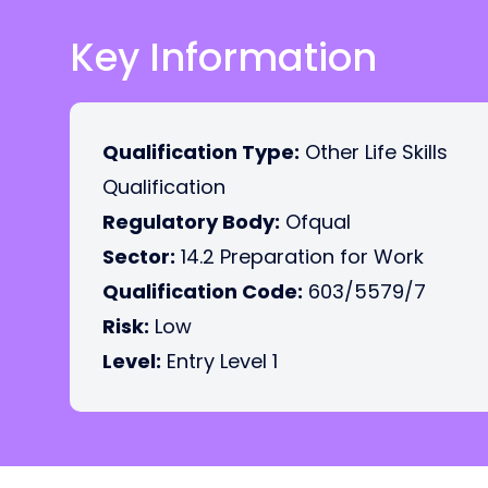
Key Information
Qualification Type:
Other Life Skills
Qualification
Regulatory Body:
Ofqual
Sector:
14.2 Preparation for Work
Qualification Code:
603/5579/7
Risk:
Low
Level:
Entry Level 1