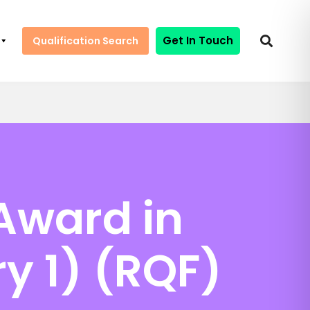
Get In Touch
Qualification Search
Award in
y 1) (RQF)