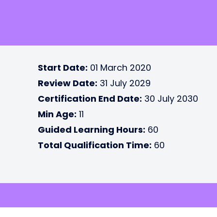
Start Date:
01 March 2020
Review Date:
31 July 2029
Certification End Date:
30 July 2030
Min Age:
11
Guided Learning Hours:
60
Total Qualification Time:
60