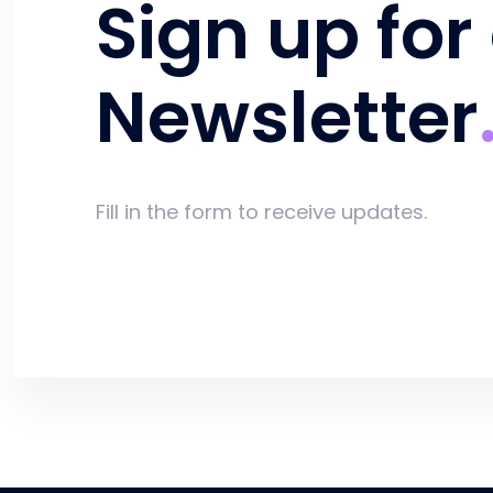
Sign up for
Newsletter
Fill in the form to receive updates.