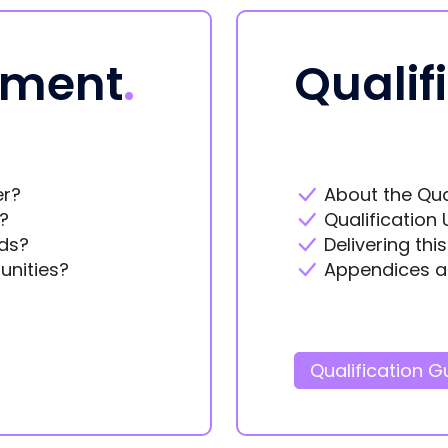
ement
.
Qualif
er?
About the Qua
?
Qualification 
ds?
Delivering thi
unities?
Appendices a
Qualification G