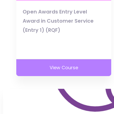
Open Awards Entry Level
Award in Customer Service
(Entry 1) (RQF)
View Course