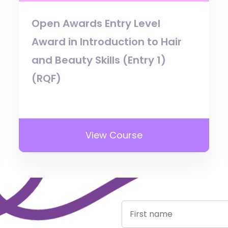
Open Awards Entry Level
Award in Introduction to Hair
and Beauty Skills (Entry 1)
(RQF)
View Course