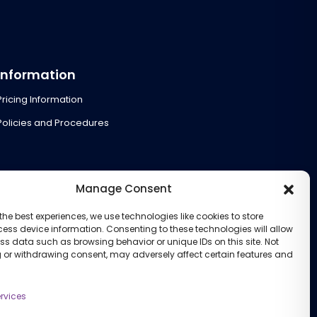
Information
Pricing Information
Policies and Procedures
Manage Consent
the best experiences, we use technologies like cookies to store
ess device information. Consenting to these technologies will allow
ss data such as browsing behavior or unique IDs on this site. Not
 or withdrawing consent, may adversely affect certain features and
rvices