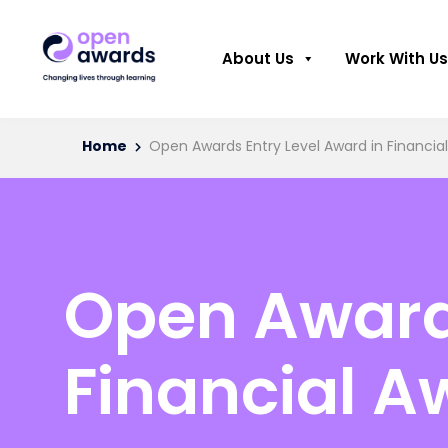
About Us
Work With Us
Home
Open Awards Entry Level Award in Financial
Open Awards
Financial A