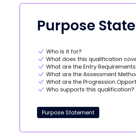
Purpose Stat
Who is it for?
What does this qualification cov
What are the Entry Requirements
What are the Assessment Metho
What are the Progression Opport
Who supports this qualification?
Purpose Statement