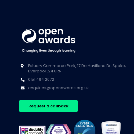
Estuary Commerce Park, 17 De Havilland Dr, Speke,
Liverpool L24 8RN
0151 494 2072
enquiries@openawards.org.uk
Request a callback