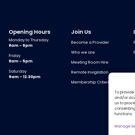
Opening Hours
Join Us
Monday to Thursday
Become a Provider
8am - 6pm
Who we are
Friday
8am - 5pm
Meeting Room Hire
Saturday
Remote Invigilation
9am - 12.30pm
Membership Criteria
To provide 
and/or acc
us to proce
consenting
functions.
Manage se