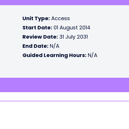
Unit Type:
Access
Start Date:
01 August 2014
Review Date:
31 July 2031
End Date:
N/A
Guided Learning Hours:
N/A