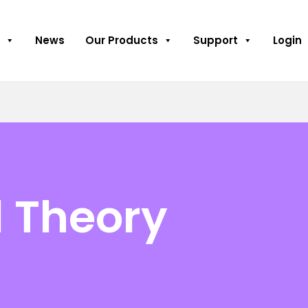
News
Our Products
Support
Login
l Theory