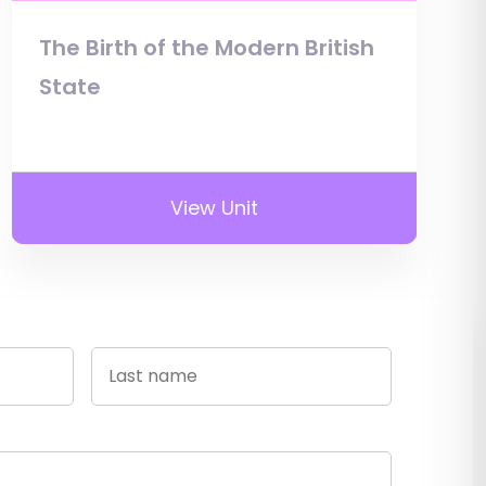
The Birth of the Modern British
State
View Unit