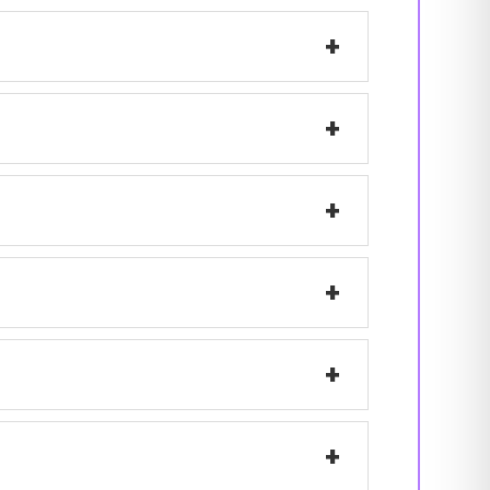
+
+
+
+
+
+