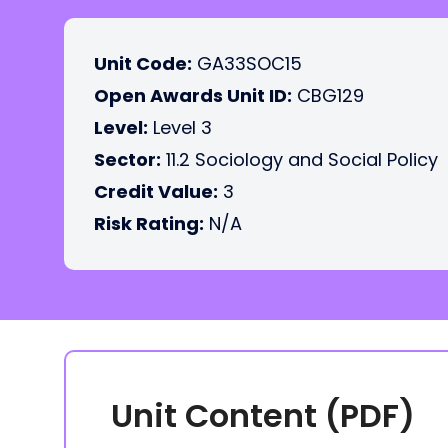
Unit Code:
GA33SOC15
Open Awards Unit ID:
CBG129
Level:
Level 3
Sector:
11.2 Sociology and Social Policy
Credit Value:
3
Risk Rating:
N/A
Unit Content (PDF)