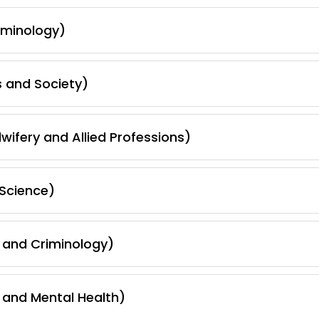
iminology)
s and Society)
wifery and Allied Professions)
Science)
 and Criminology)
 and Mental Health)