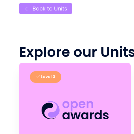
Back to Units
Explore our Unit
Level 3