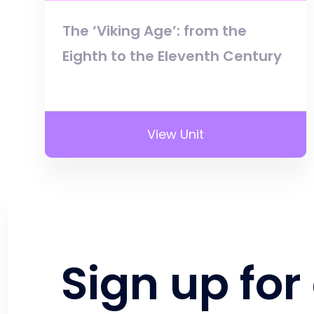
The ‘Viking Age’: from the
Eighth to the Eleventh Century
View Unit
Sign up for