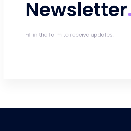
Newsletter
Fill in the form to receive updates.