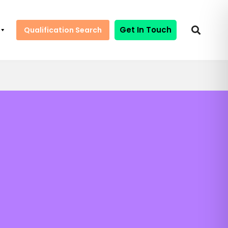
Get In Touch
Qualification Search