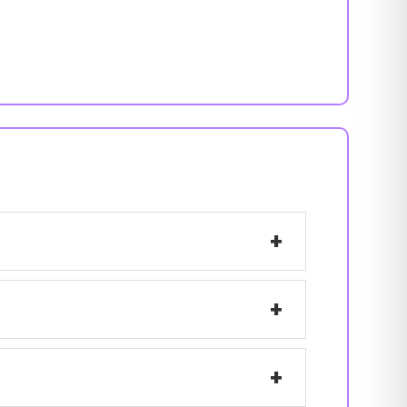
+
+
+