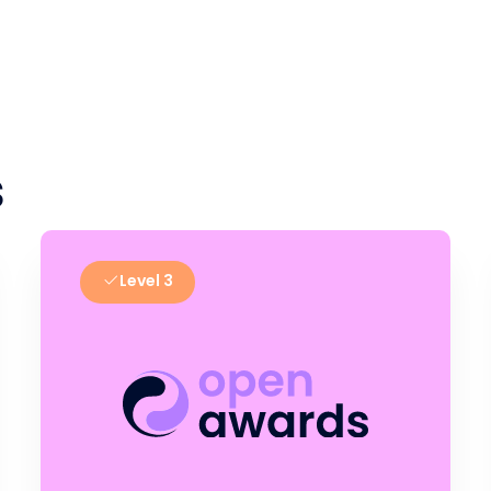
s
Level 3