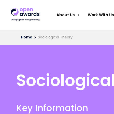
About Us
Work With Us
Home
Sociological Theory
Sociologica
Key Information