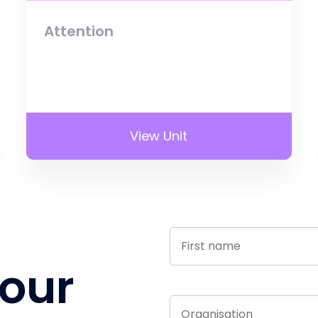
Attention
View Unit
 our