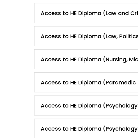
Access to HE Diploma (Law and Cr
Access to HE Diploma (Law, Politic
Access to HE Diploma (Nursing, Mid
Access to HE Diploma (Paramedic 
Access to HE Diploma (Psychology
Access to HE Diploma (Psychology