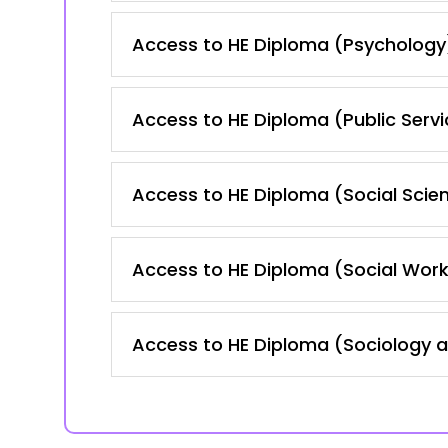
Access to HE Diploma (Psychology
Access to HE Diploma (Public Servi
Access to HE Diploma (Social Scie
Access to HE Diploma (Social Work
Access to HE Diploma (Sociology 