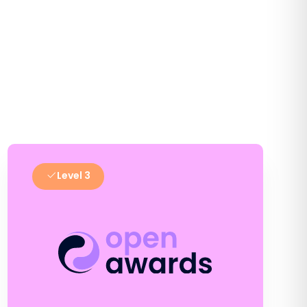
Level 3