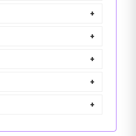
+
+
+
+
+