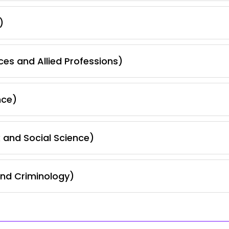
)
ces and Allied Professions)
nce)
 and Social Science)
and Criminology)