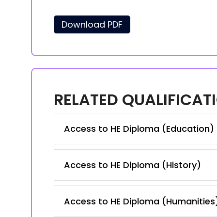
Download PDF
RELATED QUALIFICAT
Access to HE Diploma (Education)
Access to HE Diploma (History)
Access to HE Diploma (Humanities