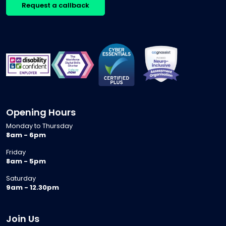
Request a callback
Opening Hours
Monday to Thursday
8am - 6pm
Friday
8am - 5pm
Saturday
9am - 12.30pm
Join Us