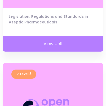
Legislation, Regulations and Standards in
Aseptic Pharmaceuticals
View Unit
Level 3