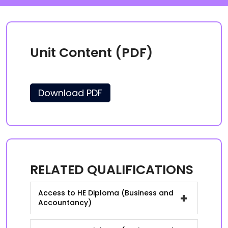
Unit Content (PDF)
Download PDF
RELATED QUALIFICATIONS
Access to HE Diploma (Business and
+
Accountancy)