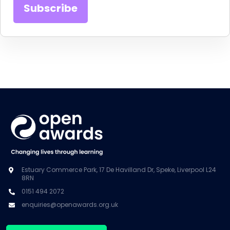
Estuary Commerce Park, 17 De Havilland Dr, Speke, Liverpool L24
8RN
0151 494 2072
enquiries@openawards.org.uk