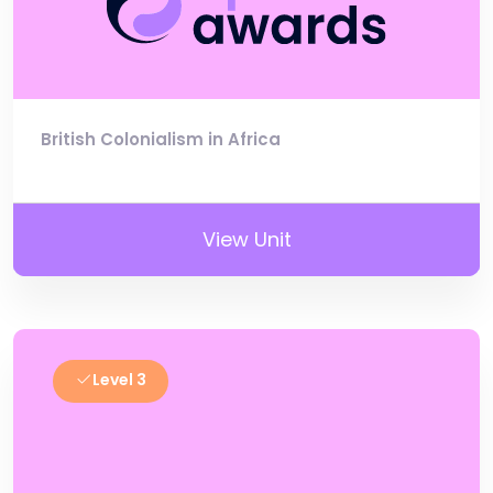
British Colonialism in Africa
View Unit
Level 3