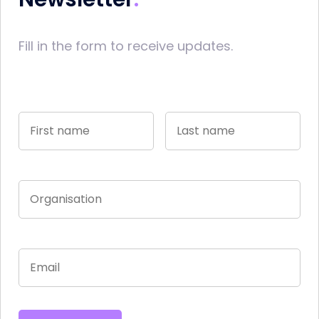
Fill in the form to receive updates.