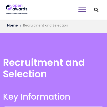
Home
Recruitment and Selection
Recruitment and
Selection
Key Information