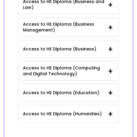
Access to HE Diploma (Business and
+
Law)
Access to HE Diploma (Business
+
Management)
+
Access to HE Diploma (Business)
Access to HE Diploma (Computing
+
and Digital Technology)
+
Access to HE Diploma (Education)
+
Access to HE Diploma (Humanities)