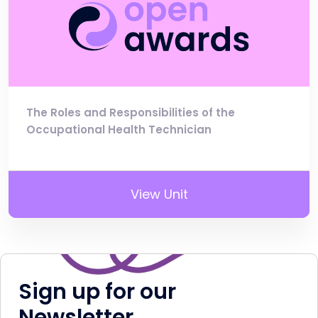
The Roles and Responsibilities of the
Occupational Health Technician
View Unit
Sign up for our
Newsletter