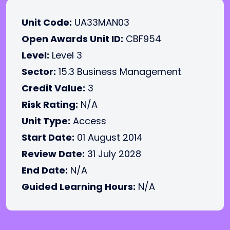
Unit Code:
UA33MAN03
Open Awards Unit ID:
CBF954
Level:
Level 3
Sector:
15.3 Business Management
Credit Value:
3
Risk Rating:
N/A
Unit Type:
Access
Start Date:
01 August 2014
Review Date:
31 July 2028
End Date:
N/A
Guided Learning Hours:
N/A