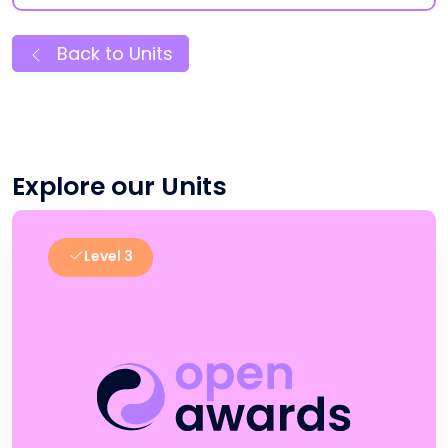
Back to Units
Explore our Units
Level 3