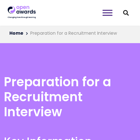
Home
Preparation for a Recruitment Interview
Preparation for a
Recruitment
Interview