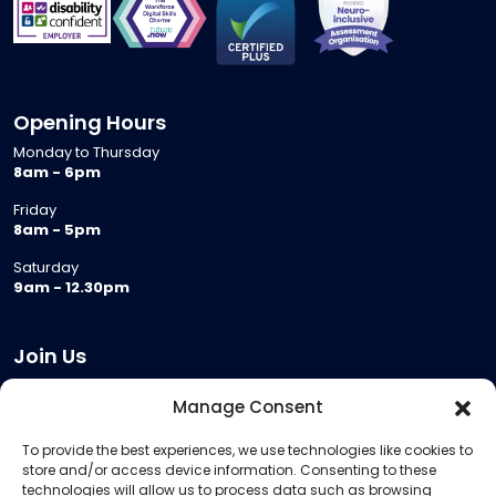
Opening Hours
Monday to Thursday
8am - 6pm
Friday
8am - 5pm
Saturday
9am - 12.30pm
Join Us
Become a Provider
Manage Consent
Who we are
To provide the best experiences, we use technologies like cookies to
Meeting Room Hire
store and/or access device information. Consenting to these
Remote Invigilation
technologies will allow us to process data such as browsing