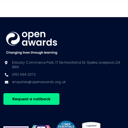
Estuary Commerce Park, 17 De Havilland Dr, Speke, Liverpool L24
8RN
0151 494 2072
enquiries@openawards.org.uk
Request a callback