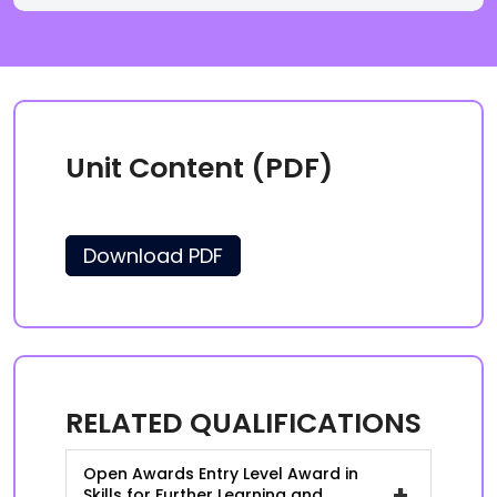
Unit Content (PDF)
Download PDF
RELATED QUALIFICATIONS
Open Awards Entry Level Award in
+
Skills for Further Learning and