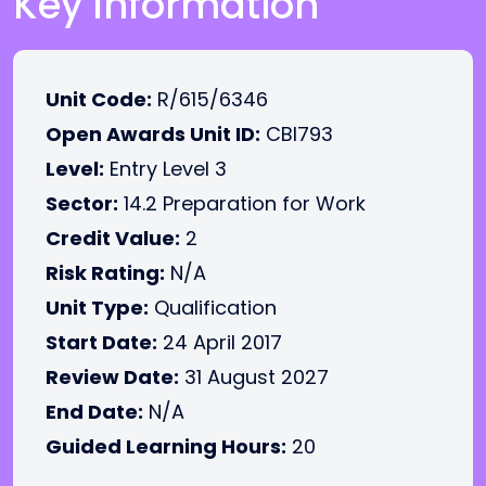
Key Information
Unit Code:
R/615/6346
Open Awards Unit ID:
CBI793
Level:
Entry Level 3
Sector:
14.2 Preparation for Work
Credit Value:
2
Risk Rating:
N/A
Unit Type:
Qualification
Start Date:
24 April 2017
Review Date:
31 August 2027
End Date:
N/A
Guided Learning Hours:
20