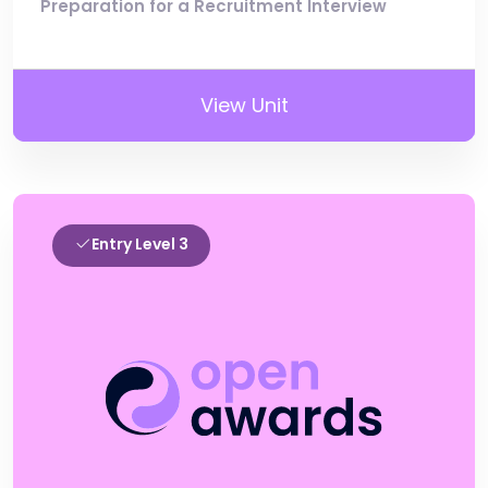
Preparation for a Recruitment Interview
View Unit
Entry Level 3