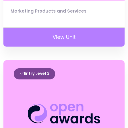
Marketing Products and Services
View Unit
Entry Level 3