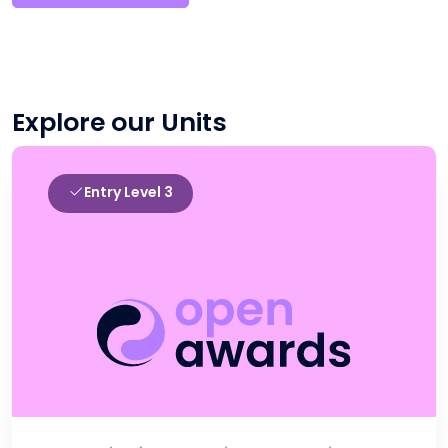
Explore our Units
Entry Level 3