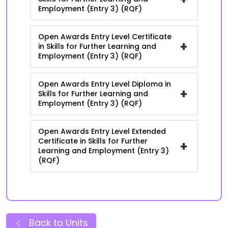
Employment (Entry 3) (RQF)
Open Awards Entry Level Certificate
+
in Skills for Further Learning and
Employment (Entry 3) (RQF)
Open Awards Entry Level Diploma in
+
Skills for Further Learning and
Employment (Entry 3) (RQF)
Open Awards Entry Level Extended
Certificate in Skills for Further
+
Learning and Employment (Entry 3)
(RQF)
Back to Units