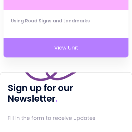
Using Road Signs and Landmarks
View Unit
Sign up for our
Newsletter
Fill in the form to receive updates.