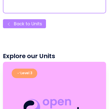
Back to Units
Explore our Units
Level 3