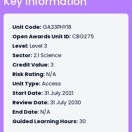
Key Information
Unit Code:
GA33PHY18
Open Awards Unit ID:
CBG275
Level:
Level 3
Sector:
2.1 Science
Credit Value:
3
Risk Rating:
N/A
Unit Type:
Access
Start Date:
31 July 2021
Review Date:
31 July 2030
End Date:
N/A
Guided Learning Hours:
30