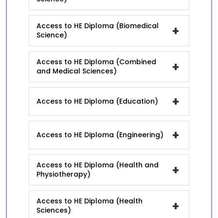
Access to HE Diploma (Biomedical
+
Science)
Access to HE Diploma (Combined
+
and Medical Sciences)
+
Access to HE Diploma (Education)
+
Access to HE Diploma (Engineering)
Access to HE Diploma (Health and
+
Physiotherapy)
Access to HE Diploma (Health
+
Sciences)