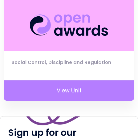
Social Control, Discipline and Regulation
View Unit
Sign up for our