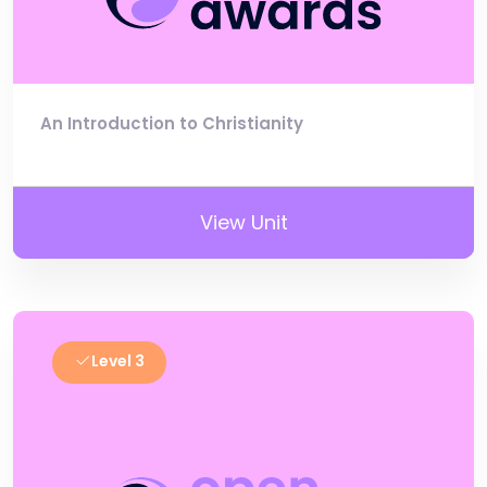
An Introduction to Christianity
View Unit
Level 3