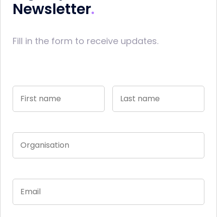
Newsletter
Fill in the form to receive updates.