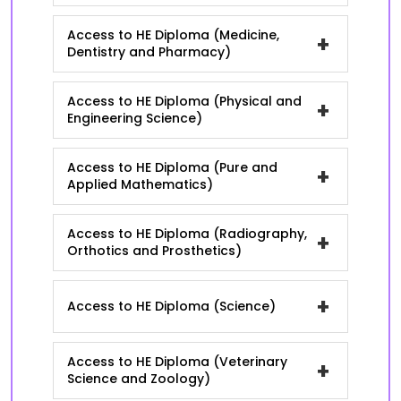
Access to HE Diploma (Medicine,
+
Dentistry and Pharmacy)
Access to HE Diploma (Physical and
+
Engineering Science)
Access to HE Diploma (Pure and
+
Applied Mathematics)
Access to HE Diploma (Radiography,
+
Orthotics and Prosthetics)
+
Access to HE Diploma (Science)
Access to HE Diploma (Veterinary
+
Science and Zoology)