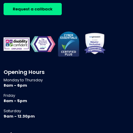
Request a callback
Opening Hours
Monday to Thursday
8am - 6pm
Friday
8am - 5pm
Saturday
9am - 12.30pm