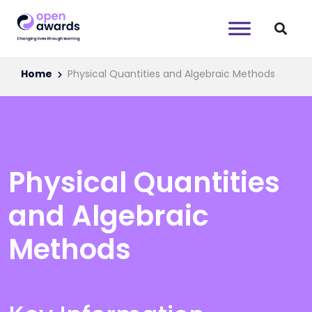
Home
Physical Quantities and Algebraic Methods
Physical Quantities
and Algebraic
Methods