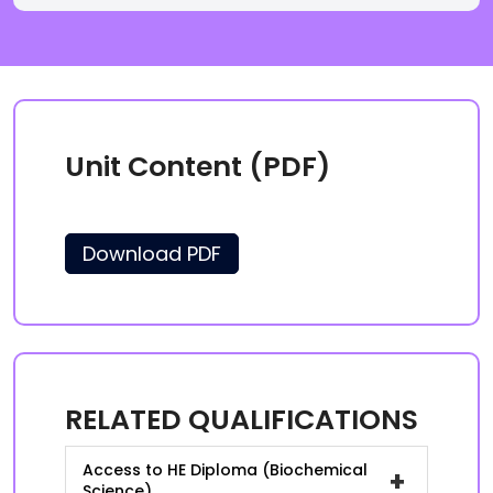
Unit Content (PDF)
Download PDF
RELATED QUALIFICATIONS
Access to HE Diploma (Biochemical
+
Science)