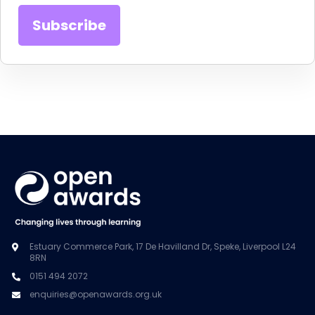
Estuary Commerce Park, 17 De Havilland Dr, Speke, Liverpool L24
8RN
0151 494 2072
enquiries@openawards.org.uk