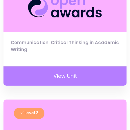
Communication: Critical Thinking in Academic
Writing
View Unit
Level 3