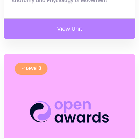
Anatomy and Physiology of Movement
View Unit
Level 3