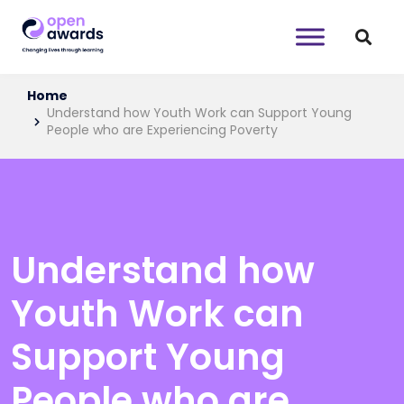
Home
Understand how Youth Work can Support Young
People who are Experiencing Poverty
Understand how
Youth Work can
Support Young
People who are