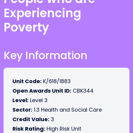
Experiencing
Poverty
Key Information
Unit Code:
K/618/1883
Open Awards Unit ID:
CBK344
Level:
Level 3
Sector:
1.3 Health and Social Care
Credit Value:
3
Risk Rating:
High Risk Unit