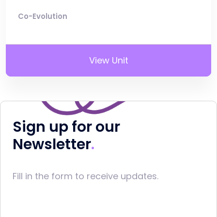
Co-Evolution
View Unit
Sign up for our
Newsletter
Fill in the form to receive updates.