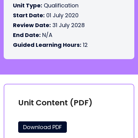
Unit Type:
Qualification
Start Date:
01 July 2020
Review Date:
31 July 2028
End Date:
N/A
Guided Learning Hours:
12
Unit Content (PDF)
Download PDF