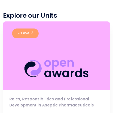
Explore our Units
Level 3
Roles, Responsibilities and Professional
Development in Aseptic Pharmaceuticals