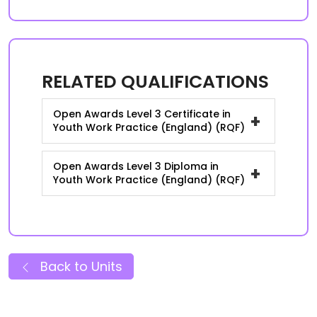
RELATED QUALIFICATIONS
Open Awards Level 3 Certificate in
+
Youth Work Practice (England) (RQF)
Open Awards Level 3 Diploma in
+
Youth Work Practice (England) (RQF)
Back to Units