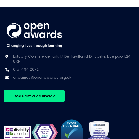
Estuary Commerce Park, 17 De Havilland Dr, Speke, Liverpool L24
8RN
0151 494 2072
enquiries@openawards.org.uk
Request a callback