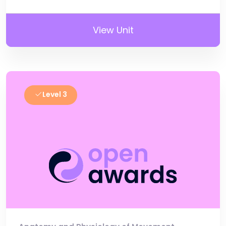
View Unit
Level 3