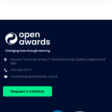
Estuary Commerce Park, 17 De Havilland Dr, Speke, Liverpool L24
8RN
0151 494 2072
enquiries@openawards.org.uk
Request a callback