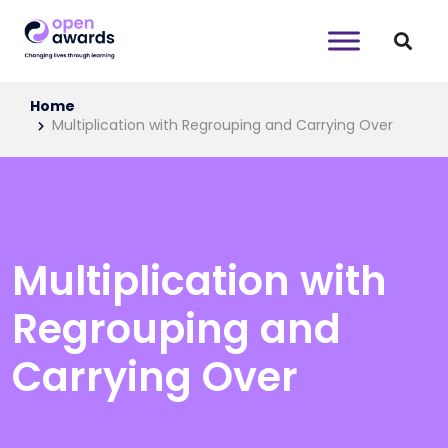
Home
Multiplication with Regrouping and Carrying Over
Multiplication with
Regrouping and
Carrying Over