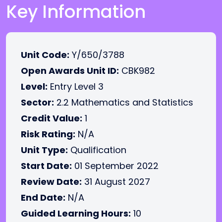
Key Information
Unit Code:
Y/650/3788
Open Awards Unit ID:
CBK982
Level:
Entry Level 3
Sector:
2.2 Mathematics and Statistics
Credit Value:
1
Risk Rating:
N/A
Unit Type:
Qualification
Start Date:
01 September 2022
Review Date:
31 August 2027
End Date:
N/A
Guided Learning Hours:
10