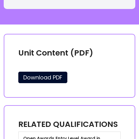
Unit Content (PDF)
Download PDF
RELATED QUALIFICATIONS
Open Awards Entry Level Award in