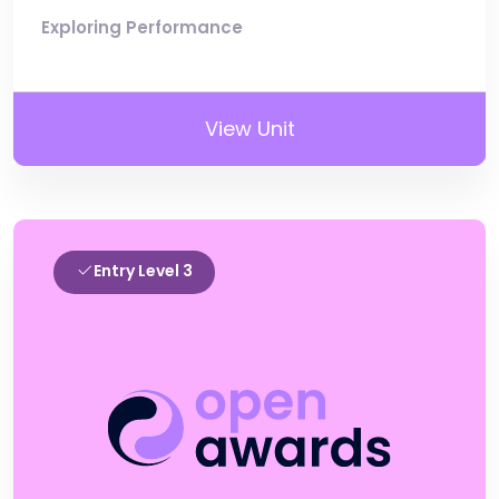
Exploring Performance
View Unit
Entry Level 3