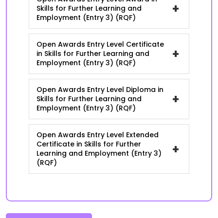
+
Skills for Further Learning and
Employment (Entry 3) (RQF)
Open Awards Entry Level Certificate
+
in Skills for Further Learning and
Employment (Entry 3) (RQF)
Open Awards Entry Level Diploma in
+
Skills for Further Learning and
Employment (Entry 3) (RQF)
Open Awards Entry Level Extended
Certificate in Skills for Further
+
Learning and Employment (Entry 3)
(RQF)