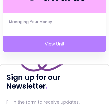
Managing Your Money
View Unit
Sign up for our
Newsletter
Fill in the form to receive updates.