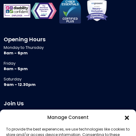
Opening Hours
Monday to Thursday
8am - 6pm
Friday
8am - 5pm
Saturday
9am - 12.30pm
Join Us
Become a Provider
Manage Consent
Who we are
To provide the best experiences, we use technologies like cookies to
Meeting Room Hire
store and/or access device information. Consenting to these