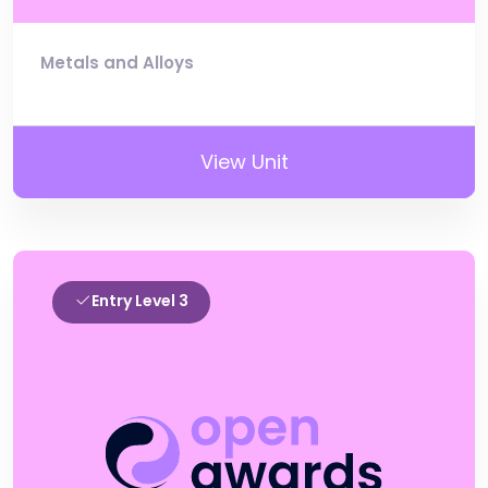
Metals and Alloys
View Unit
Entry Level 3