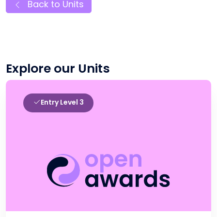
Back to Units
Explore our Units
Entry Level 3