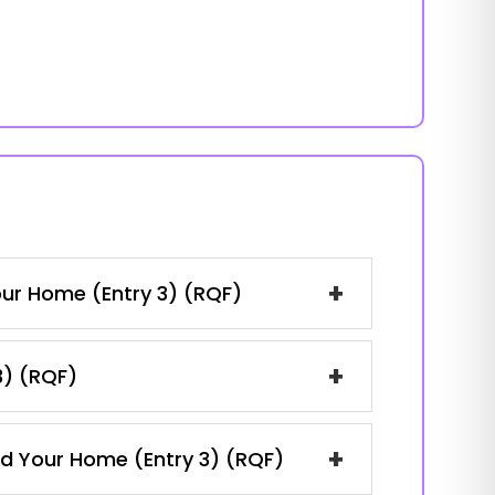
+
our Home (Entry 3) (RQF)
+
3) (RQF)
+
and Your Home (Entry 3) (RQF)