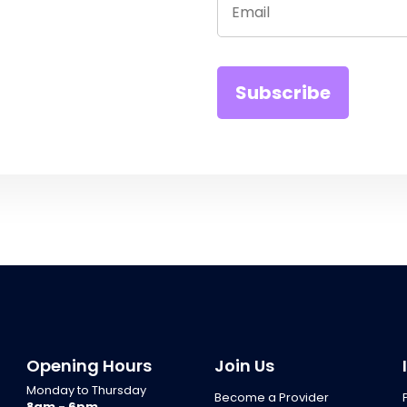
Opening Hours
Join Us
Monday to Thursday
Become a Provider
8am - 6pm