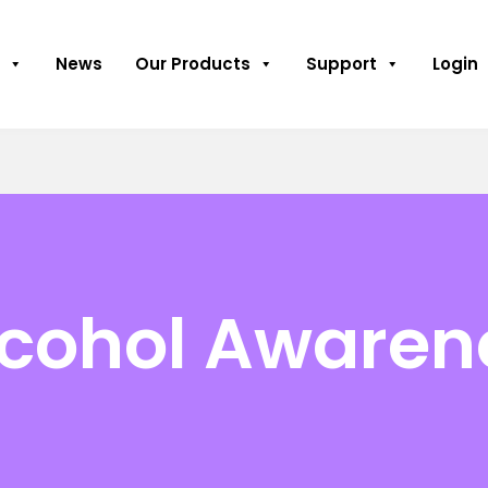
News
Our Products
Support
Login
lcohol Awaren