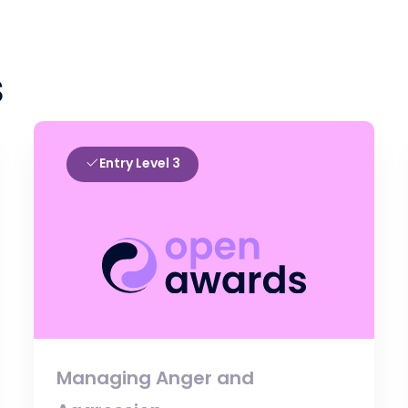
s
Entry Level 3
Managing Anger and