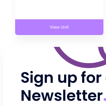
View Unit
Sign up for
Newsletter