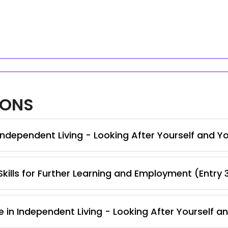
IONS
ndependent Living - Looking After Yourself and Y
kills for Further Learning and Employment (Entry 
e in Independent Living - Looking After Yourself 