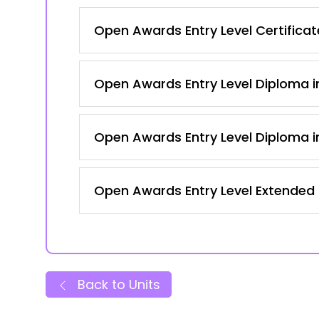
Open Awards Entry Level Certificate
Open Awards Entry Level Diploma in
Open Awards Entry Level Diploma in
Open Awards Entry Level Extended C
Back to Units