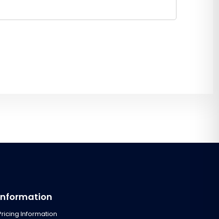
Information
Pricing Information