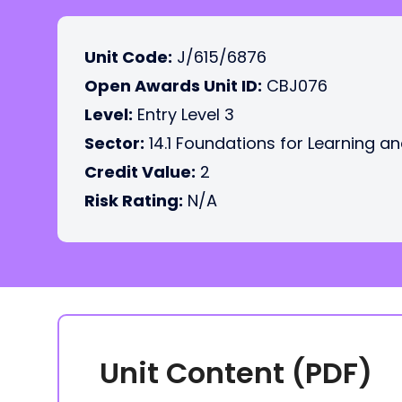
Unit Code:
J/615/6876
Open Awards Unit ID:
CBJ076
Level:
Entry Level 3
Sector:
14.1 Foundations for Learning an
Credit Value:
2
Risk Rating:
N/A
Unit Content (PDF)