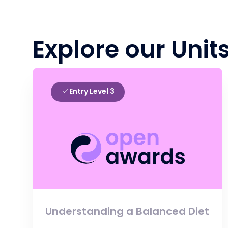
Explore our Unit
Entry Level 3
Understanding a Balanced Diet