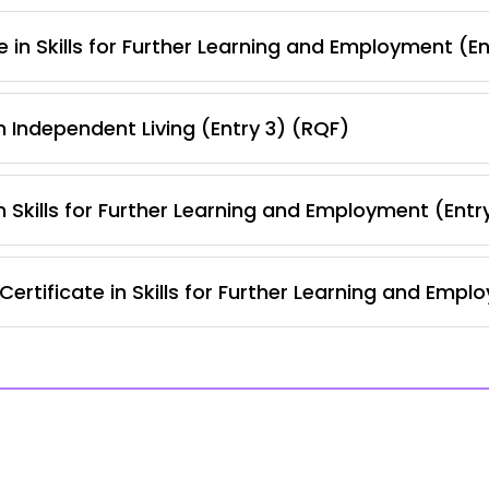
 in Skills for Further Learning and Employment (E
 Independent Living (Entry 3) (RQF)
 Skills for Further Learning and Employment (Entr
ertificate in Skills for Further Learning and Empl