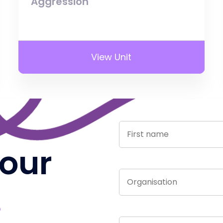
Aggression
View Unit
 our