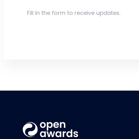
Fill in the form to receive updates.