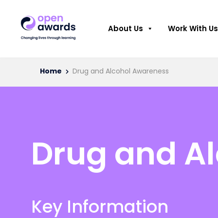
About Us
Work With Us
Home
Drug and Alcohol Awareness
Drug and A
Key Information