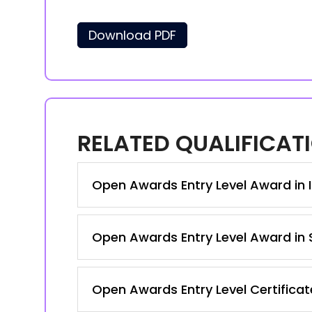
Download PDF
RELATED QUALIFICAT
Open Awards Entry Level Award in I
Open Awards Entry Level Award in S
Open Awards Entry Level Certificat