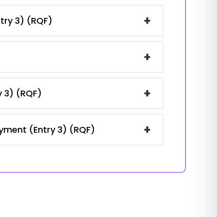
+
ntry 3) (RQF)
+
+
y 3) (RQF)
+
oyment (Entry 3) (RQF)