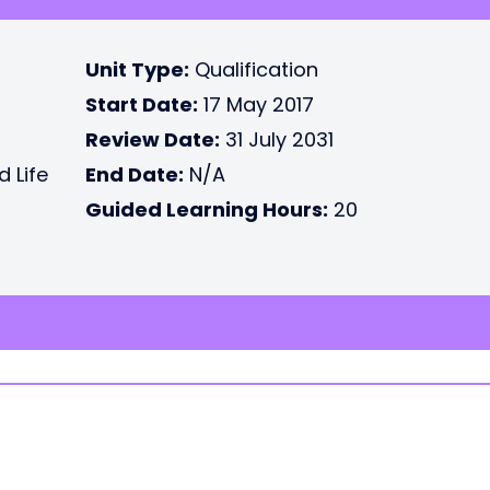
Unit Type:
Qualification
Start Date:
17 May 2017
Review Date:
31 July 2031
d Life
End Date:
N/A
Guided Learning Hours:
20