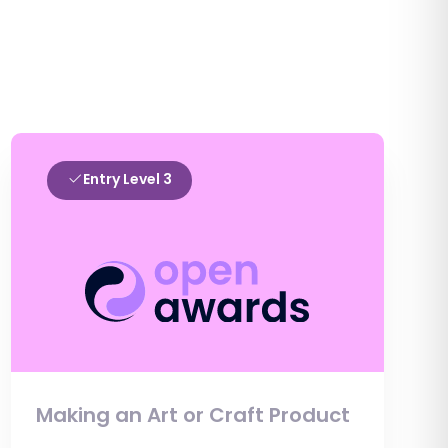
Entry Level 3
Making an Art or Craft Product