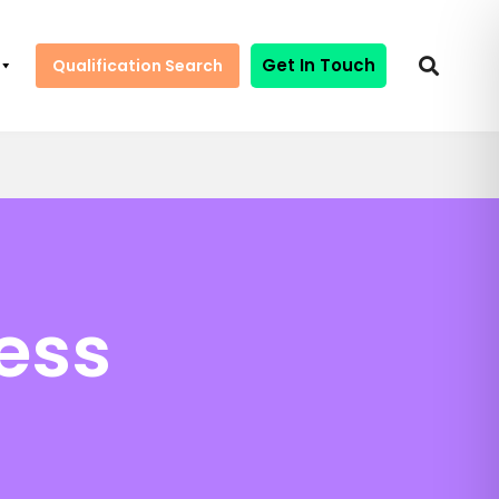
Get In Touch
Qualification Search
ess