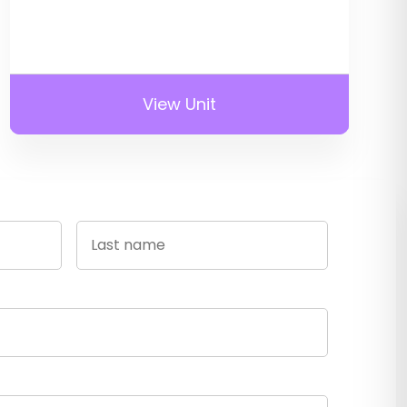
View Unit