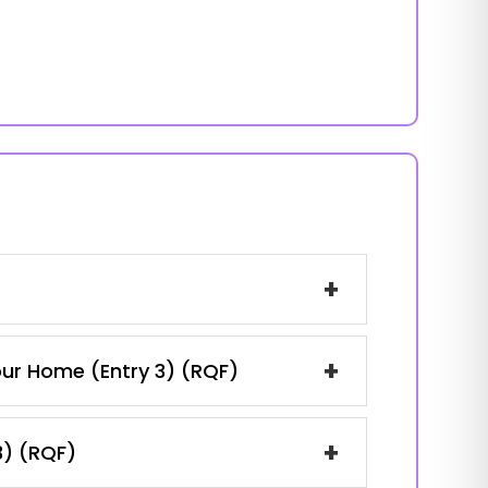
+
+
our Home (Entry 3) (RQF)
+
3) (RQF)