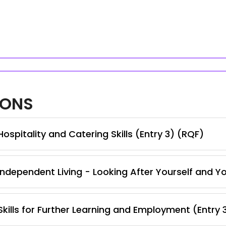
IONS
spitality and Catering Skills (Entry 3) (RQF)
ndependent Living - Looking After Yourself and Y
kills for Further Learning and Employment (Entry 