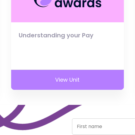
Understanding your Pay
View Unit