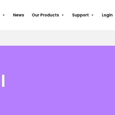
News
Our Products
Support
Login
l