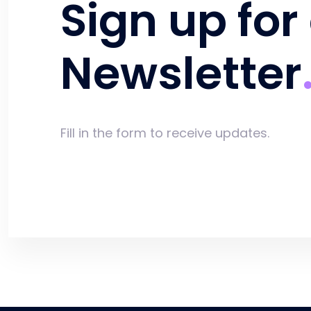
Sign up for
Newsletter
Fill in the form to receive updates.