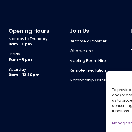
Opening Hours
Join Us
Monday to Thursday
Become a Provider
8am - 6pm
Who we are
Friday
8am - 5pm
Meeting Room Hire
Saturday
Remote Invigilation
9am - 12.30pm
Membership Criteria
To provide 
and/or acc
us to proce
consenting
functions.
Manage se