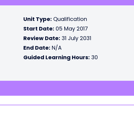
Unit Type:
Qualification
Start Date:
05 May 2017
Review Date:
31 July 2031
End Date:
N/A
Guided Learning Hours:
30