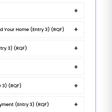
+
+
and Your Home (Entry 3) (RQF)
+
ntry 3) (RQF)
+
+
y 3) (RQF)
+
oyment (Entry 3) (RQF)