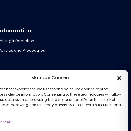
Information
Pricing Information
Policies and Procedures
Manage Consent
the best experiences, we use technologies like cookies to store
ess device information. Consenting to these technologies will allow
ss data such as browsing behavior or unique IDs on this site. Not
 or withdrawing consent, may adversely affect certain features and
rvices