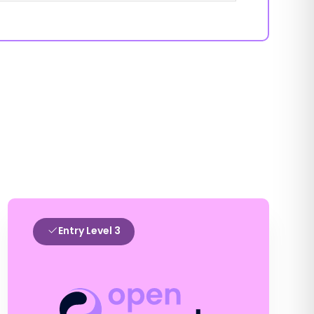
Entry Level 3