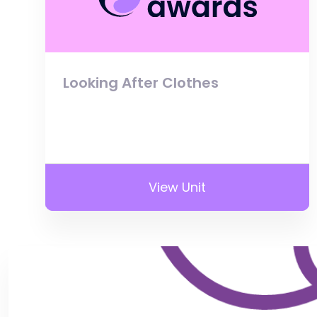
Looking After Clothes
View Unit