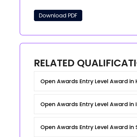
Download PDF
RELATED QUALIFICAT
Open Awards Entry Level Award in Ho
Open Awards Entry Level Award in I
Open Awards Entry Level Award in S