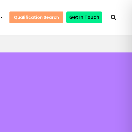
Get In Touch
Qualification Search