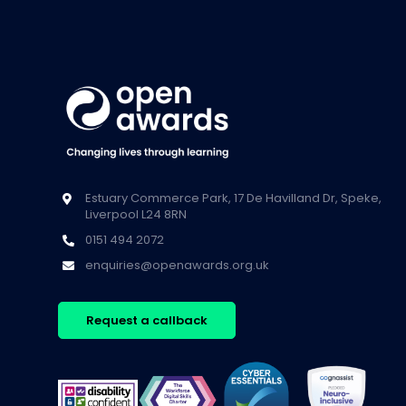
Estuary Commerce Park, 17 De Havilland Dr, Speke,
Liverpool L24 8RN
0151 494 2072
enquiries@openawards.org.uk
Request a callback