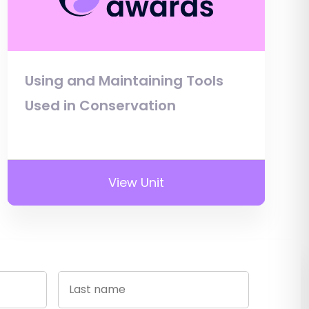
Using and Maintaining Tools
Used in Conservation
View Unit