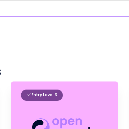
s
Entry Level 3