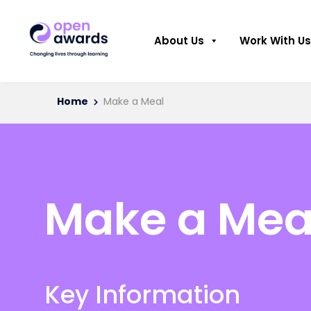
About Us
Work With Us
Home
Make a Meal
Make a Mea
Key Information