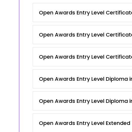
Open Awards Entry Level Certificate
Open Awards Entry Level Certificat
Open Awards Entry Level Certificate
Open Awards Entry Level Diploma in
Open Awards Entry Level Diploma in
Open Awards Entry Level Extended C