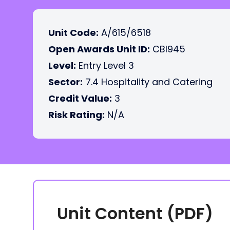
Unit Code:
A/615/6518
Open Awards Unit ID:
CBI945
Level:
Entry Level 3
Sector:
7.4 Hospitality and Catering
Credit Value:
3
Risk Rating:
N/A
Unit Content (PDF)