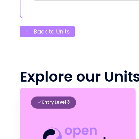
Back to Units
Explore our Unit
Entry Level 3