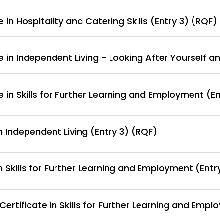
 in Hospitality and Catering Skills (Entry 3) (RQF)
e in Independent Living - Looking After Yourself 
 in Skills for Further Learning and Employment (E
 Independent Living (Entry 3) (RQF)
 Skills for Further Learning and Employment (Entr
ertificate in Skills for Further Learning and Empl