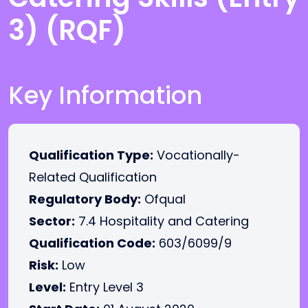
3) (RQF)
Key Information
Qualification Type:
Vocationally-
Related Qualification
Regulatory Body:
Ofqual
Sector:
7.4 Hospitality and Catering
Qualification Code:
603/6099/9
Risk:
Low
Level:
Entry Level 3