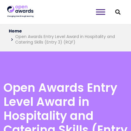
Home
Open Awards Entry Level Award in Hospitality and
Catering Skills (Entry 3) (RQF)
Open Awards Entry
Level Award in
Hospitality and
Catering Skills (Entry