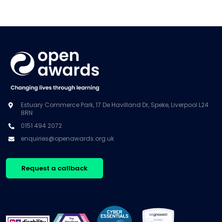
Estuary Commerce Park, 17 De Havilland Dr, Speke, Liverpool L24
8RN
0151 494 2072
enquiries@openawards.org.uk
Request a callback