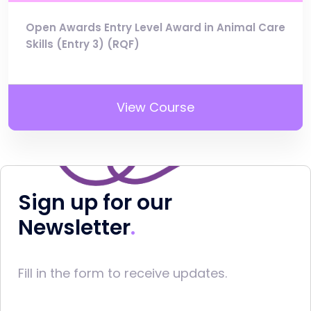
Open Awards Entry Level Award in Animal Care
Skills (Entry 3) (RQF)
View Course
Sign up for our
Newsletter
Fill in the form to receive updates.