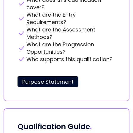
cover?
What are the Entry
Requirements?
What are the Assessment
Methods?
What are the Progression
Opportunities?
Who supports this qualification?
Purpose Statement
Qualification Guide
.