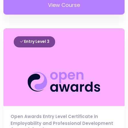
View Course
Entry Level 3
Open Awards Entry Level Certificate in
Employability and Professional Development