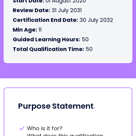
Start Date:
01 August 2020
Review Date:
31 July 2031
Certification End Date:
30 July 2032
Min Age:
11
Guided Learning Hours:
50
Total Qualification Time:
50
Purpose Statement
.
Who is it for?
What does this qualification