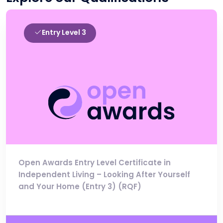
Entry Level 3
Open Awards Entry Level Certificate in
Independent Living – Looking After Yourself
and Your Home (Entry 3) (RQF)