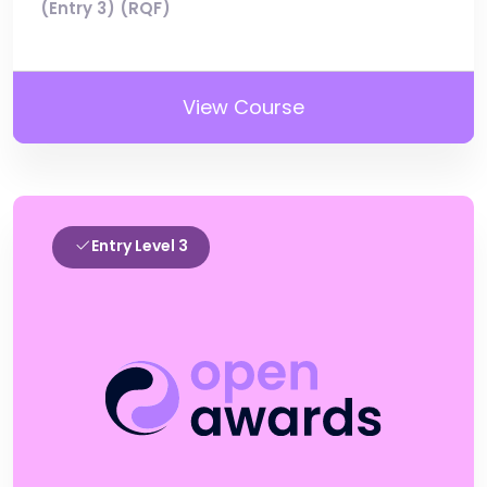
(Entry 3) (RQF)
View Course
Entry Level 3