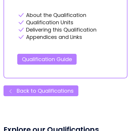
About the Qualification
Qualification Units
Delivering this Qualification
Appendices and Links
Qualification Guide
Back to Qualifications
Explore our Qualifications