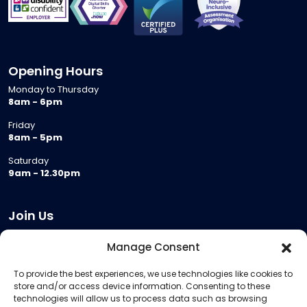
Opening Hours
Monday to Thursday
8am - 6pm
Friday
8am - 5pm
Saturday
9am - 12.30pm
Join Us
Become a Provider
Manage Consent
Who we are
To provide the best experiences, we use technologies like cookies to
Meeting Room Hire
store and/or access device information. Consenting to these
Remote Invigilation
technologies will allow us to process data such as browsing