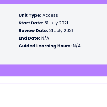
Unit Type:
Access
Start Date:
31 July 2021
Review Date:
31 July 2031
End Date:
N/A
Guided Learning Hours:
N/A