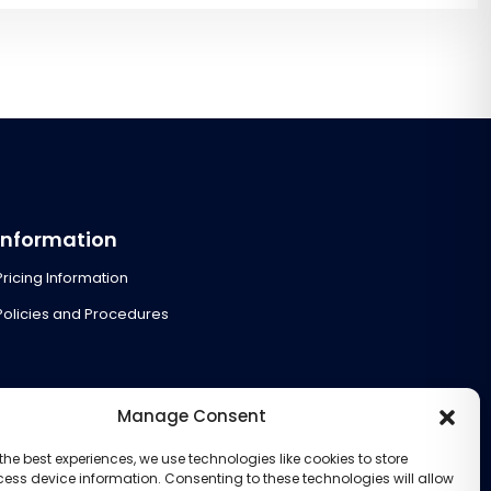
Information
Pricing Information
Policies and Procedures
Manage Consent
the best experiences, we use technologies like cookies to store
ess device information. Consenting to these technologies will allow