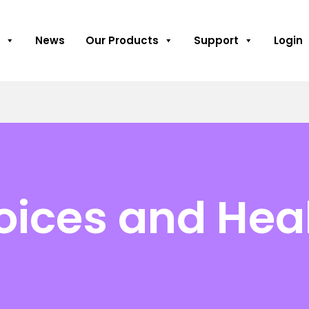
News
Our Products
Support
Login
hoices and Hea