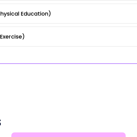
hysical Education)
Exercise)
s