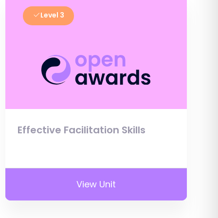
Level 3
Effective Facilitation Skills
View Unit