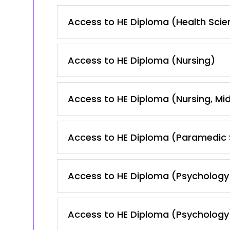
Access to HE Diploma (Health Scie
Access to HE Diploma (Nursing)
Access to HE Diploma (Nursing, Mid
Access to HE Diploma (Paramedic 
Access to HE Diploma (Psychology
Access to HE Diploma (Psychology