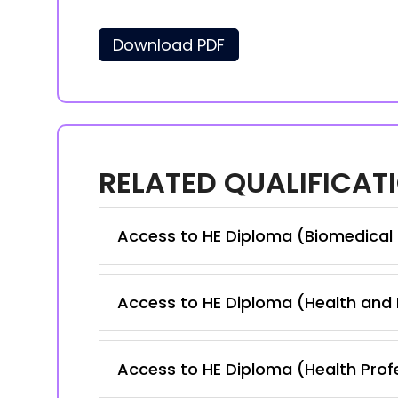
Download PDF
RELATED QUALIFICAT
Access to HE Diploma (Biomedical
Access to HE Diploma (Health and
Access to HE Diploma (Health Prof