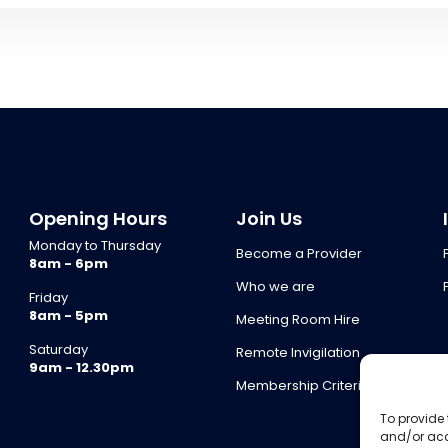
Opening Hours
Join Us
Monday to Thursday
Become a Provider
8am - 6pm
Who we are
Friday
8am - 5pm
Meeting Room Hire
Saturday
Remote Invigilation
9am - 12.30pm
Membership Criteria
To provide 
and/or acc