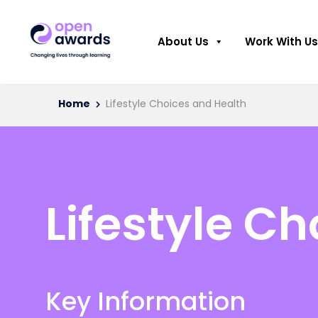
About Us
Work With Us
Home
Lifestyle Choices and Health
Lifestyle C
Key Information