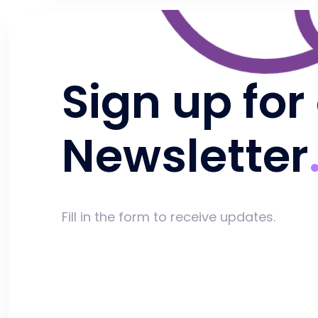
Sign up for
Newsletter
Fill in the form to receive updates.