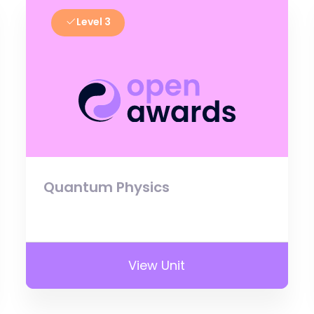
Level 3
Quantum Physics
View Unit