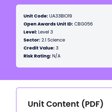
Unit Code:
UA33BIO19
Open Awards Unit ID:
CBG056
Level:
Level 3
Sector:
2.1 Science
Credit Value:
3
Risk Rating:
N/A
Unit Content (PDF)