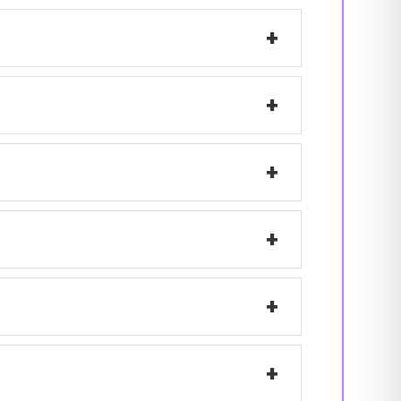
+
+
+
+
+
+