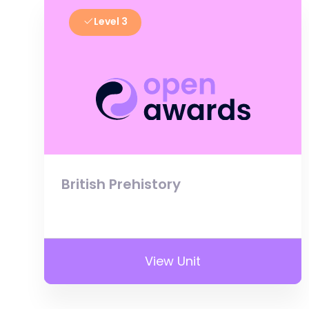
Level 3
British Prehistory
View Unit