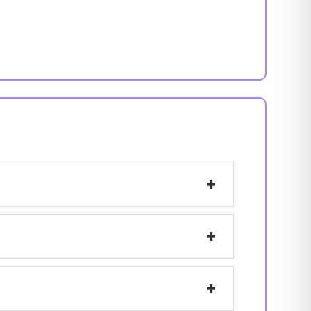
+
+
+