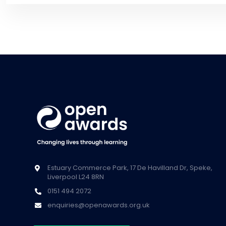
Estuary Commerce Park, 17 De Havilland Dr, Speke,
Liverpool L24 8RN
0151 494 2072
enquiries@openawards.org.uk