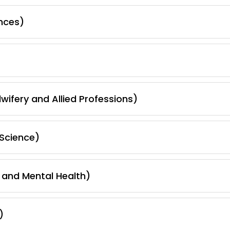
nces)
wifery and Allied Professions)
Science)
 and Mental Health)
)