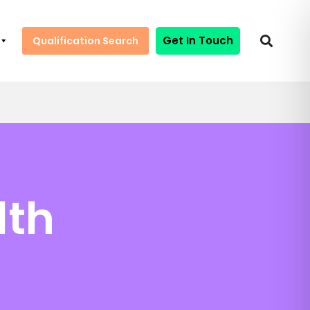
Get In Touch
Qualification Search
lth