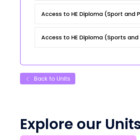
Access to HE Diploma (Sport and P
Access to HE Diploma (Sports and 
Back to Units
Explore our Unit