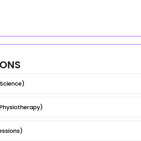
IONS
 Science)
 Physiotherapy)
essions)