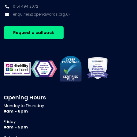
0151 494 2072
enquiries@openawards.org.uk
Request a callback
Opening Hours
Monday to Thursday
8am - 6pm
Friday
8am - 5pm