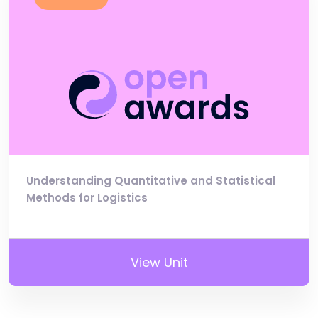
Understanding Quantitative and Statistical
Methods for Logistics
View Unit