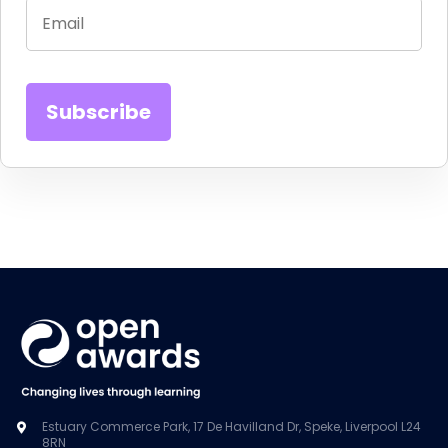
Estuary Commerce Park, 17 De Havilland Dr, Speke, Liverpool L24
8RN