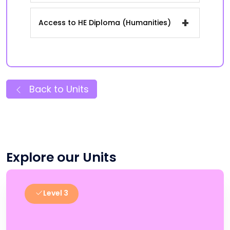
+
Access to HE Diploma (Humanities)
Back to Units
Explore our Units
Level 3