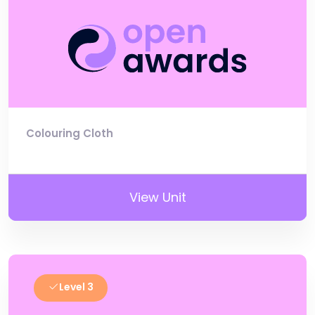
Colouring Cloth
View Unit
Level 3