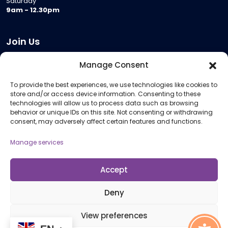
Saturday
9am - 12.30pm
Join Us
Become a Provider
Manage Consent
Who we are
To provide the best experiences, we use technologies like cookies to
Meeting Room Hire
store and/or access device information. Consenting to these
Remote Invigilation
technologies will allow us to process data such as browsing
behavior or unique IDs on this site. Not consenting or withdrawing
Membership Criteria
consent, may adversely affect certain features and functions.
Manage services
Information
Pricing Information
Accept
Policies and Procedures
Deny
View preferences
© 2026 Open Awards All Rights Reserved. Company No. 5462874. Registered
Charity No. 1113612