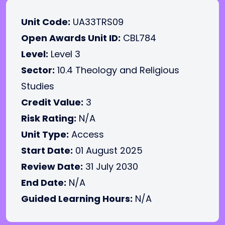
Unit Code:
UA33TRS09
Open Awards Unit ID:
CBL784
Level:
Level 3
Sector:
10.4 Theology and Religious
Studies
Credit Value:
3
Risk Rating:
N/A
Unit Type:
Access
Start Date:
01 August 2025
Review Date:
31 July 2030
End Date:
N/A
Guided Learning Hours:
N/A