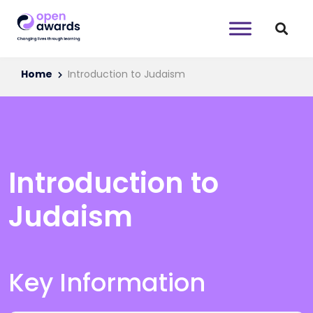
Home
Introduction to Judaism
Introduction to
Judaism
Key Information