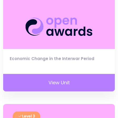
Economic Change in the Interwar Period
View Unit
Level 3