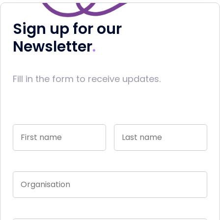
Sign up for our
Newsletter
Fill in the form to receive updates.