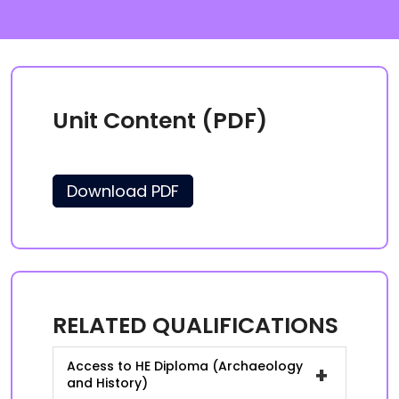
Unit Content (PDF)
Download PDF
RELATED QUALIFICATIONS
Access to HE Diploma (Archaeology
+
and History)