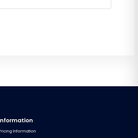
Information
Pricing Information