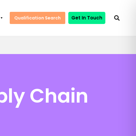
Get In Touch
Qualification Search
ply Chain