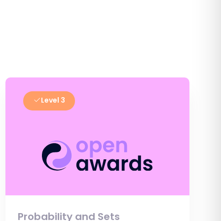
Level 3
Probability and Sets