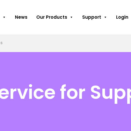
News
Our Products
Support
Login
cs
rvice for Sup