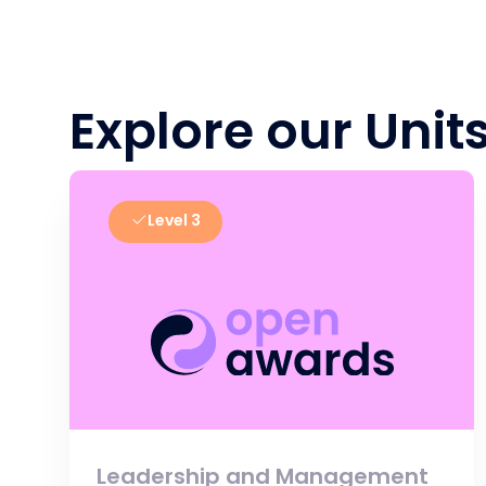
Explore our Unit
Level 3
Leadership and Management