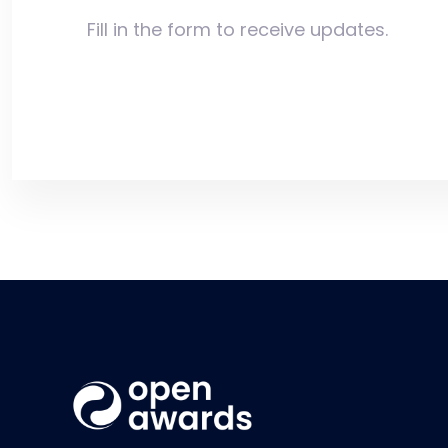
Fill in the form to receive updates.