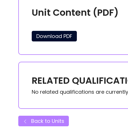
Unit Content (PDF)
Download PDF
RELATED QUALIFICAT
No related qualifications are currently 
Back to Units