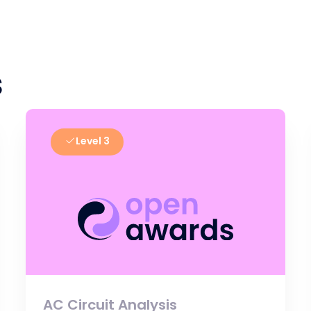
s
Level 3
AC Circuit Analysis