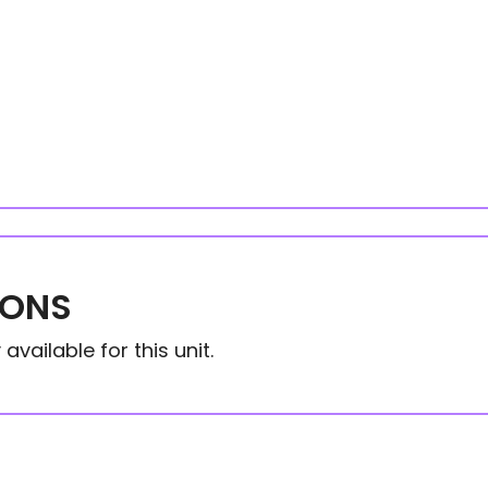
IONS
available for this unit.