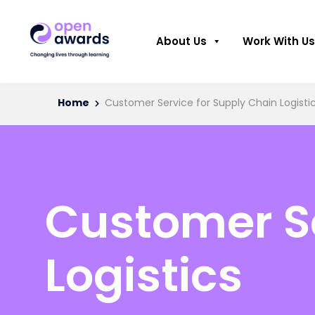
About Us
Work With Us
Home
Customer Service for Supply Chain Logisti
Customer Se
Logistics