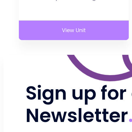
View Unit
Sign up for
Newsletter