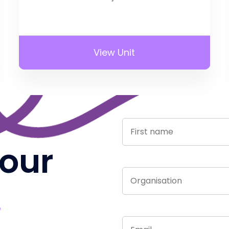
View Unit
 our