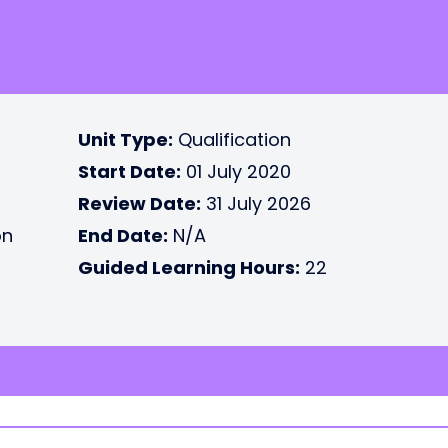
Unit Type:
Qualification
Start Date:
01 July 2020
Review Date:
31 July 2026
on
End Date:
N/A
Guided Learning Hours:
22