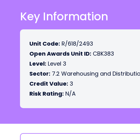
Key Information
Unit Code:
R/618/2493
Open Awards Unit ID:
CBK383
Level:
Level 3
Sector:
7.2 Warehousing and Distributi
Credit Value:
3
Risk Rating:
N/A