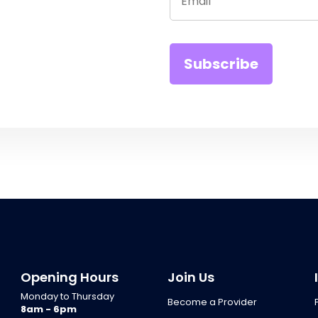
Opening Hours
Join Us
Monday to Thursday
Become a Provider
8am - 6pm