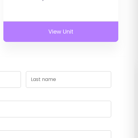
View Unit