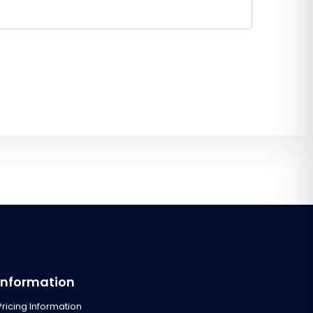
Information
Pricing Information