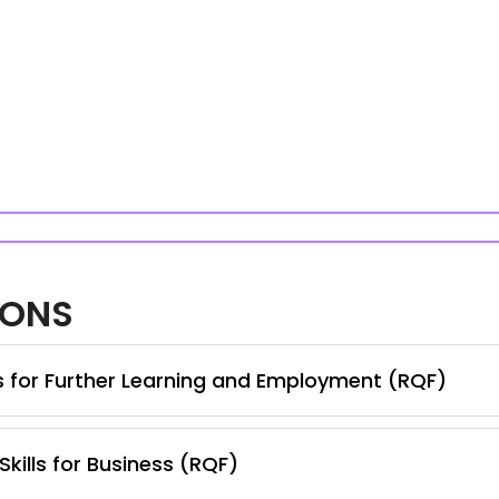
IONS
ls for Further Learning and Employment (RQF)
Skills for Business (RQF)