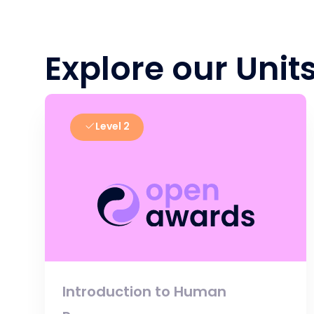
Explore our Unit
Level 2
Introduction to Human