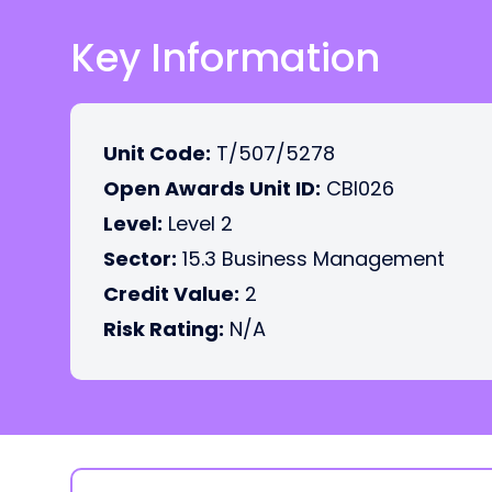
Key Information
Unit Code:
T/507/5278
Open Awards Unit ID:
CBI026
Level:
Level 2
Sector:
15.3 Business Management
Credit Value:
2
Risk Rating:
N/A