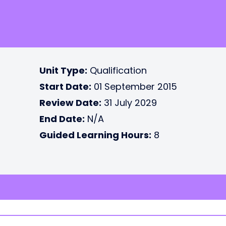
Unit Type:
Qualification
Start Date:
01 September 2015
Review Date:
31 July 2029
End Date:
N/A
Guided Learning Hours:
8