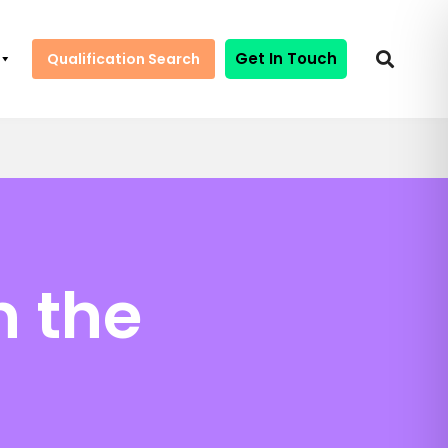
Get In Touch
Qualification Search
n the