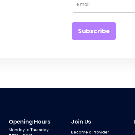
Opening Hours
Join Us
Monday to Thursday
Become a Provider