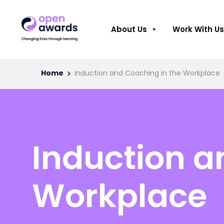
About Us
Work With Us
Home
Induction and Coaching in the Workplace
Induction a
Workplace