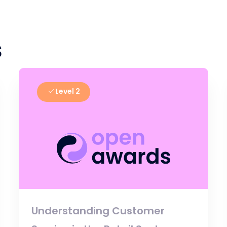
s
Level 2
Understanding Customer