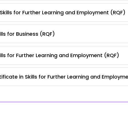
 Skills for Further Learning and Employment (RQF)
lls for Business (RQF)
lls for Further Learning and Employment (RQF)
ficate in Skills for Further Learning and Employm