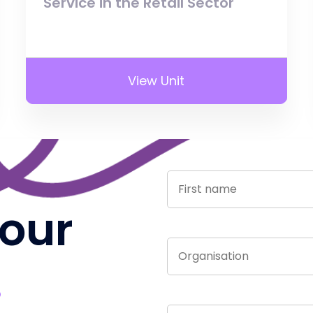
Service in the Retail Sector
View Unit
 our