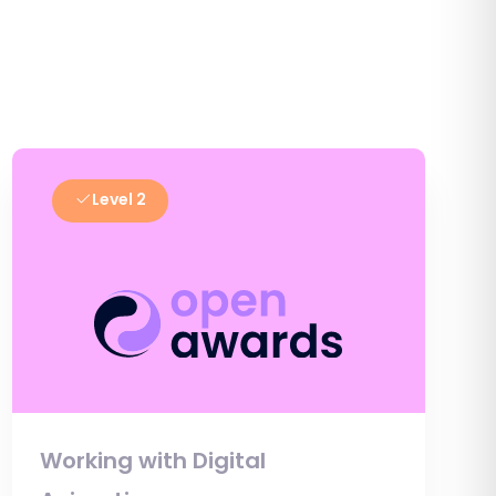
Level 2
Working with Digital