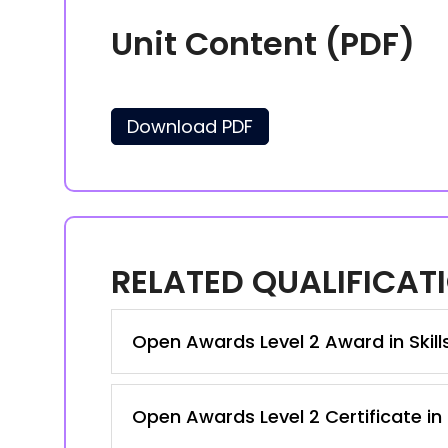
Unit Content (PDF)
Download PDF
RELATED QUALIFICAT
Open Awards Level 2 Award in Skil
Open Awards Level 2 Certificate in 