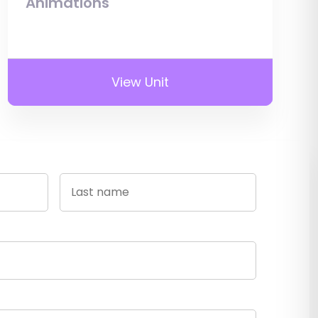
Animations
View Unit