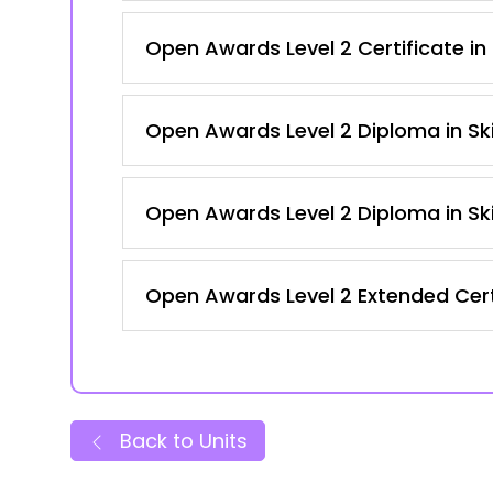
Open Awards Level 2 Certificate in
Open Awards Level 2 Diploma in Ski
Open Awards Level 2 Diploma in Ski
Open Awards Level 2 Extended Certi
Back to Units