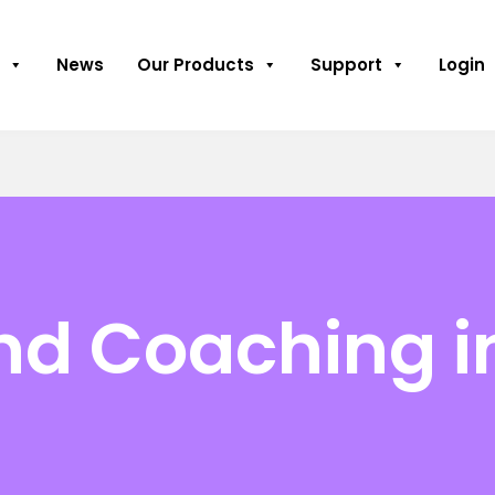
News
Our Products
Support
Login
nd Coaching i