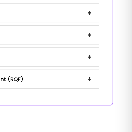
+
+
+
+
ent (RQF)