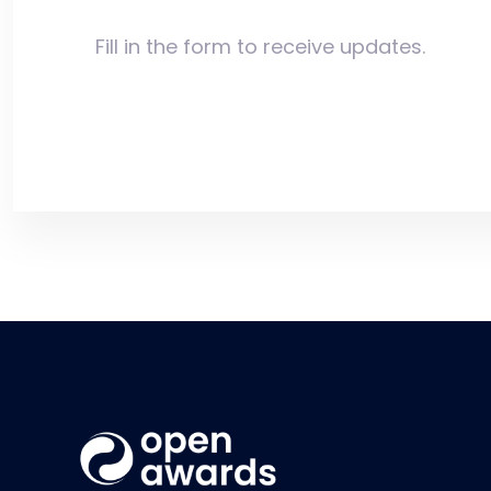
Fill in the form to receive updates.