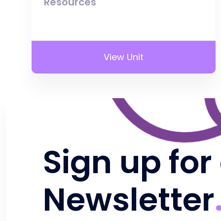
Resources
View Unit
Sign up for
Newsletter