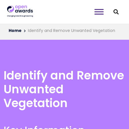
Home
Identify and Remove Unwanted Vegetation
Identify and Remove
Unwanted
Vegetation