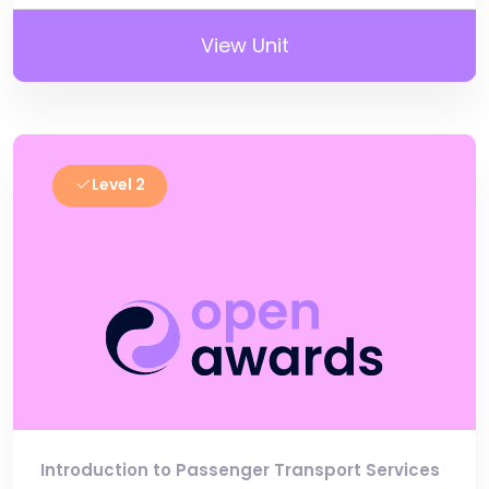
View Unit
Level 2
Introduction to Passenger Transport Services