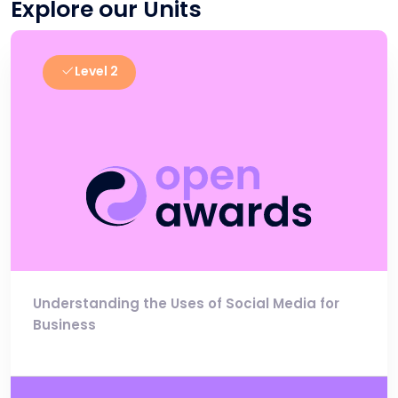
Explore our Units
Level 2
Understanding the Uses of Social Media for
Business