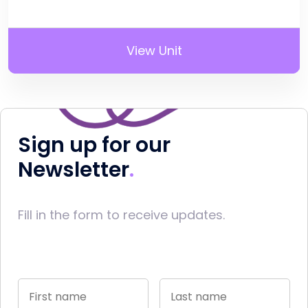
View Unit
Sign up for our
Newsletter
Fill in the form to receive updates.