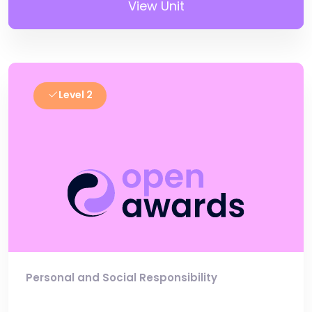
View Unit
Level 2
Personal and Social Responsibility