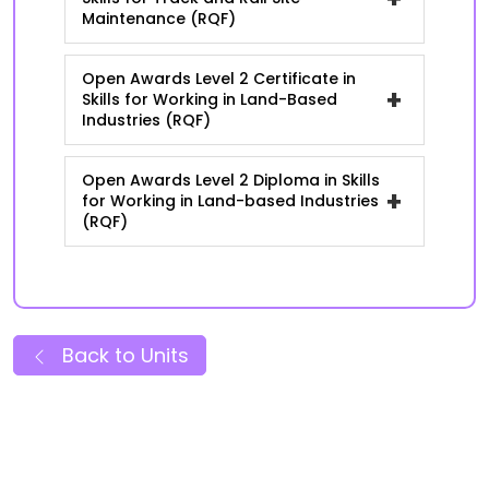
Maintenance (RQF)
Open Awards Level 2 Certificate in
+
Skills for Working in Land-Based
Industries (RQF)
Open Awards Level 2 Diploma in Skills
+
for Working in Land-based Industries
(RQF)
Back to Units