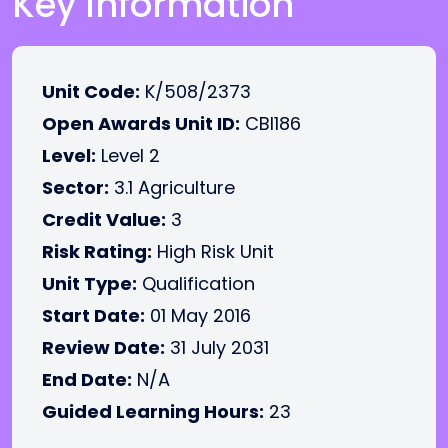
Key Information
Unit Code:
K/508/2373
Open Awards Unit ID:
CBI186
Level:
Level 2
Sector:
3.1 Agriculture
Credit Value:
3
Risk Rating:
High Risk Unit
Unit Type:
Qualification
Start Date:
01 May 2016
Review Date:
31 July 2031
End Date:
N/A
Guided Learning Hours:
23