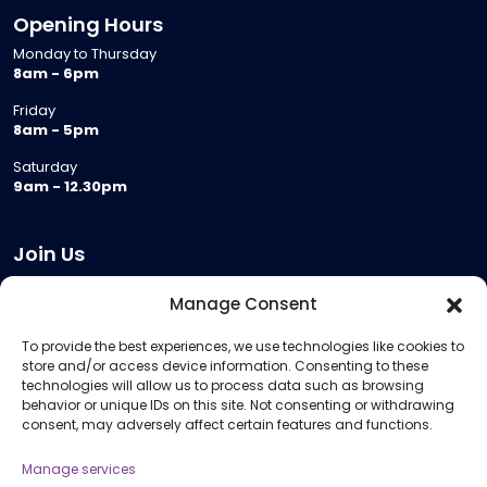
Opening Hours
Monday to Thursday
8am - 6pm
Friday
8am - 5pm
Saturday
9am - 12.30pm
Join Us
Become a Provider
Manage Consent
Who we are
To provide the best experiences, we use technologies like cookies to
Meeting Room Hire
store and/or access device information. Consenting to these
Remote Invigilation
technologies will allow us to process data such as browsing
behavior or unique IDs on this site. Not consenting or withdrawing
Membership Criteria
consent, may adversely affect certain features and functions.
Manage services
Information