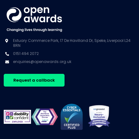
Estuary Commerce Park, 17 De Havilland Dr, Speke, Liverpool L24
8RN
0151 494 2072
enquiries@openawards.org.uk
Request a callback