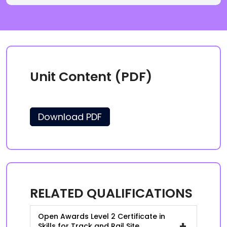
Unit Content (PDF)
Download PDF
RELATED QUALIFICATIONS
Open Awards Level 2 Certificate in
+
Skills for Track and Rail Site