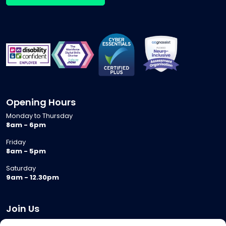
Opening Hours
Monday to Thursday
8am - 6pm
Friday
8am - 5pm
Saturday
9am - 12.30pm
Join Us