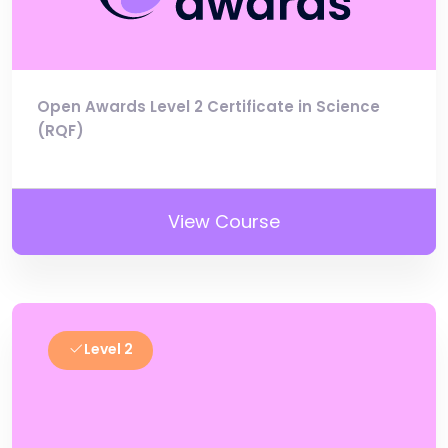
Open Awards Level 2 Certificate in Science
(RQF)
View Course
Level 2