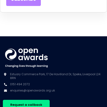
Estuary Commerce Park, 17 De Havilland Dr, Speke, Liverpool L24
8RN
0151 494 2072
enquiries@openawards.org.uk
Request a callback