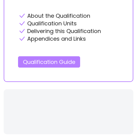
About the Qualification
Qualification Units
Delivering this Qualification
Appendices and Links
Qualification Guide