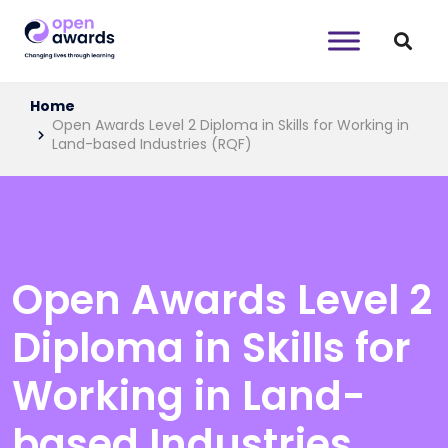
Home
Open Awards Level 2 Diploma in Skills for Working in
Land-based Industries (RQF)
Open Awards Level 2
Diploma in Skills for
Working in Land-
based Industries