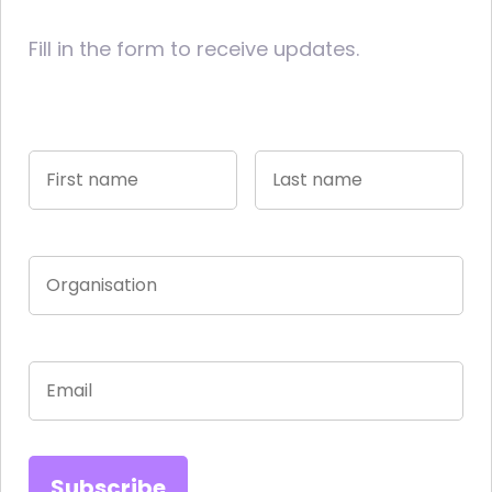
Fill in the form to receive updates.