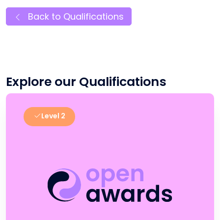
Back to Qualifications
Explore our Qualifications
Level 2