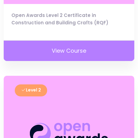
Open Awards Level 2 Certificate in
Construction and Building Crafts (RQF)
View Course
Level 2