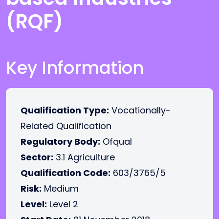
(RQF)
Key Information
Qualification Type:
Vocationally-
Related Qualification
Regulatory Body:
Ofqual
Sector:
3.1 Agriculture
Qualification Code:
603/3765/5
Risk:
Medium
Level:
Level 2