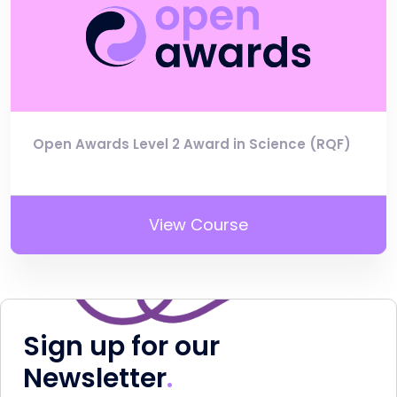
Open Awards Level 2 Award in Science (RQF)
View Course
Sign up for our
Newsletter