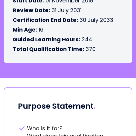
Start Date:
01 November 2018
Review Date:
31 July 2031
Certification End Date:
30 July 2033
Min Age:
16
Guided Learning Hours:
244
Total Qualification Time:
370
Purpose Statement
.
Who is it for?
What does this qualification