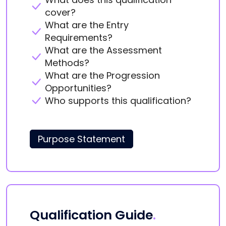
cover?
What are the Entry
Requirements?
What are the Assessment
Methods?
What are the Progression
Opportunities?
Who supports this qualification?
Purpose Statement
Qualification Guide
.