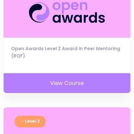
Open Awards Level 2 Award in Peer Mentoring
(RQF)
View Course
Level 2