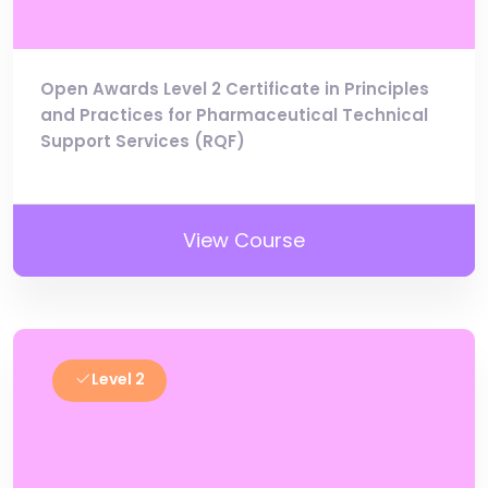
Open Awards Level 2 Certificate in Principles
and Practices for Pharmaceutical Technical
Support Services (RQF)
View Course
Level 2