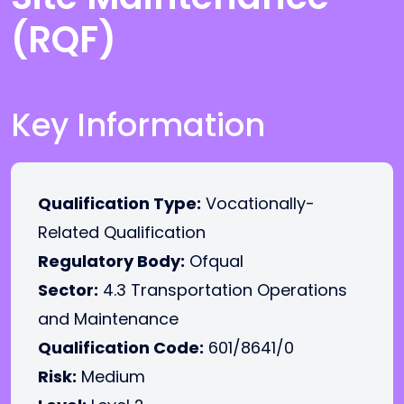
(RQF)
Key Information
Qualification Type:
Vocationally-
Related Qualification
Regulatory Body:
Ofqual
Sector:
4.3 Transportation Operations
and Maintenance
Qualification Code:
601/8641/0
Risk:
Medium