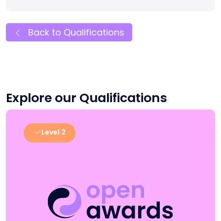
Back to Qualifications
Explore our Qualifications
Level 2