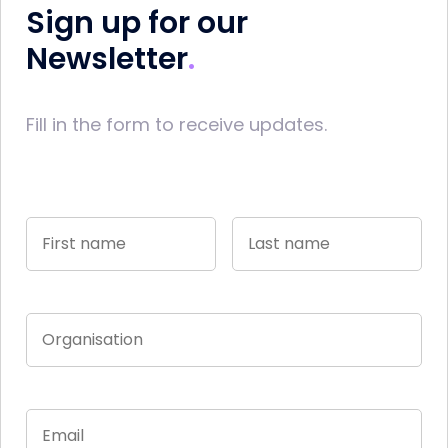
Sign up for our
Newsletter
Fill in the form to receive updates.