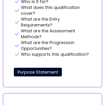
Who is it for?
What does this qualification
cover?
What are the Entry
Requirements?
What are the Assessment
Methods?
What are the Progression
Opportunities?
Who supports this qualification?
Purpose Statement