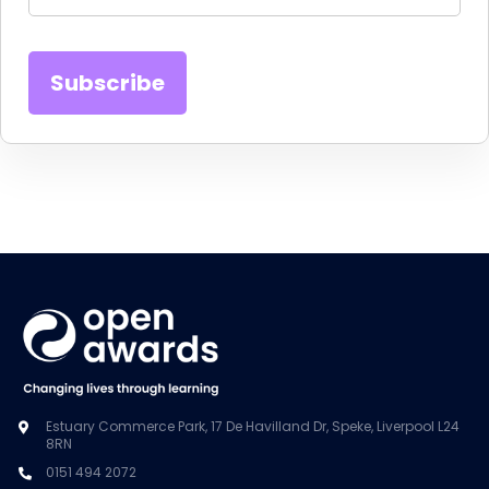
Estuary Commerce Park, 17 De Havilland Dr, Speke, Liverpool L24
8RN
0151 494 2072