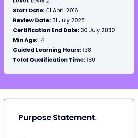
Level:
Level 2
Start Date:
01 April 2016
Review Date:
31 July 2028
Certification End Date:
30 July 2030
Min Age:
14
Guided Learning Hours:
138
Total Qualification Time:
180
Purpose Statement
.