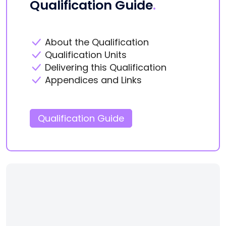
Qualification Guide
.
About the Qualification
Qualification Units
Delivering this Qualification
Appendices and Links
Qualification Guide