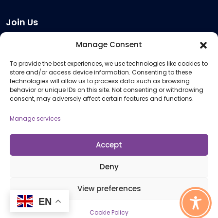
Join Us
Become a Provider
Manage Consent
Who we are
To provide the best experiences, we use technologies like cookies to
Meeting Room Hire
store and/or access device information. Consenting to these
Remote Invigilation
technologies will allow us to process data such as browsing
behavior or unique IDs on this site. Not consenting or withdrawing
Membership Criteria
consent, may adversely affect certain features and functions.
Manage services
Information
Pricing Information
Accept
Policies and Procedures
Deny
View preferences
© 2026 Open Awards All Rights Reserved. Company No. 5462874. Registered
EN
Charity No. 1113612
Cookie Policy
Cookie Policy (UK)