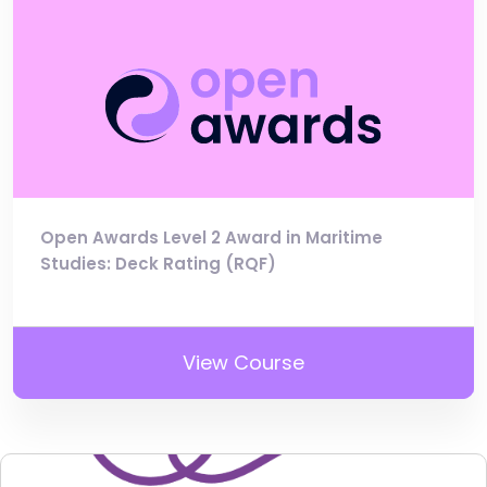
Open Awards Level 2 Award in Maritime
Studies: Deck Rating (RQF)
View Course