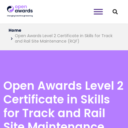
Home
Open Awards Level 2 Certificate in Skills for Track
and Rail Site Maintenance (RQF)
Open Awards Level 2
Certificate in Skills
for Track and Rail
Site Maintenance