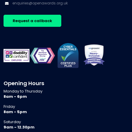
enquiries@openawards.org.uk
Request a callback
Opening Hours
Monday to Thursday
8am - 6pm
Friday
8am - 5pm
Saturday
9am - 12.30pm