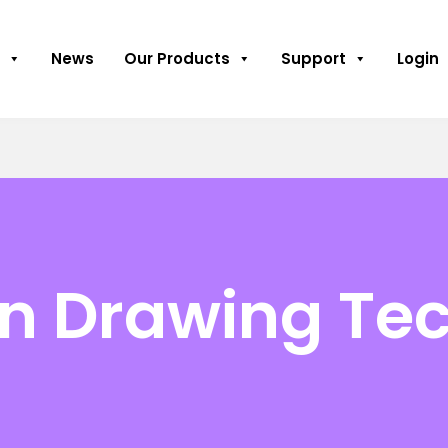
News
Our Products
Support
Login
on Drawing Te