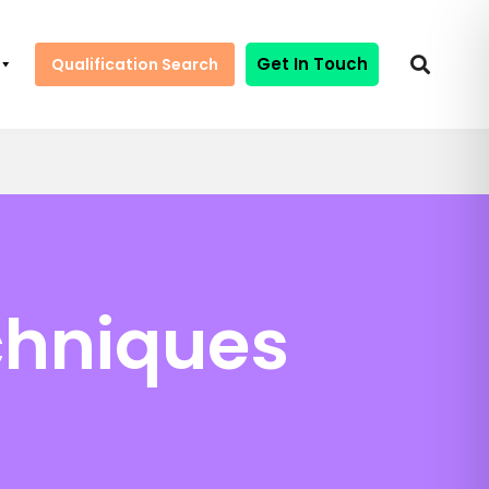
Get In Touch
Qualification Search
chniques