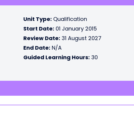
Unit Type:
Qualification
Start Date:
01 January 2015
Review Date:
31 August 2027
End Date:
N/A
Guided Learning Hours:
30