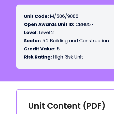
Unit Code:
M/506/9088
Open Awards Unit ID:
CBH857
Level:
Level 2
Sector:
5.2 Building and Construction
Credit Value:
5
Risk Rating:
High Risk Unit
Unit Content (PDF)