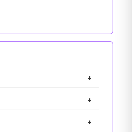
+
+
+