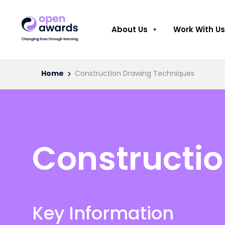
About Us
Work With Us
Home
Construction Drawing Techniques
Constructi
Key Information