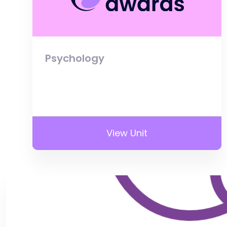
Psychology
View Unit