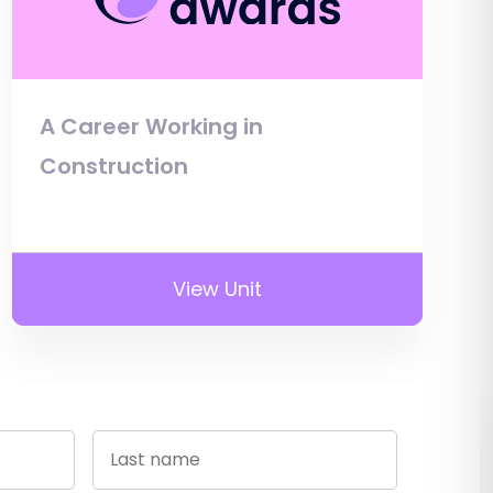
A Career Working in
Construction
View Unit