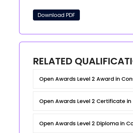
Download PDF
RELATED QUALIFICAT
Open Awards Level 2 Award in Cons
Open Awards Level 2 Certificate in
Open Awards Level 2 Diploma in Co