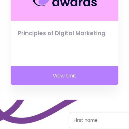
Principles of Digital Marketing
View Unit