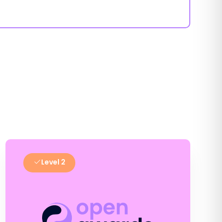
Level 2