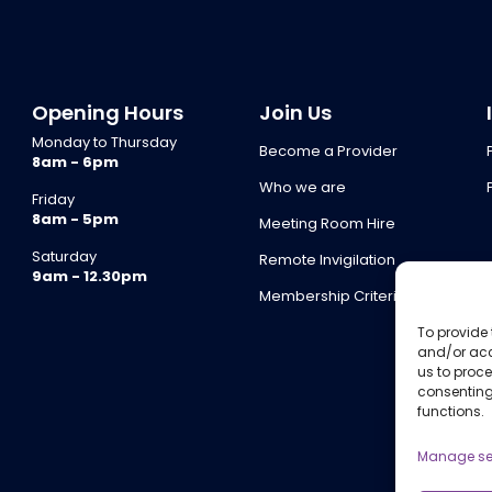
Opening Hours
Join Us
Monday to Thursday
Become a Provider
8am - 6pm
Who we are
Friday
8am - 5pm
Meeting Room Hire
Saturday
Remote Invigilation
9am - 12.30pm
Membership Criteria
To provide 
and/or acc
us to proce
consenting
functions.
Manage se