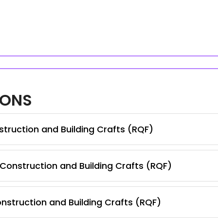
IONS
truction and Building Crafts (RQF)
 Construction and Building Crafts (RQF)
nstruction and Building Crafts (RQF)