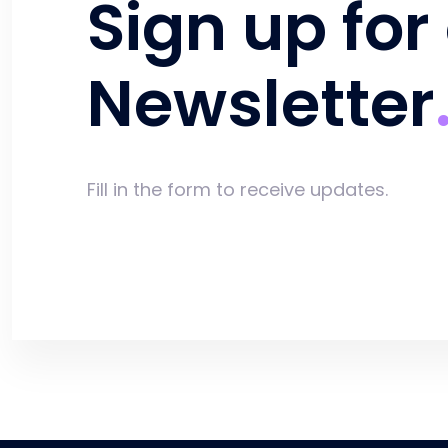
Sign up for
Newsletter
Fill in the form to receive updates.