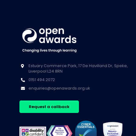
Estuary Commerce Park, 17 De Havilland Dr, Speke,
Liverpool L24 8RN
0151 494 2072
enquiries@openawards.org.uk
Request a callback