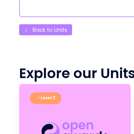
Back to Units
Explore our Unit
Level 2