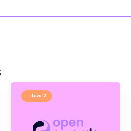
s
Level 2