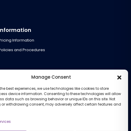
Information
Pricing Information
Policies and Procedures
Manage Consent
the best experiences, we use technologies like cookies to store
ess device information. Consenting to these technologies will allow
ss data such as browsing behavior or unique IDs on this site. Not
 or withdrawing consent, may adversely affect certain features and
rvices