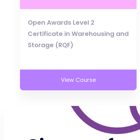
Open Awards Level 2
Certificate in Warehousing and
Storage (RQF)
View Course