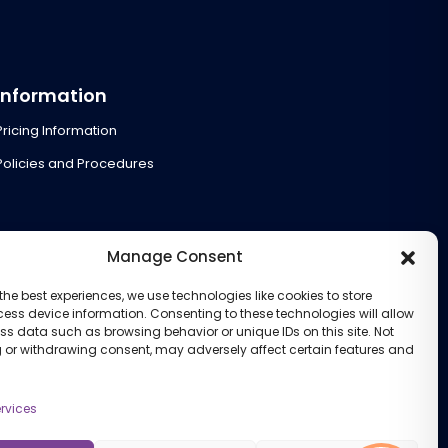
Information
Pricing Information
Policies and Procedures
Manage Consent
the best experiences, we use technologies like cookies to store
ess device information. Consenting to these technologies will allow
ss data such as browsing behavior or unique IDs on this site. Not
 or withdrawing consent, may adversely affect certain features and
rvices