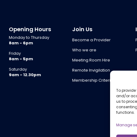
Opening Hours
Join Us
Monday to Thursday
Become a Provider
8am - 6pm
Who we are
Friday
8am - 5pm
Meeting Room Hire
Saturday
Remote Invigilation
9am - 12.30pm
Membership Criteria
To provide 
and/or acc
us to proce
consenting
functions.
Manage se