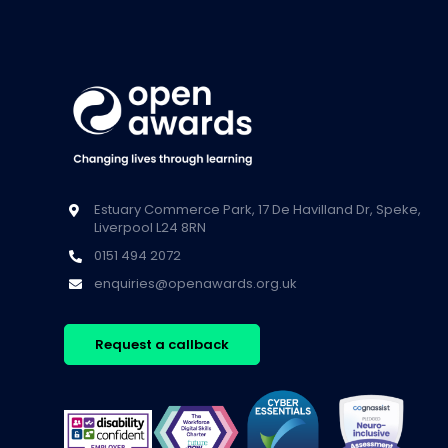
Estuary Commerce Park, 17 De Havilland Dr, Speke,
Liverpool L24 8RN
0151 494 2072
enquiries@openawards.org.uk
Request a callback