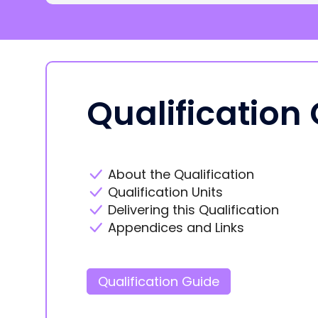
Qualification
About the Qualification
Qualification Units
Delivering this Qualification
Appendices and Links
Qualification Guide