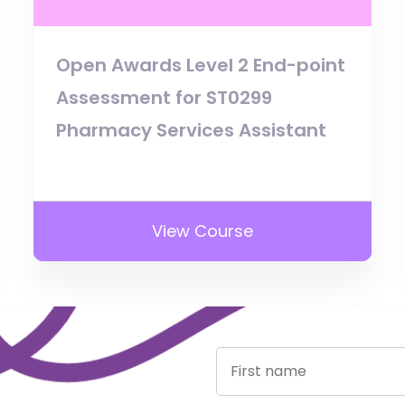
Open Awards Level 2 End-point
Assessment for ST0299
Pharmacy Services Assistant
View Course