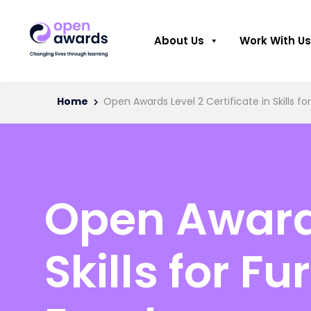
About Us
Work With Us
Home
Open Awards Level 2 Certificate in Skills 
Open Awards
Skills for F