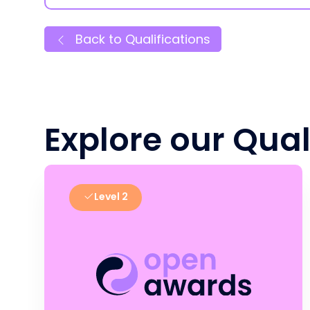
Back to Qualifications
Explore our Qual
Level 2