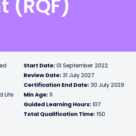
t (RQF)
ted
Start Date:
01 September 2022
Review Date:
31 July 2027
Certification End Date:
30 July 2029
d Life
Min Age:
11
Guided Learning Hours:
107
Total Qualification Time:
150