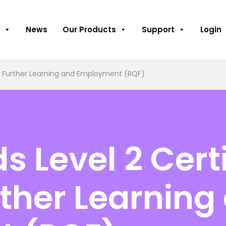
News
Our Products
Support
Login
for Further Learning and Employment (RQF)
 Level 2 Certi
urther Learning