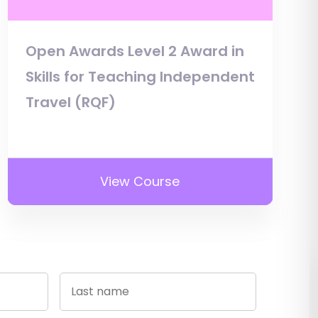
Open Awards Level 2 Award in
Skills for Teaching Independent
Travel (RQF)
View Course