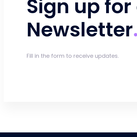
Sign up for
Newsletter
Fill in the form to receive updates.