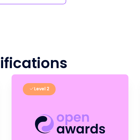
ifications
Level 2