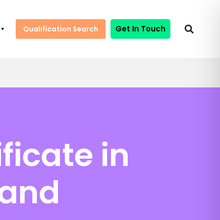
Get In Touch
Qualification Search
ficate in
 and