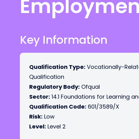
Employmen
Key Information
Qualification Type:
Vocationally-Rela
Qualification
Regulatory Body:
Ofqual
Sector:
14.1 Foundations for Learning an
Qualification Code:
601/3589/X
Risk:
Low
Level:
Level 2