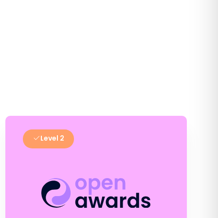
Level 2