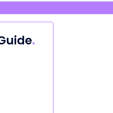
 Guide
.