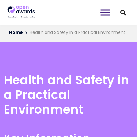
Home
Health and Safety in a Practical Environment
Health and Safety in
a Practical
Environment