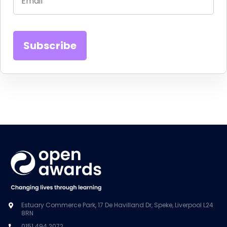
Estuary Commerce Park, 17 De Havilland Dr, Speke, Liverpool L24
8RN
0151 494 2072