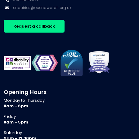
enquiries@openawards.org.uk
Request a callback
Opening Hours
Monday to Thursday
8am - 6pm
Friday
8am - 5pm
Saturday
9am - 12.30pm