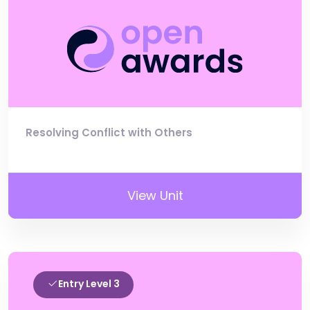
Resolving Conflict with Others
View Unit
Entry Level 3