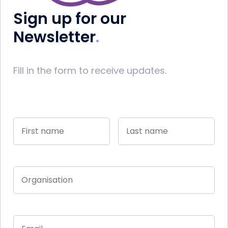
Sign up for our
Newsletter
Fill in the form to receive updates.