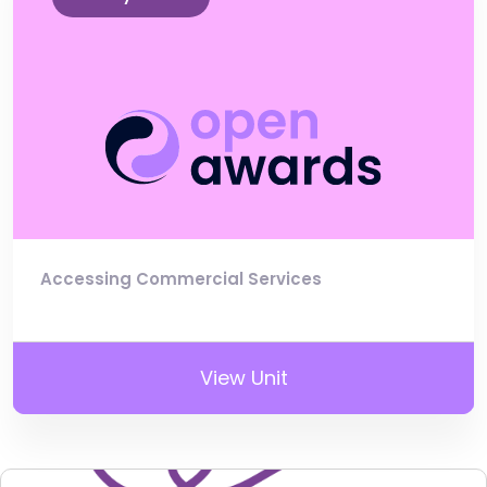
Accessing Commercial Services
View Unit