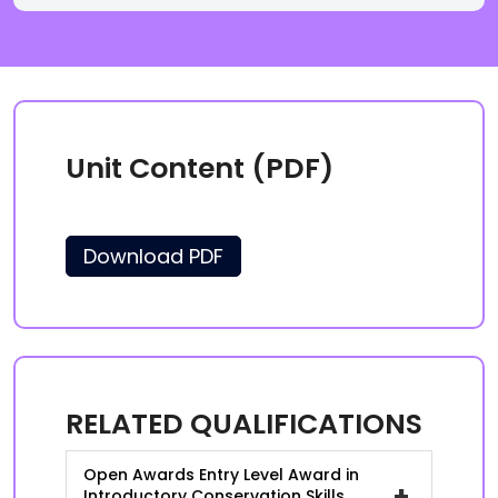
Unit Content (PDF)
Download PDF
RELATED QUALIFICATIONS
Open Awards Entry Level Award in
+
Introductory Conservation Skills