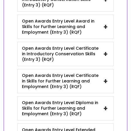
(Entry 3) (RQF)
Open Awards Entry Level Award in
+
Skills for Further Learning and
Employment (Entry 3) (RQF)
Open Awards Entry Level Certificate
+
in Introductory Conservation Skills
(Entry 3) (RQF)
Open Awards Entry Level Certificate
+
in Skills for Further Learning and
Employment (Entry 3) (RQF)
Open Awards Entry Level Diploma in
+
Skills for Further Learning and
Employment (Entry 3) (RQF)
Open Awards Entry Level Extended