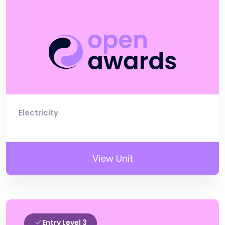
Electricity
View Unit
Entry Level 3