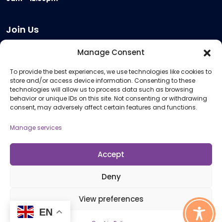
Join Us
Become a Provider
Manage Consent
Who we are
To provide the best experiences, we use technologies like cookies to
Meeting Room Hire
store and/or access device information. Consenting to these
Remote Invigilation
technologies will allow us to process data such as browsing
behavior or unique IDs on this site. Not consenting or withdrawing
Membership Criteria
consent, may adversely affect certain features and functions.
Manage services
Information
Pricing Information
Accept
Policies and Procedures
Deny
View preferences
© 2026 Open Awards All Rights Reserved. Company No. 5462874. Registered
EN
Charity No. 1113612