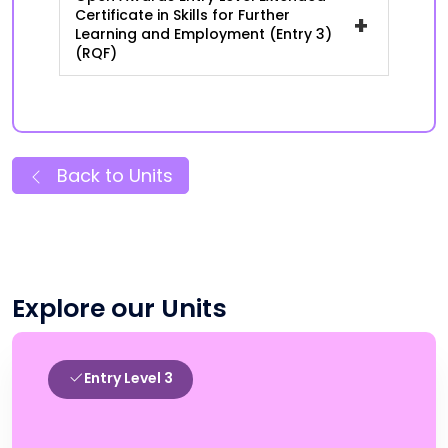
Certificate in Skills for Further
+
Learning and Employment (Entry 3)
(RQF)
Back to Units
Explore our Units
Entry Level 3