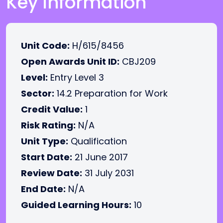
Key Information
Unit Code:
H/615/8456
Open Awards Unit ID:
CBJ209
Level:
Entry Level 3
Sector:
14.2 Preparation for Work
Credit Value:
1
Risk Rating:
N/A
Unit Type:
Qualification
Start Date:
21 June 2017
Review Date:
31 July 2031
End Date:
N/A
Guided Learning Hours:
10