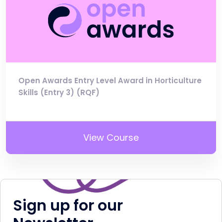
Open Awards Entry Level Award in Horticulture
Skills (Entry 3) (RQF)
View Course
Sign up for our