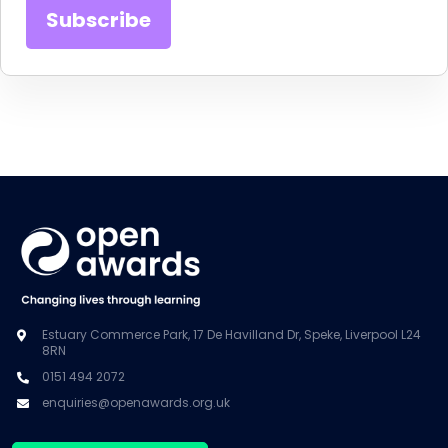
Estuary Commerce Park, 17 De Havilland Dr, Speke, Liverpool L24
8RN
0151 494 2072
enquiries@openawards.org.uk