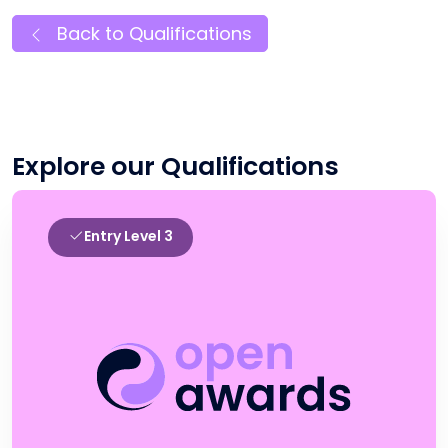
Back to Qualifications
Explore our Qualifications
Entry Level 3