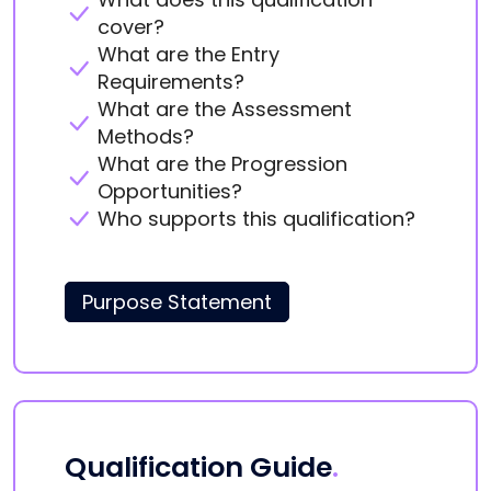
cover?
What are the Entry
Requirements?
What are the Assessment
Methods?
What are the Progression
Opportunities?
Who supports this qualification?
Purpose Statement
Qualification Guide
.