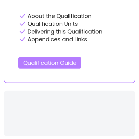
About the Qualification
Qualification Units
Delivering this Qualification
Appendices and Links
Qualification Guide