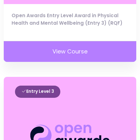
Open Awards Entry Level Award in Physical
Health and Mental Wellbeing (Entry 3) (RQF)
View Course
Entry Level 3