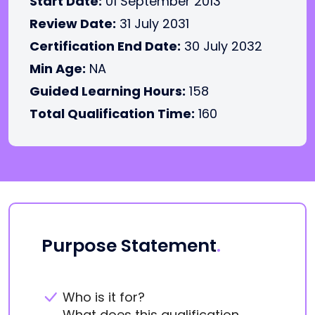
Start Date:
01 September 2013
Review Date:
31 July 2031
Certification End Date:
30 July 2032
Min Age:
NA
Guided Learning Hours:
158
Total Qualification Time:
160
Purpose Statement
.
Who is it for?
What does this qualification