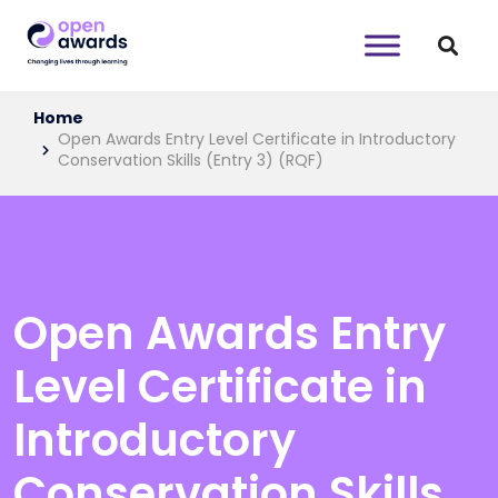
Home
Open Awards Entry Level Certificate in Introductory
Conservation Skills (Entry 3) (RQF)
Open Awards Entry
Level Certificate in
Introductory
Conservation Skills