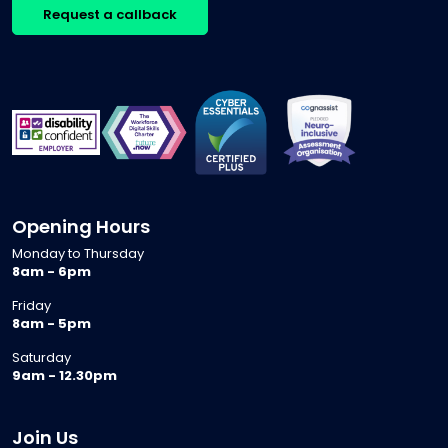
Request a callback
Opening Hours
Monday to Thursday
8am - 6pm
Friday
8am - 5pm
Saturday
9am - 12.30pm
Join Us