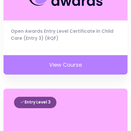
Open Awards Entry Level Certificate in Child
Care (Entry 3) (RQF)
View Course
Entry Level 3