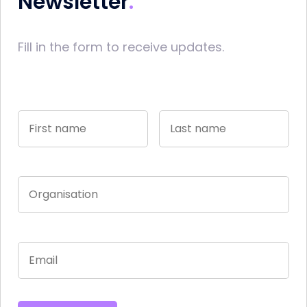
Newsletter
Fill in the form to receive updates.