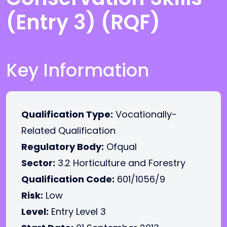
(Entry 3) (RQF)
Key Information
Qualification Type:
Vocationally-
Related Qualification
Regulatory Body:
Ofqual
Sector:
3.2 Horticulture and Forestry
Qualification Code:
601/1056/9
Risk:
Low
Level:
Entry Level 3