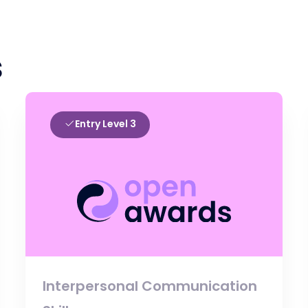
s
Entry Level 3
Interpersonal Communication