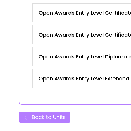
Open Awards Entry Level Certificate
Open Awards Entry Level Certificate
Open Awards Entry Level Diploma in
Open Awards Entry Level Extended C
Back to Units