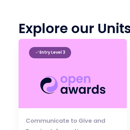
Explore our Unit
Entry Level 3
Communicate to Give and