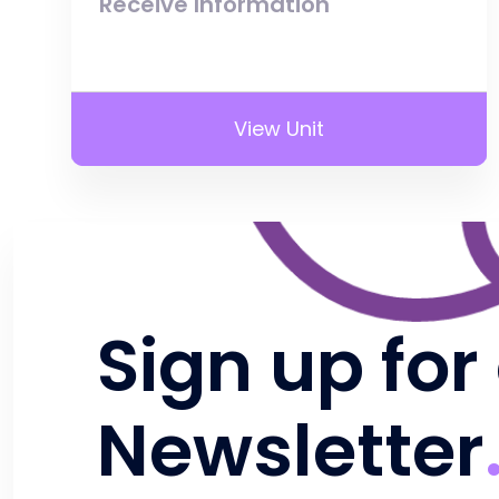
Receive Information
View Unit
Sign up for
Newsletter