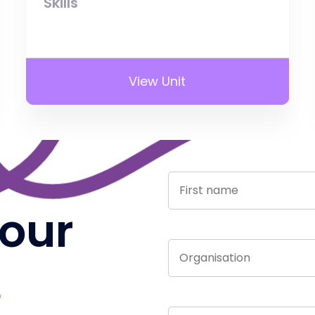
Skills
View Unit
 our