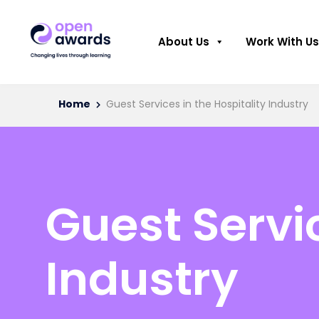
About Us
Work With Us
Home
Guest Services in the Hospitality Industry
Guest Servic
Industry