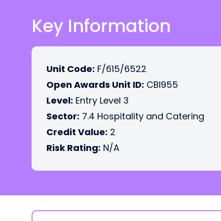
Key Information
Unit Code:
F/615/6522
Open Awards Unit ID:
CBI955
Level:
Entry Level 3
Sector:
7.4 Hospitality and Catering
Credit Value:
2
Risk Rating:
N/A