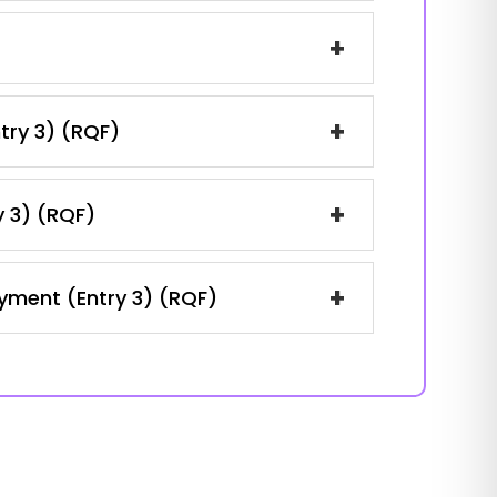
+
+
ntry 3) (RQF)
+
y 3) (RQF)
+
oyment (Entry 3) (RQF)