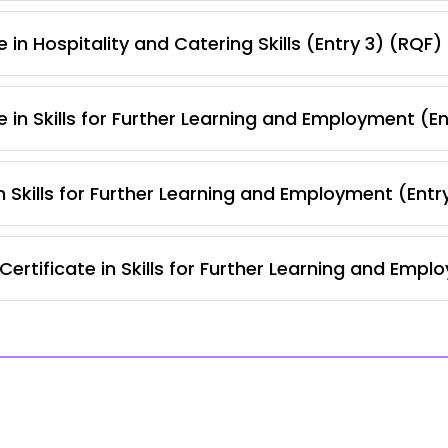
 in Hospitality and Catering Skills (Entry 3) (RQF)
 in Skills for Further Learning and Employment (E
 Skills for Further Learning and Employment (Entr
ertificate in Skills for Further Learning and Empl