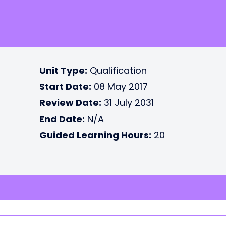
Unit Type:
Qualification
Start Date:
08 May 2017
Review Date:
31 July 2031
End Date:
N/A
Guided Learning Hours:
20