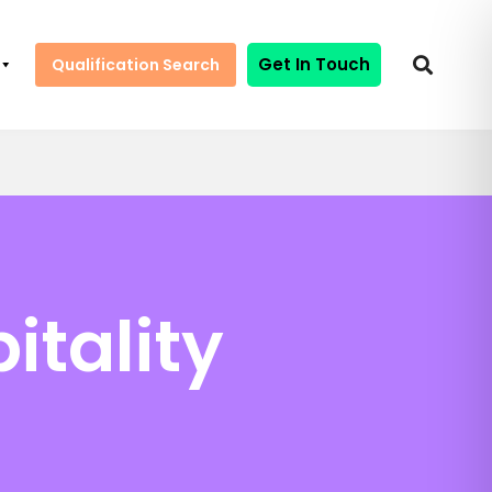
Get In Touch
Qualification Search
itality