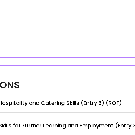
IONS
spitality and Catering Skills (Entry 3) (RQF)
kills for Further Learning and Employment (Entry 