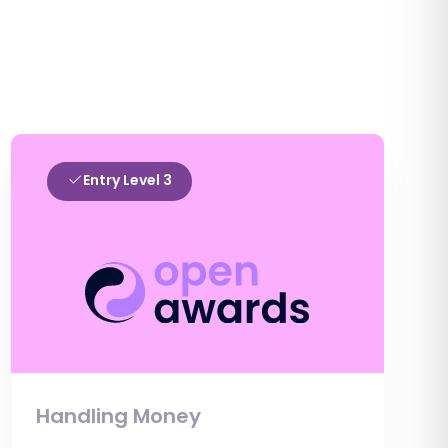
Entry Level 3
Handling Money