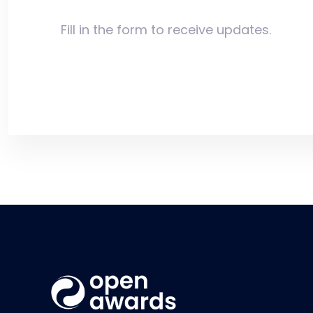
Fill in the form to receive updates.