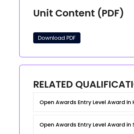
Unit Content (PDF)
Download PDF
RELATED QUALIFICAT
Open Awards Entry Level Award in Ho
Open Awards Entry Level Award in S