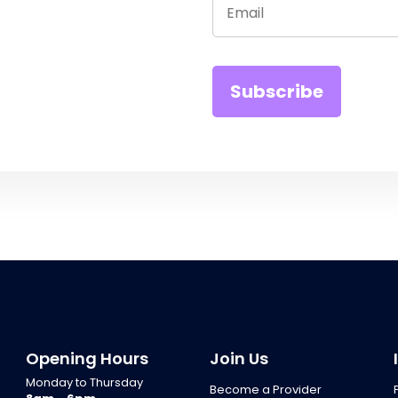
Opening Hours
Join Us
Monday to Thursday
Become a Provider