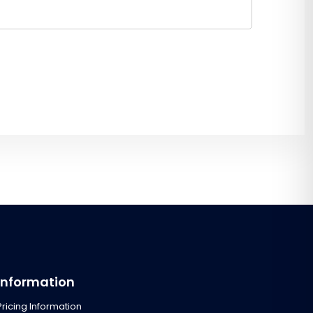
Information
Pricing Information