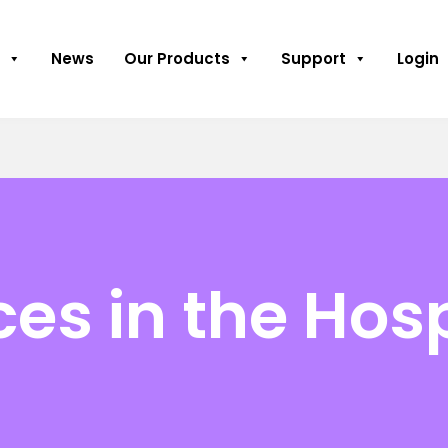
News
Our Products
Support
Login
es in the Hosp