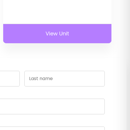
View Unit