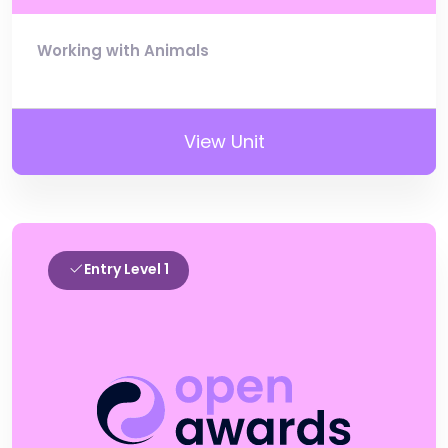
Working with Animals
View Unit
Entry Level 1