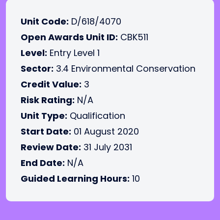
Unit Code:
D/618/4070
Open Awards Unit ID:
CBK511
Level:
Entry Level 1
Sector:
3.4 Environmental Conservation
Credit Value:
3
Risk Rating:
N/A
Unit Type:
Qualification
Start Date:
01 August 2020
Review Date:
31 July 2031
End Date:
N/A
Guided Learning Hours:
10