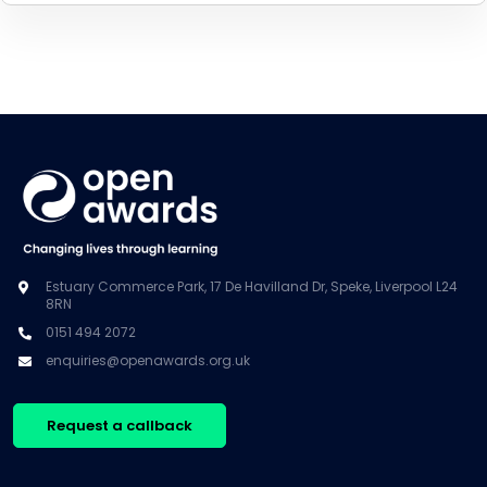
Estuary Commerce Park, 17 De Havilland Dr, Speke, Liverpool L24
8RN
0151 494 2072
enquiries@openawards.org.uk
Request a callback