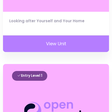
Looking after Yourself and Your Home
View Unit
Entry Level 1