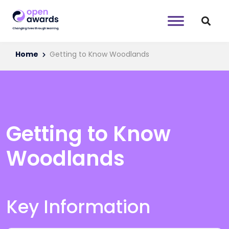
Home
Getting to Know Woodlands
Getting to Know
Woodlands
Key Information