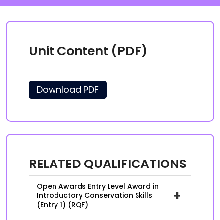
Unit Content (PDF)
Download PDF
RELATED QUALIFICATIONS
Open Awards Entry Level Award in
+
Introductory Conservation Skills
(Entry 1) (RQF)