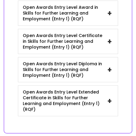
Open Awards Entry Level Award in
+
Skills for Further Learning and
Employment (Entry 1) (RQF)
Open Awards Entry Level Certificate
+
in Skills for Further Learning and
Employment (Entry 1) (RQF)
Open Awards Entry Level Diploma in
+
Skills for Further Learning and
Employment (Entry 1) (RQF)
Open Awards Entry Level Extended
Certificate in Skills for Further
+
Learning and Employment (Entry 1)
(RQF)