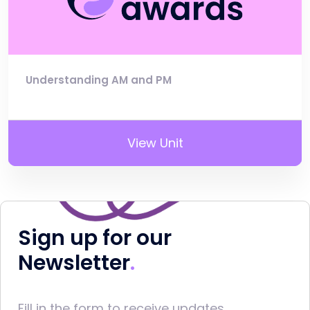
Understanding AM and PM
View Unit
Sign up for our
Newsletter
Fill in the form to receive updates.