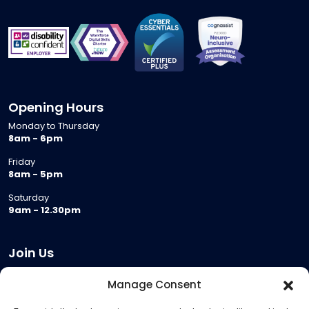
Opening Hours
Monday to Thursday
8am - 6pm
Friday
8am - 5pm
Saturday
9am - 12.30pm
Join Us
Become a Provider
Manage Consent
Who we are