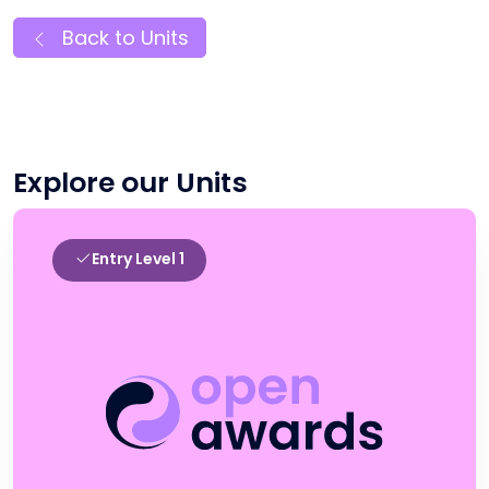
Back to Units
Explore our Units
Entry Level 1