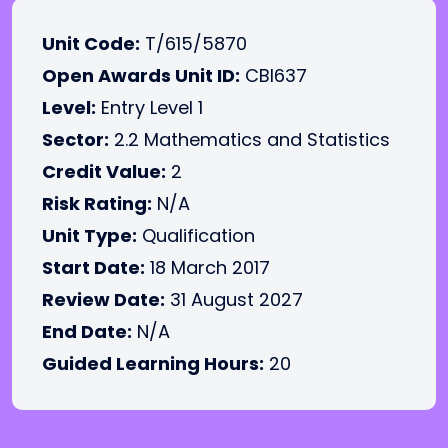
Unit Code:
T/615/5870
Open Awards Unit ID:
CBI637
Level:
Entry Level 1
Sector:
2.2 Mathematics and Statistics
Credit Value:
2
Risk Rating:
N/A
Unit Type:
Qualification
Start Date:
18 March 2017
Review Date:
31 August 2027
End Date:
N/A
Guided Learning Hours:
20