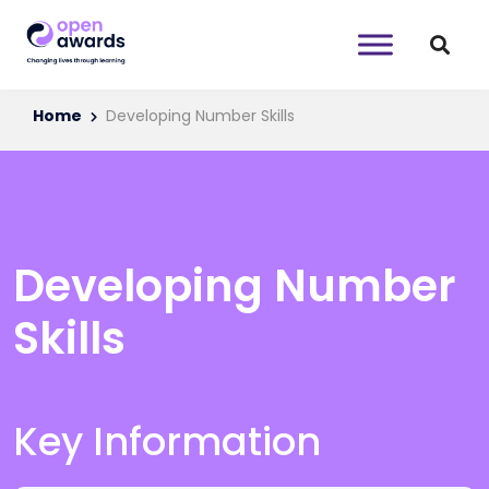
Home
Developing Number Skills
Developing Number
Skills
Key Information