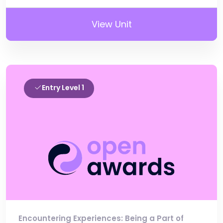
View Unit
Entry Level 1
Encountering Experiences: Being a Part of