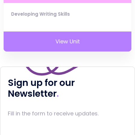
Developing Writing Skills
View Unit
Sign up for our
Newsletter
Fill in the form to receive updates.