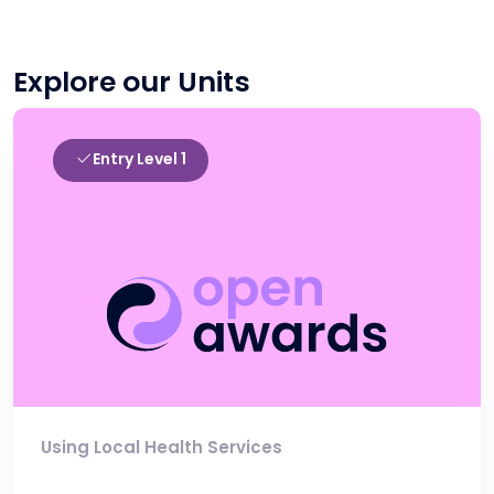
Explore our Units
Entry Level 1
Using Local Health Services