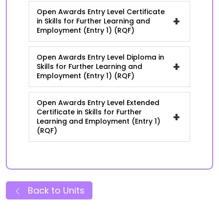
Open Awards Entry Level Certificate
+
in Skills for Further Learning and
Employment (Entry 1) (RQF)
Open Awards Entry Level Diploma in
+
Skills for Further Learning and
Employment (Entry 1) (RQF)
Open Awards Entry Level Extended
Certificate in Skills for Further
+
Learning and Employment (Entry 1)
(RQF)
Back to Units