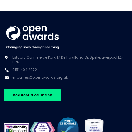
Estuary Commerce Park, 17 De Havilland Dr, Speke, Liverpool L24
8RN
0151 494 2072
enquiries@openawards.org.uk
Request a callback