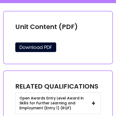
Unit Content (PDF)
Download PDF
RELATED QUALIFICATIONS
Open Awards Entry Level Award in
+
Skills for Further Learning and
Employment (Entry 1) (RQF)