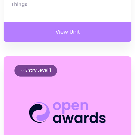
Things
View Unit
Entry Level 1