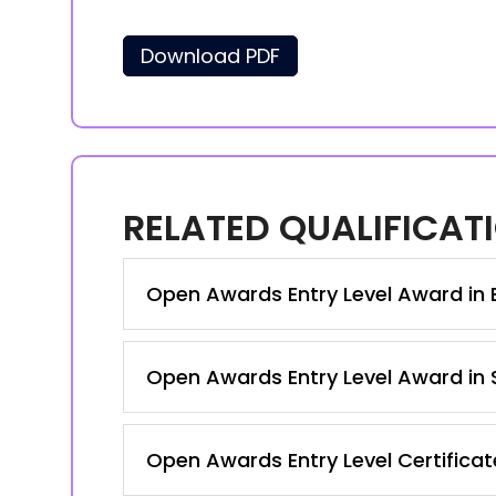
Download PDF
RELATED QUALIFICAT
Open Awards Entry Level Award in En
Open Awards Entry Level Award in S
Open Awards Entry Level Certificate