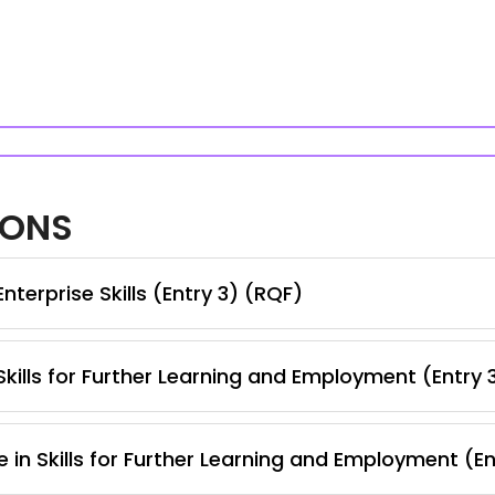
IONS
terprise Skills (Entry 3) (RQF)
kills for Further Learning and Employment (Entry 
 in Skills for Further Learning and Employment (E