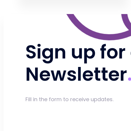
Sign up for
Newsletter
Fill in the form to receive updates.