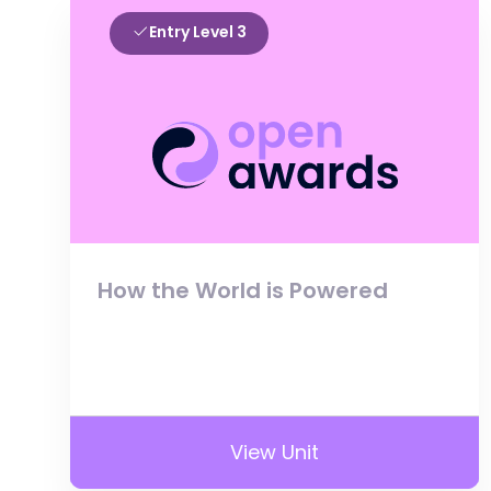
Entry Level 3
How the World is Powered
View Unit