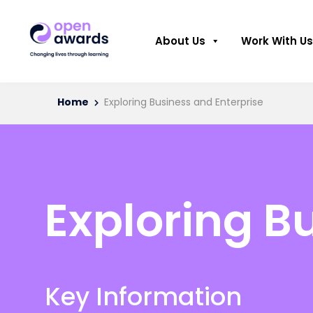
About Us
Work With Us
Home
Exploring Business and Enterprise
Exploring B
Key Information