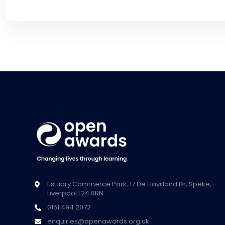
Estuary Commerce Park, 17 De Havilland Dr, Speke,
Liverpool L24 8RN
0151 494 2072
enquiries@openawards.org.uk