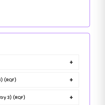
+
+
3) (RQF)
+
ntry 3) (RQF)