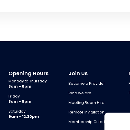
Opening Hours
Join Us
Monday to Thursday
Become a Provider
8am - 6pm
Who we are
Friday
8am - 5pm
Meeting Room Hire
Saturday
Remote Invigilation
9am - 12.30pm
Membership Criteria