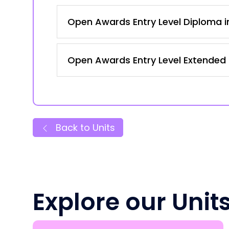
Open Awards Entry Level Diploma in
Open Awards Entry Level Extended C
Back to Units
Explore our Unit