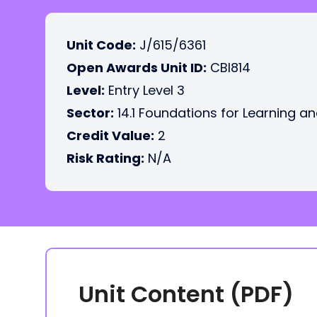
Unit Code:
J/615/6361
Open Awards Unit ID:
CBI814
Level:
Entry Level 3
Sector:
14.1 Foundations for Learning an
Credit Value:
2
Risk Rating:
N/A
Unit Content (PDF)