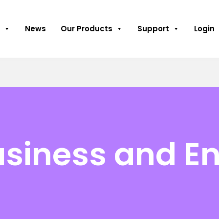
News
Our Products
Support
Login
usiness and En