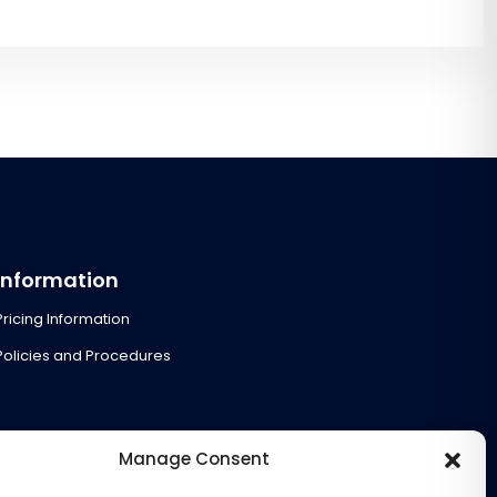
Information
Pricing Information
Policies and Procedures
Manage Consent