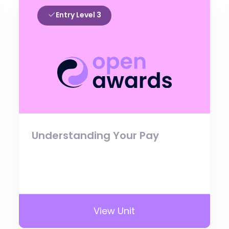
Entry Level 3
Understanding Your Pay
View Unit