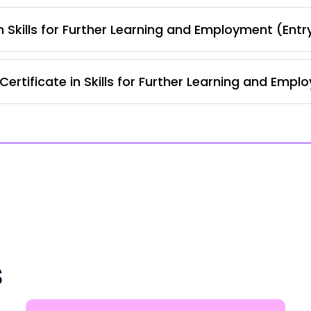
 Skills for Further Learning and Employment (Entr
ertificate in Skills for Further Learning and Empl
s