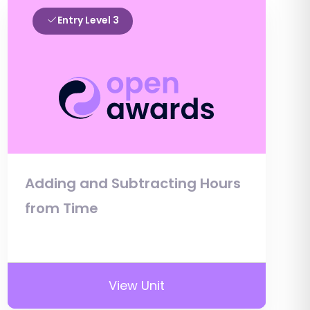
Entry Level 3
Adding and Subtracting Hours
from Time
View Unit