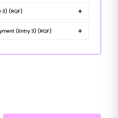
+
y 3) (RQF)
+
oyment (Entry 3) (RQF)