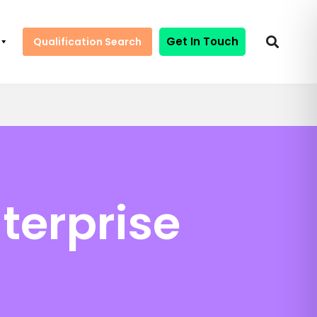
Get In Touch
Qualification Search
terprise