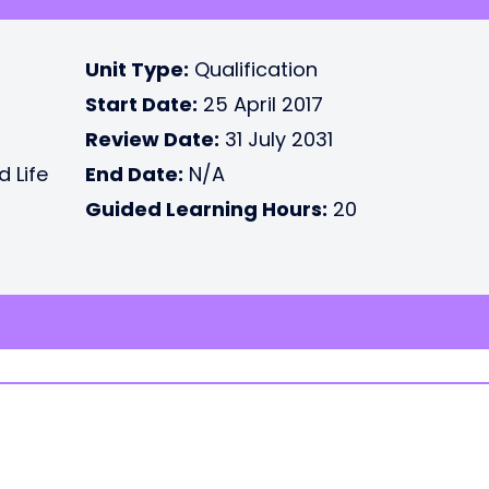
Unit Type:
Qualification
Start Date:
25 April 2017
Review Date:
31 July 2031
d Life
End Date:
N/A
Guided Learning Hours:
20