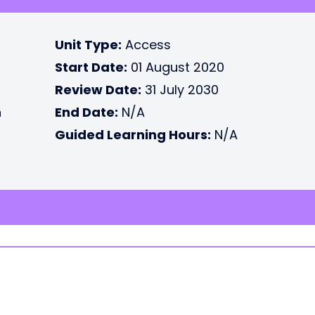
Unit Type:
Access
Start Date:
01 August 2020
Review Date:
31 July 2030
n
End Date:
N/A
Guided Learning Hours:
N/A