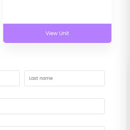
View Unit