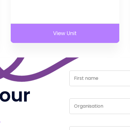
View Unit
 our