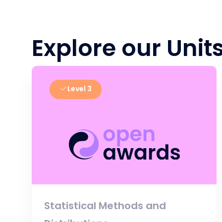
Explore our Unit
Level 3
Statistical Methods and