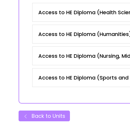
Access to HE Diploma (Health Scie
Access to HE Diploma (Humanities
Access to HE Diploma (Nursing, Mid
Access to HE Diploma (Sports and 
Back to Units