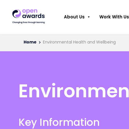
About Us
Work With Us
Home
Environmental Health and Wellbeing
Environment
Key Information