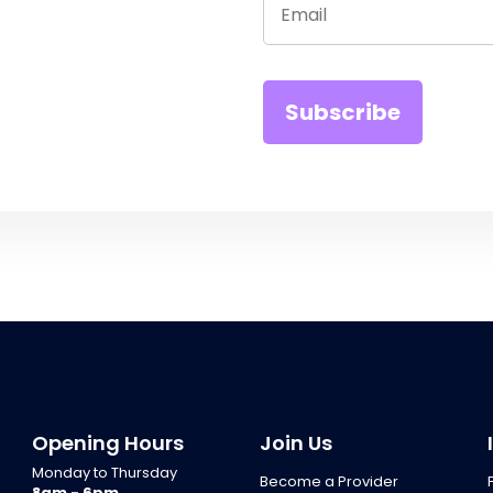
Opening Hours
Join Us
Monday to Thursday
Become a Provider
8am - 6pm