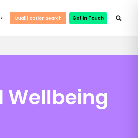
Get In Touch
Qualification Search
d Wellbeing