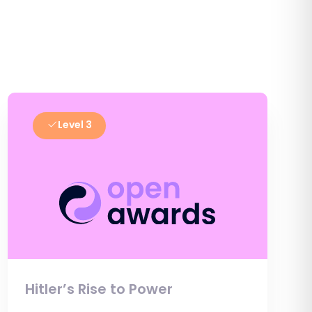
Level 3
Hitler’s Rise to Power