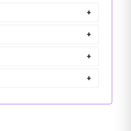
+
+
+
+