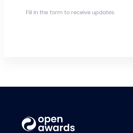
Fill in the form to receive updates.