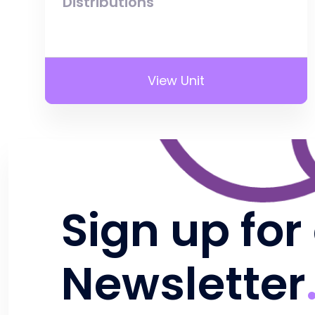
Distributions
View Unit
Sign up for
Newsletter