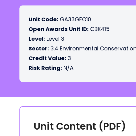
Unit Code:
GA33GEO10
Open Awards Unit ID:
CBK415
Level:
Level 3
Sector:
3.4 Environmental Conservatio
Credit Value:
3
Risk Rating:
N/A
Unit Content (PDF)