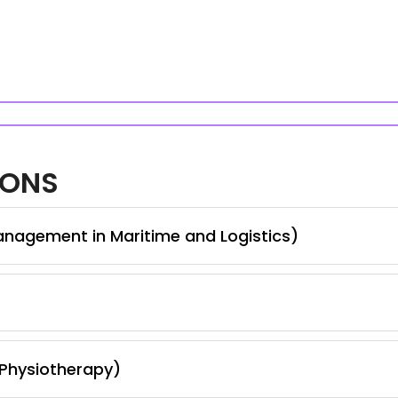
IONS
anagement in Maritime and Logistics)
 Physiotherapy)