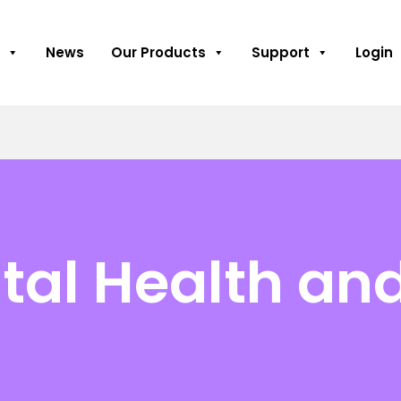
News
Our Products
Support
Login
al Health an