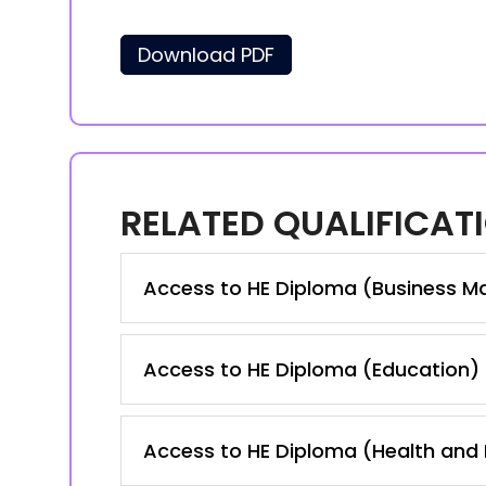
Download PDF
RELATED QUALIFICAT
Access to HE Diploma (Business M
Access to HE Diploma (Education)
Access to HE Diploma (Health and