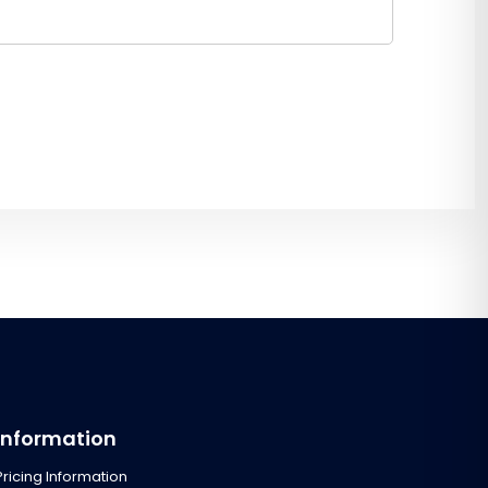
Information
Pricing Information