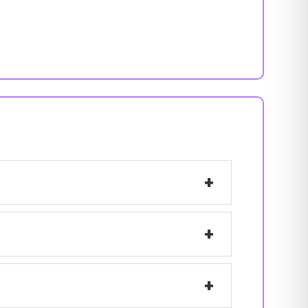
+
+
+