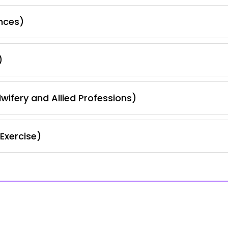
nces)
)
wifery and Allied Professions)
Exercise)