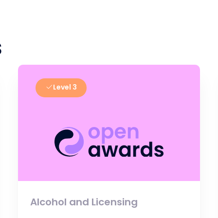
s
Level 3
Alcohol and Licensing